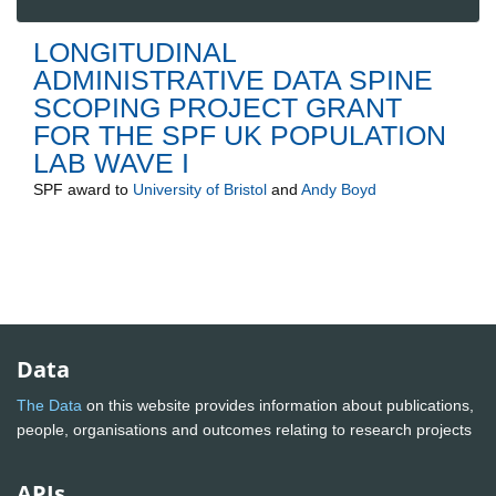
LONGITUDINAL
ADMINISTRATIVE DATA SPINE
SCOPING PROJECT GRANT
FOR THE SPF UK POPULATION
LAB WAVE I
SPF
award to
University of Bristol
and
Andy Boyd
Data
The Data
on this website provides information about publications,
people, organisations and outcomes relating to research projects
APIs