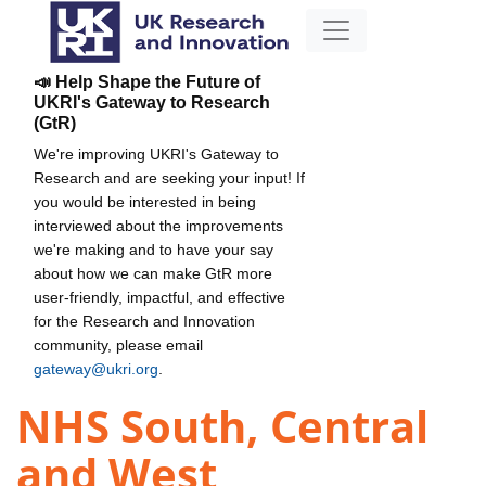
📣 Help Shape the Future of
UKRI's Gateway to Research
(GtR)
We're improving UKRI's Gateway to
Research and are seeking your input! If
you would be interested in being
interviewed about the improvements
we're making and to have your say
about how we can make GtR more
user-friendly, impactful, and effective
for the Research and Innovation
community, please email
gateway@ukri.org
.
NHS South, Central
and West