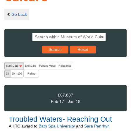
Go back
Reset results to starting set
Search
Reset
The following are buttons which change the sort order, pressing the ac
Start Date
End Date
Funded Value
Relevance
descending (press to sort ascending)
Refine
25
50
100
£67,887
Feb 17 - Jan 18
Troubled Waters- Reaching Out
AHRC
award to
Bath Spa University
and
Sara Penrhyn