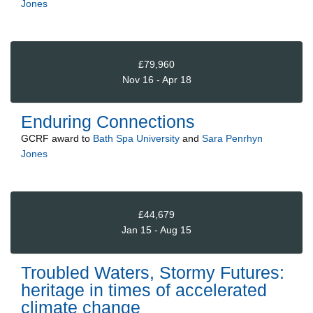
Jones
£79,960
Nov 16 - Apr 18
Enduring Connections
GCRF
award to
Bath Spa University
and
Sara Penrhyn
Jones
£44,679
Jan 15 - Aug 15
Troubled Waters, Stormy Futures:
heritage in times of accelerated
climate change