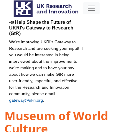
📣 Help Shape the Future of
UKRI's Gateway to Research
(GtR)
We're improving UKRI's Gateway to
Research and are seeking your input! If
you would be interested in being
interviewed about the improvements
we're making and to have your say
about how we can make GtR more
user-friendly, impactful, and effective
for the Research and Innovation
community, please email
gateway@ukri.org
.
Museum of World
Culture