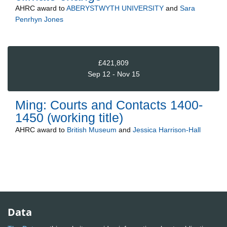
AHRC
award to
ABERYSTWYTH UNIVERSITY
and
Sara
Penrhyn Jones
£421,809
Sep 12 - Nov 15
Ming: Courts and Contacts 1400-
1450 (working title)
AHRC
award to
British Museum
and
Jessica Harrison-Hall
Data