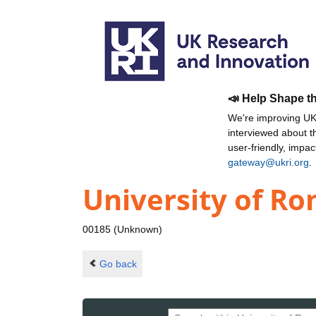
📣 Help Shape t
We're improving UKR
interviewed about 
user-friendly, impa
gateway@ukri.org
.
University of Ro
00185 (Unknown)
Go back