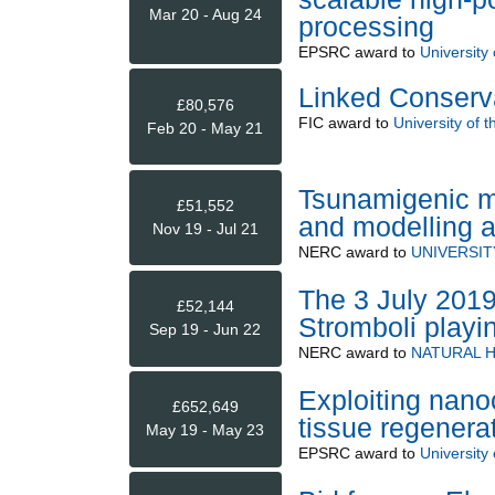
Mar 20 - Aug 24
processing
EPSRC
award to
University
Linked Conserva
£80,576
FIC
award to
University of 
Feb 20 - May 21
Tsunamigenic ma
£51,552
and modelling af
Nov 19 - Jul 21
NERC
award to
UNIVERSI
The 3 July 2019
£52,144
Stromboli playi
Sep 19 - Jun 22
NERC
award to
NATURAL 
Exploiting nano
£652,649
tissue regenerat
May 19 - May 23
EPSRC
award to
University