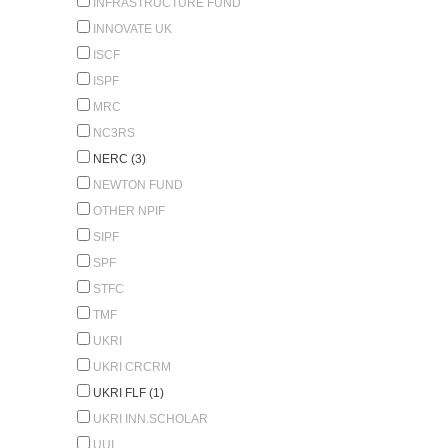
INFRASTRUCTURE FUND
INNOVATE UK
ISCF
ISPF
MRC
NC3RS
NERC (3)
NEWTON FUND
OTHER NPIF
SIPF
SPF
STFC
TMF
UKRI
UKRI CRCRM
UKRI FLF (1)
UKRI INN.SCHOLAR
UUI