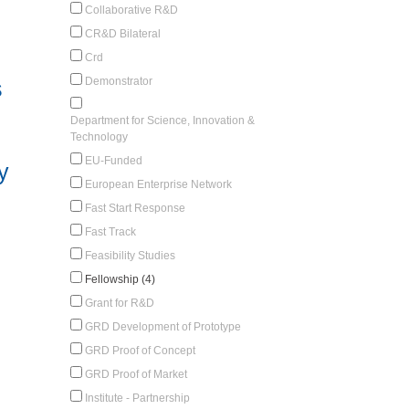
Collaborative R&D
CR&D Bilateral
Crd
Demonstrator
s
Department for Science, Innovation &
Technology
EU-Funded
y
European Enterprise Network
Fast Start Response
Fast Track
Feasibility Studies
Fellowship (4)
Grant for R&D
GRD Development of Prototype
GRD Proof of Concept
GRD Proof of Market
Institute - Partnership