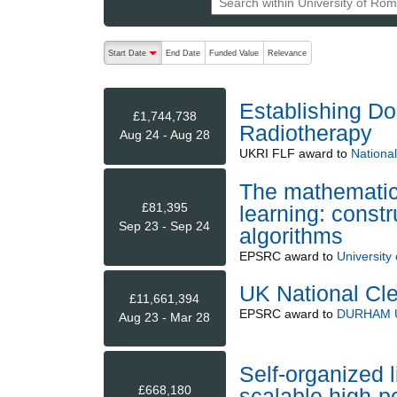
The following are buttons which change the sort order
Start Date
End Date
Funded Value
Relevance
descending (press to sort ascending)
Establishing Do
£1,744,738
Radiotherapy
Aug 24 - Aug 28
UKRI FLF
award to
National
The mathematic
£81,395
learning: const
Sep 23 - Sep 24
algorithms
EPSRC
award to
University
UK National Cl
£11,661,394
EPSRC
award to
DURHAM 
Aug 23 - Mar 28
Self-organized li
£668,180
scalable high-po