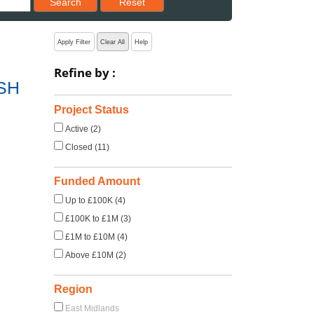
Search
Reset
Apply Filter
Clear All
Help
Refine by :
ASH
Project Status
Active (2)
Closed (11)
Funded Amount
Up to £100K (4)
£100K to £1M (3)
£1M to £10M (4)
Above £10M (2)
Region
East Midlands