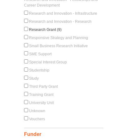
Career Development
Research and Innovation - Infrastructure
Research and Innovation - Research
Research Grant (9)
Responsive Strategy and Planning
Small Business Research Initiative
SME Support
Special Interest Group
Studentship
Study
Third Party Grant
Training Grant
University Unit
Unknown
Vouchers
Funder