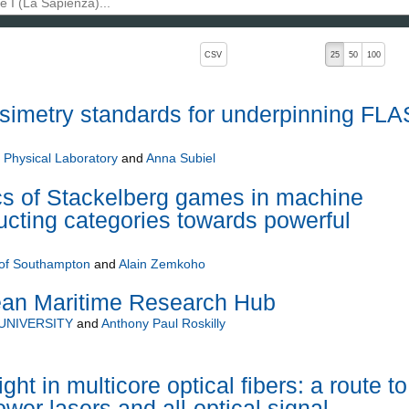
, pressing the active button will toggle the sort order
CSV
25
50
100
simetry standards for underpinning FL
 Physical Laboratory
and
Anna Subiel
s of Stackelberg games in machine
ructing categories towards powerful
 of Southampton
and
Alain Zemkoho
ean Maritime Research Hub
UNIVERSITY
and
Anthony Paul Roskilly
ght in multicore optical fibers: a route to
wer lasers and all-optical signal