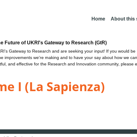
Home
About this
he Future of UKRI's Gateway to Research (GtR)
I's Gateway to Research and are seeking your input! If you would be i
the improvements we're making and to have your say about how we c
ctful, and effective for the Research and Innovation community, please 
me I (La Sapienza)