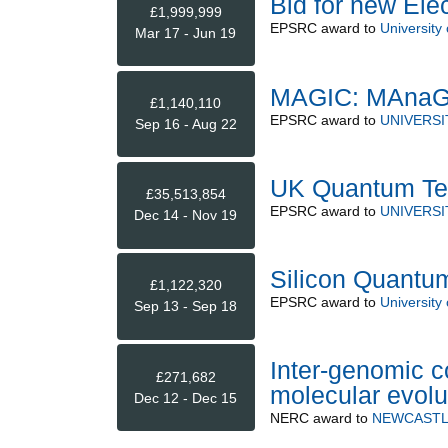
Bid for new Ele
£1,999,999
EPSRC
award to
University
Mar 17 - Jun 19
MAGIC: MAnaGi
£1,140,110
EPSRC
award to
UNIVERSI
Sep 16 - Aug 22
UK Quantum Tec
£35,513,854
EPSRC
award to
UNIVERSI
Dec 14 - Nov 19
Silicon Quantu
£1,122,320
EPSRC
award to
University 
Sep 13 - Sep 18
Inter-genomic co
£271,682
molecular evolu
Dec 12 - Dec 15
NERC
award to
NEWCASTL