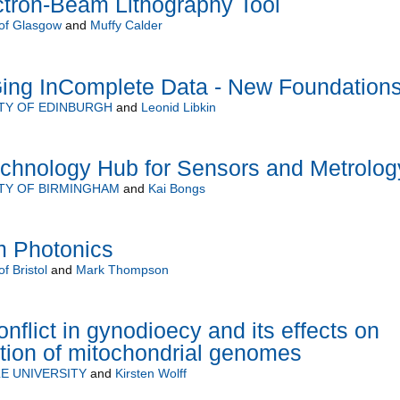
ctron-Beam Lithography Tool
 of Glasgow
and
Muffy Calder
ng InComplete Data - New Foundation
TY OF EDINBURGH
and
Leonid Libkin
hnology Hub for Sensors and Metrolog
TY OF BIRMINGHAM
and
Kai Bongs
m Photonics
of Bristol
and
Mark Thompson
nflict in gynodioecy and its effects on
tion of mitochondrial genomes
E UNIVERSITY
and
Kirsten Wolff