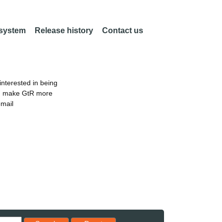
 system
Release history
Contact us
nterested in being
an make GtR more
email
Reset results to starting set