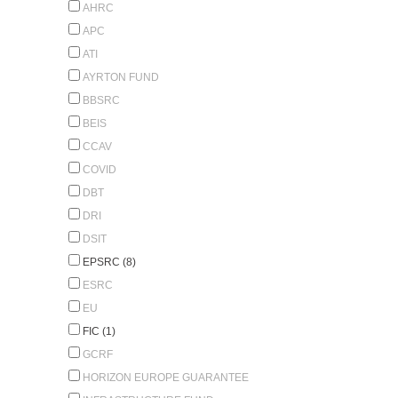
AHRC
APC
ATI
AYRTON FUND
BBSRC
BEIS
CCAV
COVID
DBT
DRI
DSIT
EPSRC (8)
ESRC
EU
FIC (1)
GCRF
HORIZON EUROPE GUARANTEE