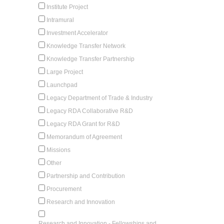
Institute Project
Intramural
Investment Accelerator
Knowledge Transfer Network
Knowledge Transfer Partnership
Large Project
Launchpad
Legacy Department of Trade & Industry
Legacy RDA Collaborative R&D
Legacy RDA Grant for R&D
Memorandum of Agreement
Missions
Other
Partnership and Contribution
Procurement
Research and Innovation
Research and Innovation - Fellowships and