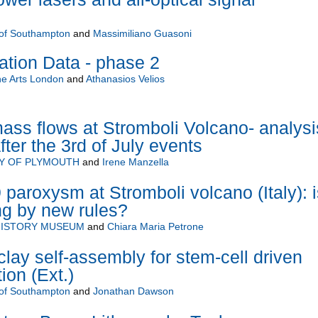
 of Southampton
and
Massimiliano Guasoni
tion Data - phase 2
the Arts London
and
Athanasios Velios
ss flows at Stromboli Volcano- analysi
ter the 3rd of July events
TY OF PLYMOUTH
and
Irene Manzella
 paroxysm at Stromboli volcano (Italy): i
ng by new rules?
HISTORY MUSEUM
and
Chiara Maria Petrone
clay self-assembly for stem-cell driven
ion (Ext.)
 of Southampton
and
Jonathan Dawson