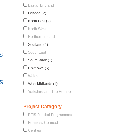
East of England
London (2)
North East (2)
North West
Northern Ireland
Scotland (1)
s
South East
South West (1)
Unknown (6)
Wales
s
West Midlands (1)
Yorkshire and The Humber
Project Category
BEIS-Funded Programmes
Business Connect
Centres