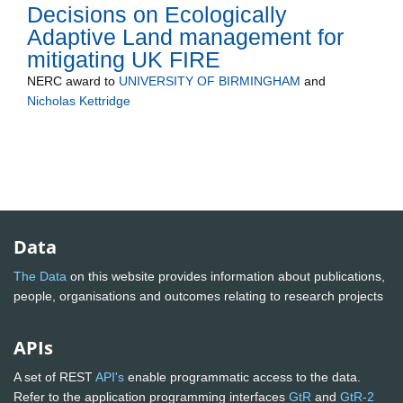
Decisions on Ecologically
Adaptive Land management for
mitigating UK FIRE
NERC
award to
UNIVERSITY OF BIRMINGHAM
and
Nicholas Kettridge
Data
The Data
on this website provides information about publications,
people, organisations and outcomes relating to research projects
APIs
A set of REST
API's
enable programmatic access to the data.
Refer to the application programming interfaces
GtR
and
GtR-2