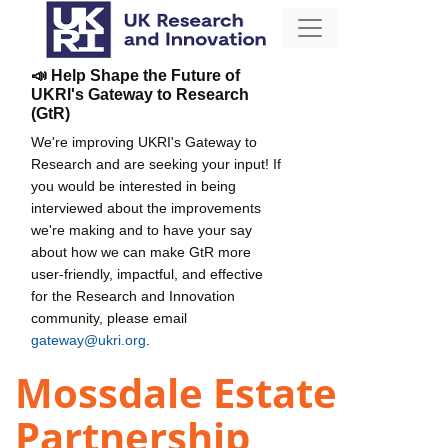
📣 Help Shape the Future of
UKRI's Gateway to Research
(GtR)
We're improving UKRI's Gateway to
Research and are seeking your input! If
you would be interested in being
interviewed about the improvements
we're making and to have your say
about how we can make GtR more
user-friendly, impactful, and effective
for the Research and Innovation
community, please email
gateway@ukri.org
.
Mossdale Estate
Partnership