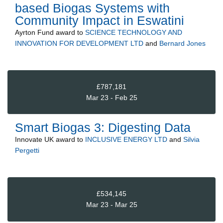
based Biogas Systems with
Community Impact in Eswatini
Ayrton Fund
award to
SCIENCE TECHNOLOGY AND
INNOVATION FOR DEVELOPMENT LTD
and
Bernard Jones
£787,181
Mar 23 - Feb 25
Smart Biogas 3: Digesting Data
Innovate UK
award to
INCLUSIVE ENERGY LTD
and
Silvia
Pergetti
£534,145
Mar 23 - Mar 25