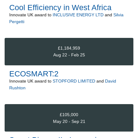
Cool Efficiency in West Africa
Innovate UK
award to
INCLUSIVE ENERGY LTD
and
Silvia
Pergetti
£1,184,959
Aug 22 - Feb 25
ECOSMART:2
Innovate UK
award to
STOPFORD LIMITED
and
David
Rushton
£105,000
May 20 - Sep 21