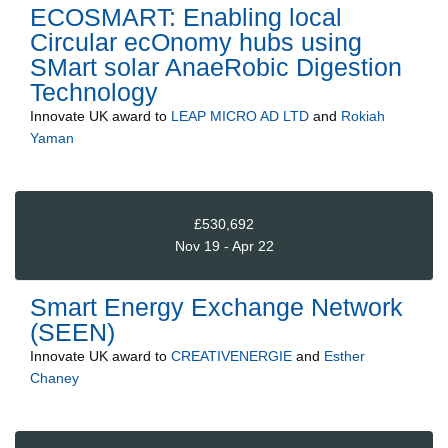
ECOSMART: Enabling local
Circular ecOnomy hubs using
SMart solar AnaeRobic Digestion
Technology
Innovate UK
award to
LEAP MICRO AD LTD
and
Rokiah
Yaman
£530,692
Nov 19 - Apr 22
Smart Energy Exchange Network
(SEEN)
Innovate UK
award to
CREATIVENERGIE
and
Esther
Chaney