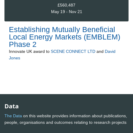
£560,487
May 19 - Nov 21
Establishing Mutually Beneficial
Local Energy Markets (EMBLEM)
Phase 2
Innovate UK
award to
SCENE CONNECT LTD
and
David
Jones
Data
The Data
on this website provides information about publications,
people, organisations and outcomes relating to research projects