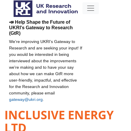
📣 Help Shape the Future of
UKRI's Gateway to Research
(GtR)
We're improving UKRI's Gateway to
Research and are seeking your input! If
you would be interested in being
interviewed about the improvements
we're making and to have your say
about how we can make GtR more
user-friendly, impactful, and effective
for the Research and Innovation
community, please email
gateway@ukri.org
.
INCLUSIVE ENERGY
LTD