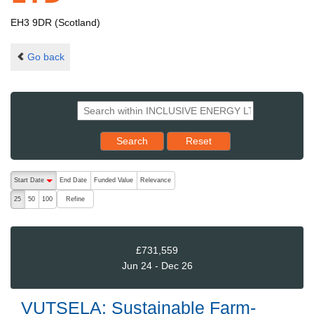
EH3 9DR (Scotland)
Go back
Reset results to starting set
Search
Reset
The following are buttons which change the sort order, pressing the ac
Start Date
End Date
Funded Value
Relevance
descending (press to sort ascending)
Refine
25
50
100
£731,559
Jun 24 - Dec 26
VUTSELA: Sustainable Farm-