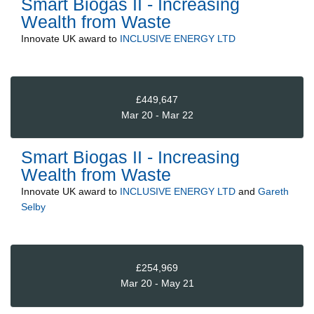
Smart Biogas II - Increasing
Wealth from Waste
Innovate UK
award to
INCLUSIVE ENERGY LTD
£449,647
Mar 20 - Mar 22
Smart Biogas II - Increasing
Wealth from Waste
Innovate UK
award to
INCLUSIVE ENERGY LTD
and
Gareth
Selby
£254,969
Mar 20 - May 21