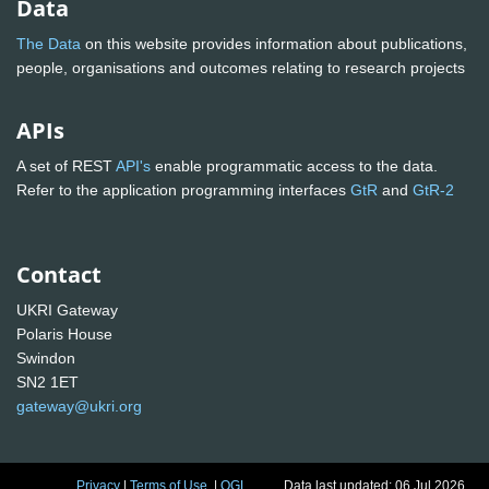
Data
The Data
on this website provides information about publications,
people, organisations and outcomes relating to research projects
APIs
A set of REST
API's
enable programmatic access to the data.
Refer to the application programming interfaces
GtR
and
GtR-2
Contact
UKRI Gateway
Polaris House
Swindon
SN2 1ET
gateway@ukri.org
Privacy
|
Terms of Use
|
OGL
Data last updated: 06 Jul 2026