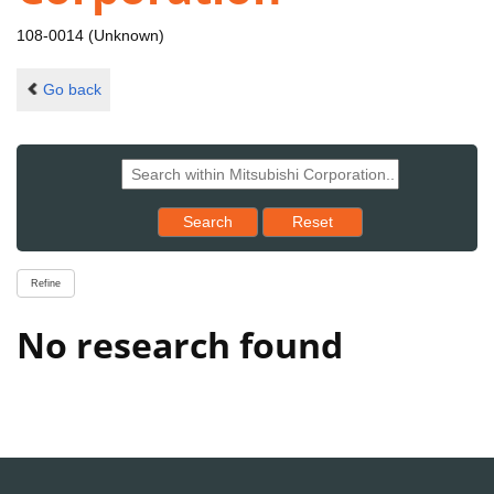
108-0014 (Unknown)
Go back
Reset results to starting set
Search
Reset
Refine
No research found