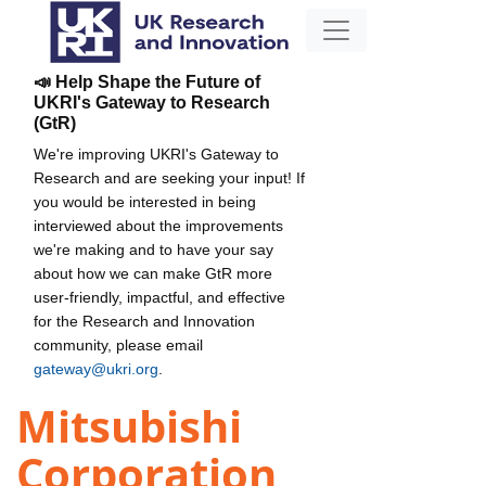
📣 Help Shape the Future of
UKRI's Gateway to Research
(GtR)
We're improving UKRI's Gateway to
Research and are seeking your input! If
you would be interested in being
interviewed about the improvements
we're making and to have your say
about how we can make GtR more
user-friendly, impactful, and effective
for the Research and Innovation
community, please email
gateway@ukri.org
.
Mitsubishi
Corporation