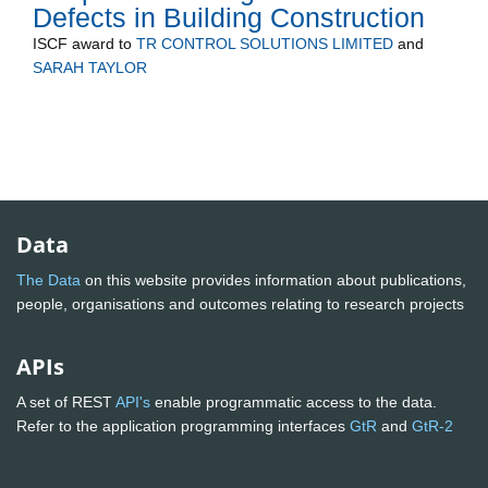
Defects in Building Construction
ISCF
award to
TR CONTROL SOLUTIONS LIMITED
and
SARAH TAYLOR
Data
The Data
on this website provides information about publications,
people, organisations and outcomes relating to research projects
APIs
A set of REST
API's
enable programmatic access to the data.
Refer to the application programming interfaces
GtR
and
GtR-2