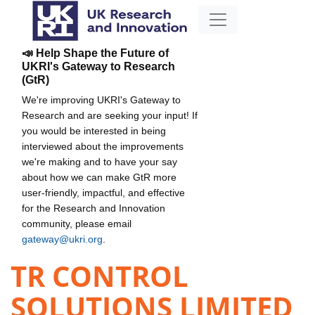
📣 Help Shape the Future of
UKRI's Gateway to Research
(GtR)
We're improving UKRI's Gateway to
Research and are seeking your input! If
you would be interested in being
interviewed about the improvements
we're making and to have your say
about how we can make GtR more
user-friendly, impactful, and effective
for the Research and Innovation
community, please email
gateway@ukri.org
.
TR CONTROL
SOLUTIONS LIMITED