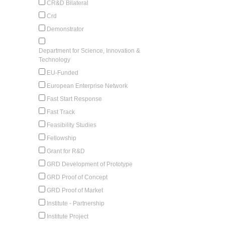
CR&D Bilateral
Crd
Demonstrator
Department for Science, Innovation &
Technology
EU-Funded
European Enterprise Network
Fast Start Response
Fast Track
Feasibility Studies
Fellowship
Grant for R&D
GRD Development of Prototype
GRD Proof of Concept
GRD Proof of Market
Institute - Partnership
Institute Project