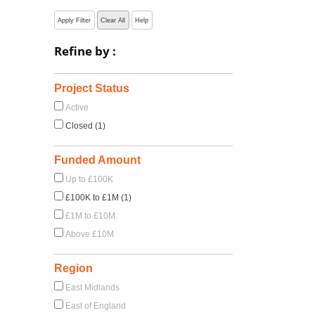
Apply Filter
Clear All
Help
Refine by :
Project Status
Active
Closed (1)
Funded Amount
Up to £100K
£100K to £1M (1)
£1M to £10M
Above £10M
Region
East Midlands
East of England