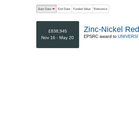
The following are buttons which change the sort order
Start Date
End Date
Funded Value
Relevance
descending (press to sort ascending)
Zinc-Nickel Red
£838,945
EPSRC
award to
UNIVERSI
Nov 16 - May 20