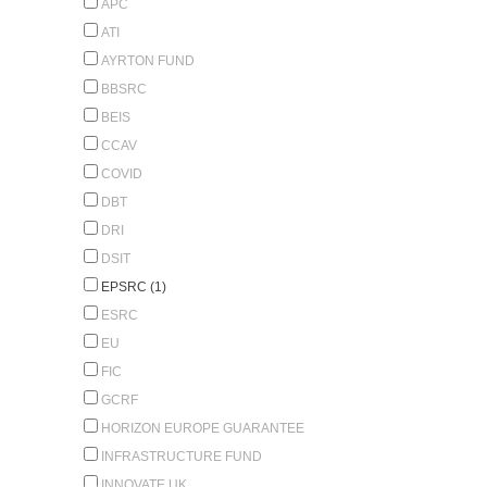
APC
ATI
AYRTON FUND
BBSRC
BEIS
CCAV
COVID
DBT
DRI
DSIT
EPSRC (1)
ESRC
EU
FIC
GCRF
HORIZON EUROPE GUARANTEE
INFRASTRUCTURE FUND
INNOVATE UK