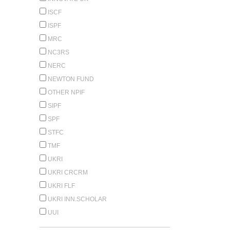
ISCF
ISPF
MRC
NC3RS
NERC
NEWTON FUND
OTHER NPIF
SIPF
SPF
STFC
TMF
UKRI
UKRI CRCRM
UKRI FLF
UKRI INN.SCHOLAR
UUI