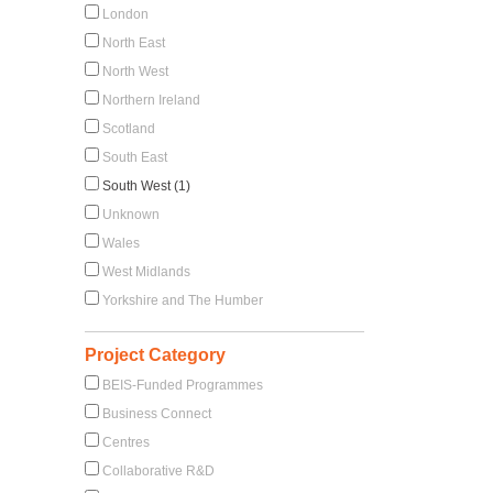
London
North East
North West
Northern Ireland
Scotland
South East
South West (1)
Unknown
Wales
West Midlands
Yorkshire and The Humber
Project Category
BEIS-Funded Programmes
Business Connect
Centres
Collaborative R&D