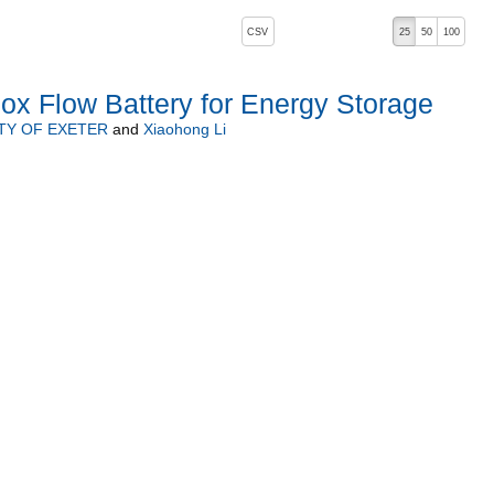
, pressing the active button will toggle the sort order
CSV
25
50
100
ox Flow Battery for Energy Storage
TY OF EXETER
and
Xiaohong Li