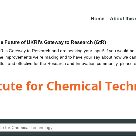
Home
About this
he Future of UKRI's Gateway to Research (GtR)
I's Gateway to Research and are seeking your input! If you would be i
the improvements we're making and to have your say about how we c
ctful, and effective for the Research and Innovation community, please 
tute for Chemical Tec