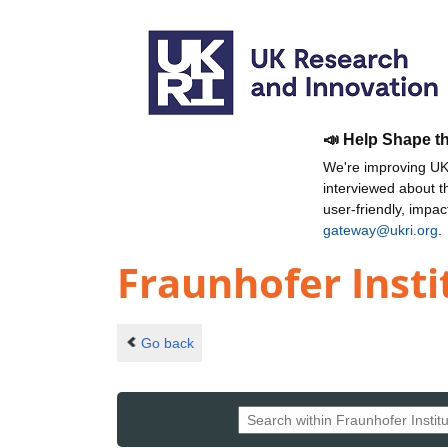
📣 Help Shape t
We're improving UKR
interviewed about 
user-friendly, impa
gateway@ukri.org
.
Fraunhofer Insti
Go back