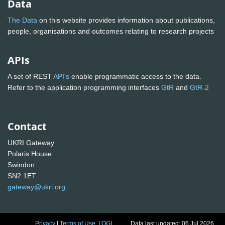
Data
The Data
on this website provides information about publications,
people, organisations and outcomes relating to research projects
APIs
A set of REST
API's
enable programmatic access to the data.
Refer to the application programming interfaces
GtR
and
GtR-2
Contact
UKRI Gateway
Polaris House
Swindon
SN2 1ET
gateway@ukri.org
Privacy
|
Terms of Use
|
OGL
Data last updated: 06 Jul 2026