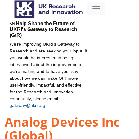
📣 Help Shape the Future of
UKRI's Gateway to Research
(GtR)
We're improving UKRI's Gateway to
Research and are seeking your input! If
you would be interested in being
interviewed about the improvements
we're making and to have your say
about how we can make GtR more
user-friendly, impactful, and effective
for the Research and Innovation
community, please email
gateway@ukri.org
.
Analog Devices Inc
(Global)