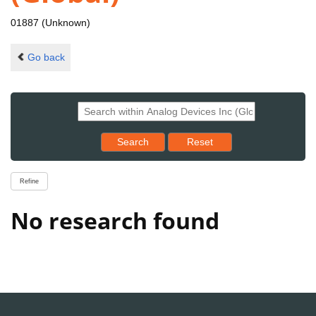
01887 (Unknown)
Go back
Reset results to starting set
Search
Reset
Refine
No research found