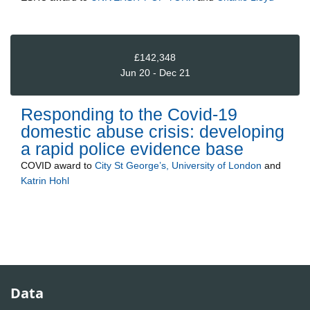
£142,348
Jun 20 - Dec 21
Responding to the Covid-19
domestic abuse crisis: developing
a rapid police evidence base
COVID
award to
City St George’s, University of London
and
Katrin Hohl
Data