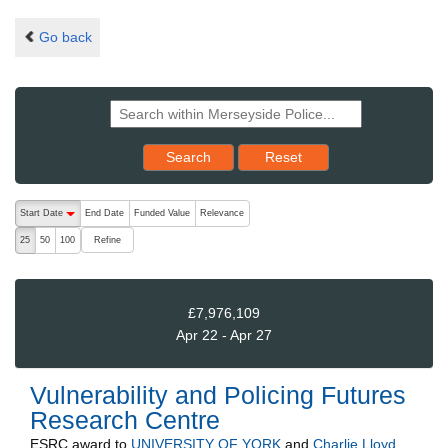
Go back
Reset results to starting set
Search
Reset
The following are buttons which change the sort order, pressing the ac
Start Date
End Date
Funded Value
Relevance
descending (press to sort ascending)
Refine
25
50
100
£7,976,109
Apr 22 - Apr 27
Vulnerability and Policing Futures
Research Centre
ESRC
award to
UNIVERSITY OF YORK
and
Charlie Lloyd