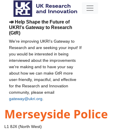
📣 Help Shape the Future of
UKRI's Gateway to Research
(GtR)
We're improving UKRI's Gateway to
Research and are seeking your input! If
you would be interested in being
interviewed about the improvements
we're making and to have your say
about how we can make GtR more
user-friendly, impactful, and effective
for the Research and Innovation
community, please email
gateway@ukri.org
.
Merseyside Police
L1 8JX (North West)