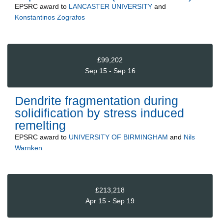
EPSRC
award to
LANCASTER UNIVERSITY
and
Konstantinos Zografos
£99,202
Sep 15 - Sep 16
Dendrite fragmentation during
solidification by stress induced
remelting
EPSRC
award to
UNIVERSITY OF BIRMINGHAM
and
Nils
Warnken
£213,218
Apr 15 - Sep 19