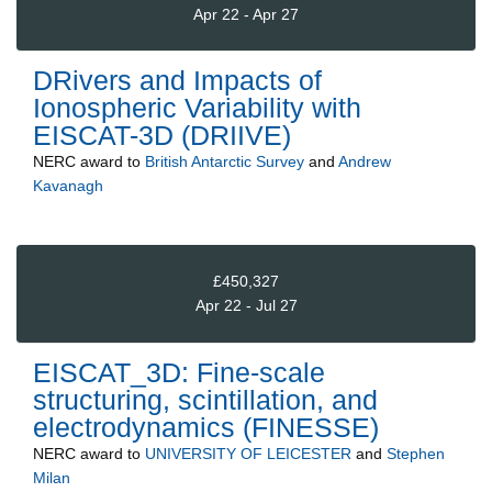
Apr 22 - Apr 27
DRivers and Impacts of
Ionospheric Variability with
EISCAT-3D (DRIIVE)
NERC
award to
British Antarctic Survey
and
Andrew
Kavanagh
£450,327
Apr 22 - Jul 27
EISCAT_3D: Fine-scale
structuring, scintillation, and
electrodynamics (FINESSE)
NERC
award to
UNIVERSITY OF LEICESTER
and
Stephen
Milan