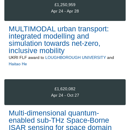
£1,250,959
Apr 24 - Apr 28
MULTIMODAL urban transport:
integrated modelling and
simulation towards net-zero,
inclusive mobility
UKRI FLF
award to
LOUGHBOROUGH UNIVERSITY
and
Haitao He
£1,620,082
Apr 24 - Oct 27
Multi-dimensional quantum-
enabled sub-THz Space-Borne
ISAR sensing for space domain