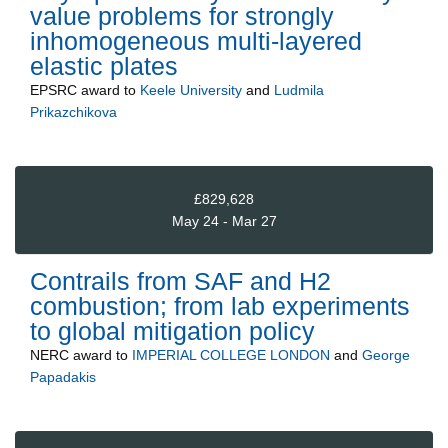
value problems for strongly
inhomogeneous multi-layered
elastic plates
EPSRC
award to
Keele University
and
Ludmila
Prikazchikova
£829,628
May 24 - Mar 27
Contrails from SAF and H2
combustion; from lab experiments
to global mitigation policy
NERC
award to
IMPERIAL COLLEGE LONDON
and
George
Papadakis