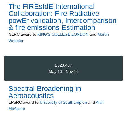
The FIREsIdE International
Collaboration: FIre Radiative
powEr validation, Intercomparison
& fire emissions Estimation
NERC
award to
KING'S COLLEGE LONDON
and
Martin
Wooster
£323,467
May 13 - Nov 16
Spectral Broadening in
Aeroacoustics
EPSRC
award to
University of Southampton
and
Alan
McAlpine