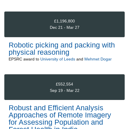
£1,196,800
Dec 21 - Mar 27
Robotic picking and packing with
physical reasoning
EPSRC
award to
University of Leeds
and
Mehmet Dogar
£552,554
Sep 19 - Mar 22
Robust and Efficient Analysis
Approaches of Remote Imagery
for Assessing Population and