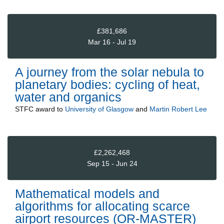
£381,686
Mar 16 - Jul 19
A journey from the solar nebula to
planetary bodies: cycling of heat,
water and organics
STFC
award to
University of Glasgow
and
Martin Robert Lee
£2,262,468
Sep 15 - Jun 24
Mathematical models and
algorithms for allocating scarce
airport resources (OR-MASTER)