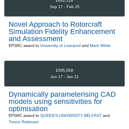
£692,318
Sep 17 - Feb 25
Novel Approach to Rotorcraft
Simulation Fidelity Enhancement
and Assessment
EPSRC
award to
University of Liverpool
and
Mark White
£595,058
Jun 17 - Jan 21
Dynamically parameterising CAD
models using sensitivities for
optimisation
EPSRC
award to
QUEEN'S UNIVERSITY BELFAST
and
Trevor Robinson