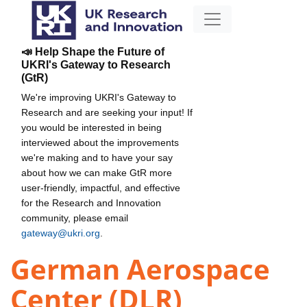
📣 Help Shape the Future of
UKRI's Gateway to Research
(GtR)
We're improving UKRI's Gateway to
Research and are seeking your input! If
you would be interested in being
interviewed about the improvements
we're making and to have your say
about how we can make GtR more
user-friendly, impactful, and effective
for the Research and Innovation
community, please email
gateway@ukri.org
.
German Aerospace
Center (DLR)