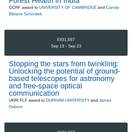
Forest Health in India
GCRF
award to
UNIVERSITY OF CAMBRIDGE
and
Carola-
Bibiane Schönlieb
£931,697
Sep 19 - Sep 23
Stopping the stars from twinkling:
Unlocking the potential of ground-
based telescopes for astronomy
and free-space optical
communication
UKRI FLF
award to
DURHAM UNIVERSITY
and
James
Osborn