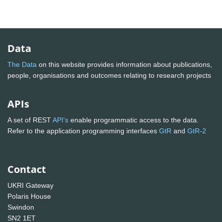
Data
The Data
on this website provides information about publications,
people, organisations and outcomes relating to research projects
APIs
A set of REST
API's
enable programmatic access to the data.
Refer to the application programming interfaces
GtR
and
GtR-2
Contact
UKRI Gateway
Polaris House
Swindon
SN2 1ET