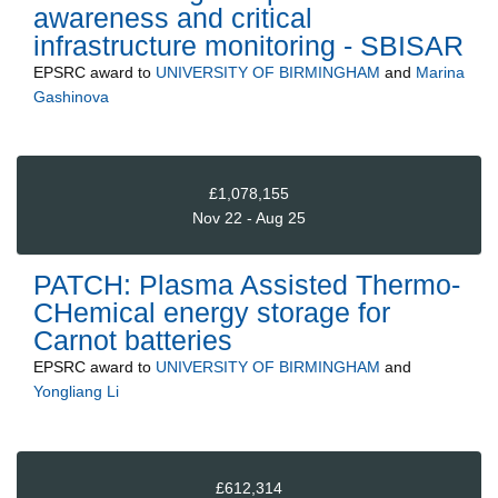
awareness and critical
infrastructure monitoring - SBISAR
EPSRC
award to
UNIVERSITY OF BIRMINGHAM
and
Marina
Gashinova
£1,078,155
Nov 22 - Aug 25
PATCH: Plasma Assisted Thermo-
CHemical energy storage for
Carnot batteries
EPSRC
award to
UNIVERSITY OF BIRMINGHAM
and
Yongliang Li
£612,314