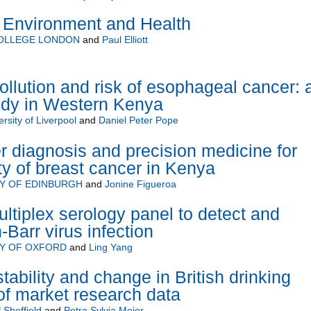
 Environment and Health
COLLEGE LONDON
and
Paul Elliott
ollution and risk of esophageal cancer: 
udy in Western Kenya
rsity of Liverpool
and
Daniel Peter Pope
er diagnosis and precision medicine for
ty of breast cancer in Kenya
TY OF EDINBURGH
and
Jonine Figueroa
ltiplex serology panel to detect and
-Barr virus infection
TY OF OXFORD
and
Ling Yang
ability and change in British drinking
of market research data
 Sheffield
and
Petra Sylvia Meier