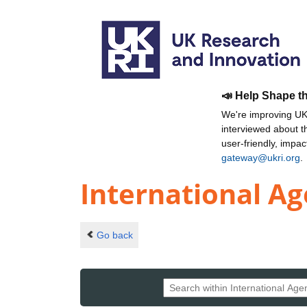
📣 Help Shape t
We're improving UKR
interviewed about 
user-friendly, impa
gateway@ukri.org
.
International Ag
Go back