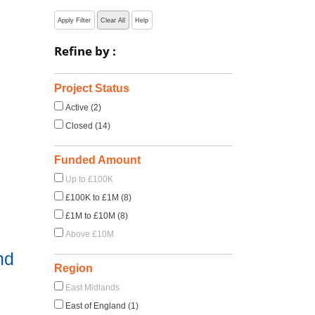
Apply Filter
Clear All
Help
Refine by :
Project Status
Active (2)
Closed (14)
Funded Amount
Up to £100K
£100K to £1M (8)
£1M to £10M (8)
Above £10M
nd
Region
East Midlands
East of England (1)