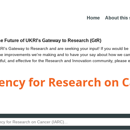
Home
About this
he Future of UKRI's Gateway to Research (GtR)
I's Gateway to Research and are seeking your input! If you would be i
the improvements we're making and to have your say about how we c
ctful, and effective for the Research and Innovation community, please 
ency for Research on C