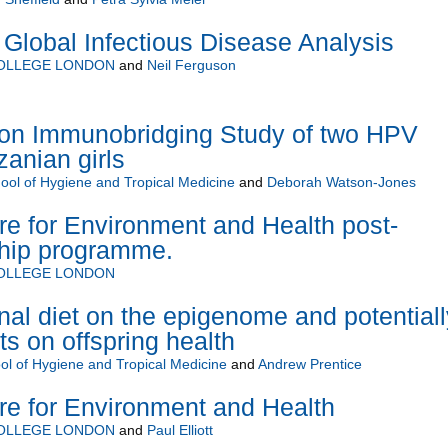
Global Infectious Disease Analysis
COLLEGE LONDON
and
Neil Ferguson
on Immunobridging Study of two HPV
zanian girls
ol of Hygiene and Tropical Medicine
and
Deborah Watson-Jones
 for Environment and Health post-
ship programme.
COLLEGE LONDON
nal diet on the epigenome and potentiall
ts on offspring health
l of Hygiene and Tropical Medicine
and
Andrew Prentice
 for Environment and Health
COLLEGE LONDON
and
Paul Elliott