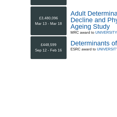
Adult Determina
£3,480,096
Decline and Phy
Mar 13 - Mar 18
Ageing Study
MRC
award to
UNIVERSIT
Determinants of 
£448,599
ESRC
award to
UNIVERSI
Sep 12 - Feb 16