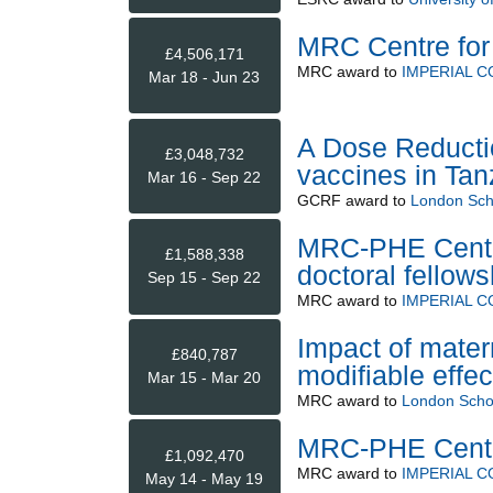
MRC Centre for 
£4,506,171
MRC
award to
IMPERIAL 
Mar 18 - Jun 23
A Dose Reducti
£3,048,732
vaccines in Tan
Mar 16 - Sep 22
GCRF
award to
London Scho
MRC-PHE Centre
£1,588,338
doctoral fellow
Sep 15 - Sep 22
MRC
award to
IMPERIAL 
Impact of mater
£840,787
modifiable effec
Mar 15 - Mar 20
MRC
award to
London Schoo
MRC-PHE Centre
£1,092,470
MRC
award to
IMPERIAL 
May 14 - May 19