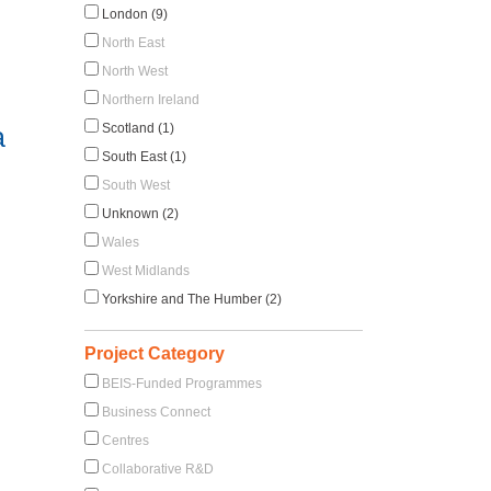
London (9)
North East
North West
Northern Ireland
Scotland (1)
a
South East (1)
South West
Unknown (2)
Wales
West Midlands
Yorkshire and The Humber (2)
Project Category
BEIS-Funded Programmes
Business Connect
Centres
Collaborative R&D