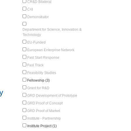
CR&D Bilateral
Crd
Demonstrator
Department for Science, Innovation &
Technology
EU-Funded
European Enterprise Network
Fast Start Response
Fast Track
Feasibility Studies
Fellowship (3)
Grant for R&D
y
GRD Development of Prototype
GRD Proof of Concept
GRD Proof of Market
Institute - Partnership
Institute Project (1)