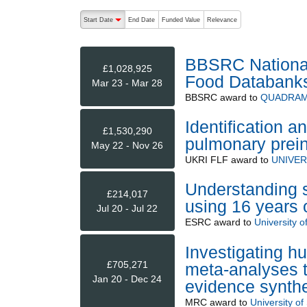
The following are buttons which change the sort order
Start Date
End Date
Funded Value
Relevance
descending (press to sort ascending)
BBSRC National 
£1,028,925
Food Databank
Mar 23 - Mar 28
BBSRC
award to
QUADRAM 
Identification an
£1,530,290
pulmonary prei
May 22 - Nov 26
UKRI FLF
award to
UNIVER
Understanding st
£214,017
using 16 years 
Jul 20 - Jul 22
ESRC
award to
University 
Investigating h
£705,271
meta-analyses to
Jan 20 - Dec 24
evidence synth
MRC
award to
University of 