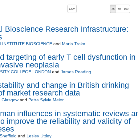
, pressing the active button will toggle the sort order
CSV
25
50
100
Bioscience Research Infrastructure:
s
INSTITUTE BIOSCIENCE
and
Maria Traka
d targeting of early T cell dysfunction in
nvasive neoplasia
SITY COLLEGE LONDON
and
James Reading
ability and change in British drinking
of market research data
of Glasgow
and
Petra Sylvia Meier
uman influences in systematic reviews a
 improve the reliability and validity of
eses
Sheffield
and
Lesley Uttley