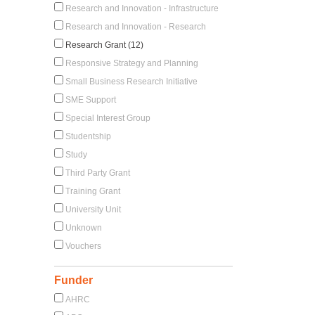
Research and Innovation - Infrastructure
Research and Innovation - Research
Research Grant (12)
Responsive Strategy and Planning
Small Business Research Initiative
SME Support
Special Interest Group
Studentship
Study
Third Party Grant
Training Grant
University Unit
Unknown
Vouchers
Funder
AHRC