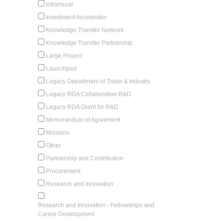
Intramural
Investment Accelerator
Knowledge Transfer Network
Knowledge Transfer Partnership
Large Project
Launchpad
Legacy Department of Trade & Industry
Legacy RDA Collaborative R&D
Legacy RDA Grant for R&D
Memorandum of Agreement
Missions
Other
Partnership and Contribution
Procurement
Research and Innovation
Research and Innovation - Fellowships and
Career Development