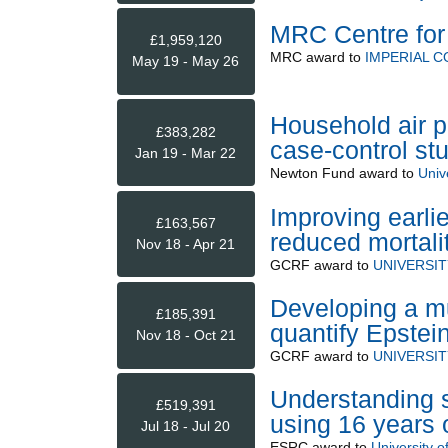
MRC Centre for
£1,959,120
MRC
award to
IMPERIAL 
May 19 - May 26
Household air p
£383,282
case-control st
Jan 19 - Mar 22
Newton Fund
award to
Unive
Improving earli
£163,567
reduced mortali
Nov 18 - Apr 21
GCRF
award to
UNIVERSI
Developing a mu
£185,391
quantify Epstein
Nov 18 - Oct 21
GCRF
award to
UNIVERSI
Understanding st
£519,391
using 16 years 
Jul 18 - Jul 20
ESRC
award to
University of