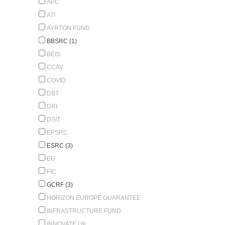
APC
ATI
AYRTON FUND
BBSRC (1)
BEIS
CCAV
COVID
DBT
DRI
DSIT
EPSRC
ESRC (3)
EU
FIC
GCRF (3)
HORIZON EUROPE GUARANTEE
INFRASTRUCTURE FUND
INNOVATE UK