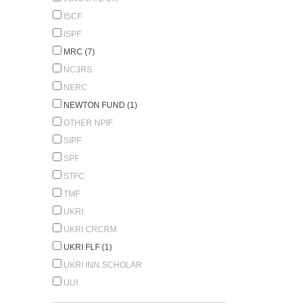
ISCF
ISPF
MRC (7)
NC3RS
NERC
NEWTON FUND (1)
OTHER NPIF
SIPF
SPF
STFC
TMF
UKRI
UKRI CRCRM
UKRI FLF (1)
UKRI INN.SCHOLAR
UUI