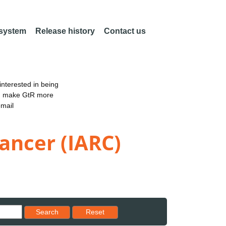
 system
Release history
Contact us
nterested in being
an make GtR more
email
ancer (IARC)
Reset results to starting set
Search
Reset