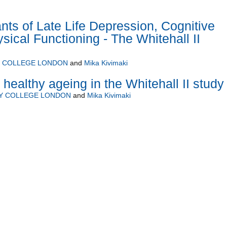
nts of Late Life Depression, Cognitive
sical Functioning - The Whitehall II
Y COLLEGE LONDON
and
Mika Kivimaki
healthy ageing in the Whitehall II study
TY COLLEGE LONDON
and
Mika Kivimaki