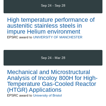
Sep 24 - Sep 28
High temperature performance of
austenitic stainless steels in
impure Helium environment
EPSRC
award to
UNIVERSITY OF MANCHESTER
Sep 24 - Mar 28
Mechanical and Microstructural
Analysis of Incoloy 800H for High-
Temperature Gas-Cooled Reactor
(HTGR) Applications
EPSRC
award to
University of Bristol