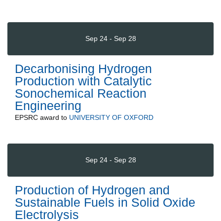
Sep 24 - Sep 28
Decarbonising Hydrogen
Production with Catalytic
Sonochemical Reaction
Engineering
EPSRC
award to
UNIVERSITY OF OXFORD
Sep 24 - Sep 28
Production of Hydrogen and
Sustainable Fuels in Solid Oxide
Electrolysis