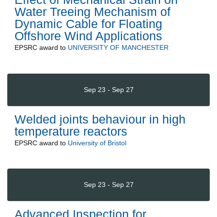
Water Treeing Mechanism of
Dynamic Cable for Floating
Offshore Wind Applications
EPSRC
award to
UNIVERSITY OF MANCHESTER
Sep 23 - Sep 27
Welded joints behaviour in high
temperature reactors
EPSRC
award to
University of Bristol
Sep 23 - Sep 27
Advanced Inspection for