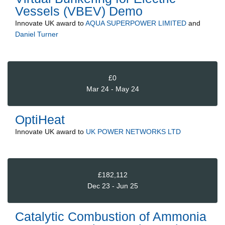
Vessels (VBEV) Demo
Innovate UK
award to
AQUA SUPERPOWER LIMITED
and
Daniel Turner
£0
Mar 24 - May 24
OptiHeat
Innovate UK
award to
UK POWER NETWORKS LTD
£182,112
Dec 23 - Jun 25
Catalytic Combustion of Ammonia