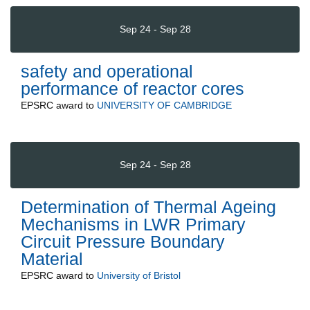
Sep 24 - Sep 28
safety and operational
performance of reactor cores
EPSRC
award to
UNIVERSITY OF CAMBRIDGE
Sep 24 - Sep 28
Determination of Thermal Ageing
Mechanisms in LWR Primary
Circuit Pressure Boundary
Material
EPSRC
award to
University of Bristol