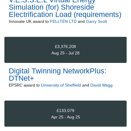
Simulation (for) Shoreside
Electrification Load (requirements)
Innovate UK
award to
FELLTEN LTD
and
Garry Scott
£3,376,208
Aug 25 - Jul 28
Digital Twinning NetworkPlus:
DTNet+
EPSRC
award to
University of Sheffield
and
David Wagg
£133,079
Apr 25 - Aug 25