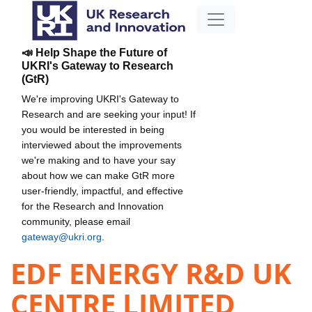
📣 Help Shape the Future of
UKRI's Gateway to Research
(GtR)
We're improving UKRI's Gateway to
Research and are seeking your input! If
you would be interested in being
interviewed about the improvements
we're making and to have your say
about how we can make GtR more
user-friendly, impactful, and effective
for the Research and Innovation
community, please email
gateway@ukri.org
.
EDF ENERGY R&D UK
CENTRE LIMITED