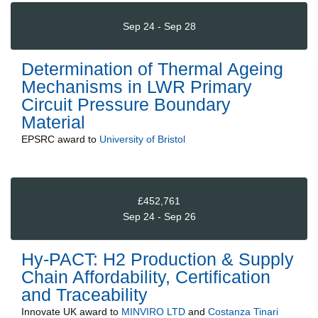
Sep 24 - Sep 28
Determination of Thermal Ageing
Mechanisms in LWR Primary
Circuit Pressure Boundary
Material
EPSRC
award to
University of Bristol
£452,761
Sep 24 - Sep 26
Hy-PACT: H2 Production & Supply
Chain Affordability, Certification
and Traceability
Innovate UK
award to
MINVIRO LTD
and
Costanza Tinari