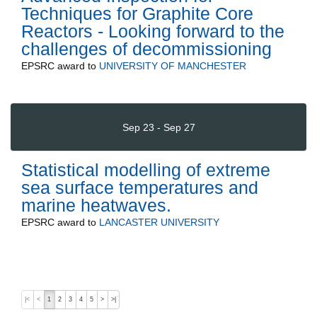
Techniques for Graphite Core
Reactors - Looking forward to the
challenges of decommissioning
EPSRC
award to
UNIVERSITY OF MANCHESTER
Sep 23 - Sep 27
Statistical modelling of extreme
sea surface temperatures and
marine heatwaves.
EPSRC
award to
LANCASTER UNIVERSITY
|<
<
1
2
3
4
5
>
>|