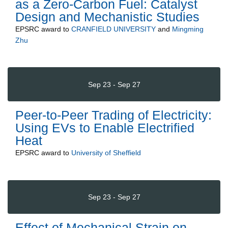
as a Zero-Carbon Fuel: Catalyst
Design and Mechanistic Studies
EPSRC
award to
CRANFIELD UNIVERSITY
and
Mingming
Zhu
Sep 23 - Sep 27
Peer-to-Peer Trading of Electricity:
Using EVs to Enable Electrified
Heat
EPSRC
award to
University of Sheffield
Sep 23 - Sep 27
Effect of Mechanical Strain on