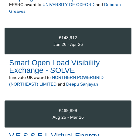
EPSRC
award to
UNIVERSITY OF OXFORD
and
Deborah
Greaves
£148,912
Jan 26 - Apr 26
Smart Open Load Visibility
Exchange - SOLVE
Innovate UK
award to
NORTHERN POWERGRID
(NORTHEAST) LIMITED
and
Deepu Sanjayan
£469,899
Aug 25 - Mar 26
V.E.S.S.E.L Virtual Energy