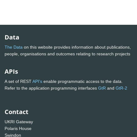
Data
The Data
on this website provides information about publications,
people, organisations and outcomes relating to research projects
APIs
A set of REST
API's
enable programmatic access to the data.
Refer to the application programming interfaces
GtR
and
GtR-2
Contact
UKRI Gateway
Polaris House
Swindon