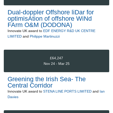
Dual-doppler Offshore liDar for
optimisAtion of offshore WiNd
FArm O&M (DODONA)
Innovate UK
award to
EDF ENERGY R&D UK CENTRE
LIMITED
and
Philippe Martinuzzi
£64,247
Nov 24 - Mar 25
Greening the Irish Sea- The
Central Corridor
Innovate UK
award to
STENA LINE PORTS LIMITED
and
Ian
Davies