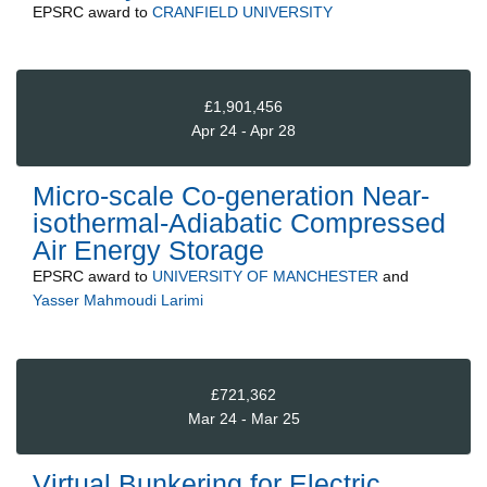
EPSRC
award to
CRANFIELD UNIVERSITY
£1,901,456
Apr 24 - Apr 28
Micro-scale Co-generation Near-
isothermal-Adiabatic Compressed
Air Energy Storage
EPSRC
award to
UNIVERSITY OF MANCHESTER
and
Yasser Mahmoudi Larimi
£721,362
Mar 24 - Mar 25
Virtual Bunkering for Electric