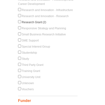
Career Development
Research and Innovation - Infrastructure
Research and Innovation - Research
Research Grant (2)
Responsive Strategy and Planning
Small Business Research Initiative
SME Support
Special Interest Group
Studentship
Study
Third Party Grant
Training Grant
University Unit
Unknown
Vouchers
Funder