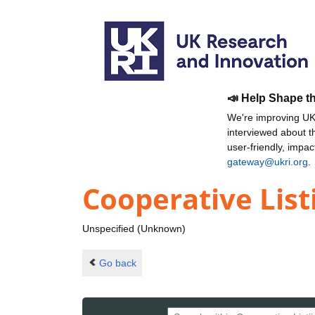
📣 Help Shape t
We're improving UKR
interviewed about 
user-friendly, impa
gateway@ukri.org
.
Cooperative Lis
Unspecified (Unknown)
Go back