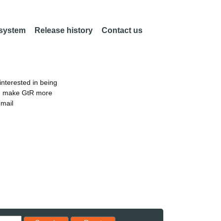
 system
Release history
Contact us
nterested in being
an make GtR more
email
Reset results to starting set