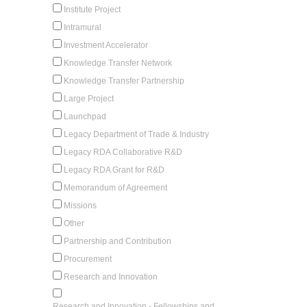
Institute Project
Intramural
Investment Accelerator
Knowledge Transfer Network
Knowledge Transfer Partnership
Large Project
Launchpad
Legacy Department of Trade & Industry
Legacy RDA Collaborative R&D
Legacy RDA Grant for R&D
Memorandum of Agreement
Missions
Other
Partnership and Contribution
Procurement
Research and Innovation
Research and Innovation - Fellowships and