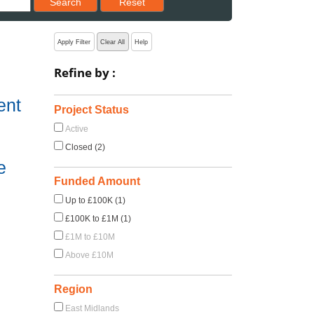
Search
Reset
Apply Filter
Clear All
Help
Refine by :
ent
Project Status
Active
Closed (2)
e
Funded Amount
Up to £100K (1)
£100K to £1M (1)
£1M to £10M
Above £10M
Region
East Midlands