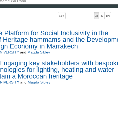
, pressing the active button will toggle the sort order
CSV
25
50
100
 Platform for Social Inclusivity in the
 of Heritage hammams and the Developm
sign Economy in Marrakech
NIVERSITY
and
Magda Sibley
gaging key stakeholders with bespok
ologies for lighting, heating and water
stain a Moroccan heritage
NIVERSITY
and
Magda Sibley