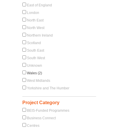
East of England
London
North East
North West
Northern Ireland
Scotland
South East
South West
Unknown
Wales (2)
West Midlands
Yorkshire and The Humber
Project Category
BEIS-Funded Programmes
Business Connect
Centres