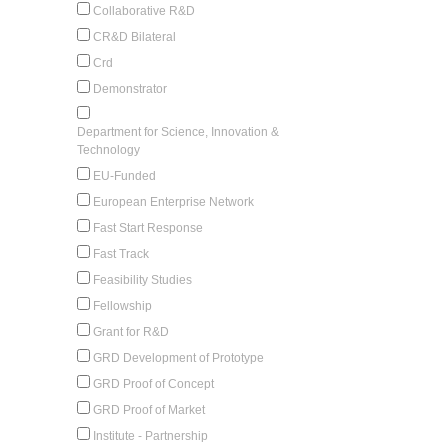
Collaborative R&D
CR&D Bilateral
Crd
Demonstrator
Department for Science, Innovation &
Technology
EU-Funded
European Enterprise Network
Fast Start Response
Fast Track
Feasibility Studies
Fellowship
Grant for R&D
GRD Development of Prototype
GRD Proof of Concept
GRD Proof of Market
Institute - Partnership