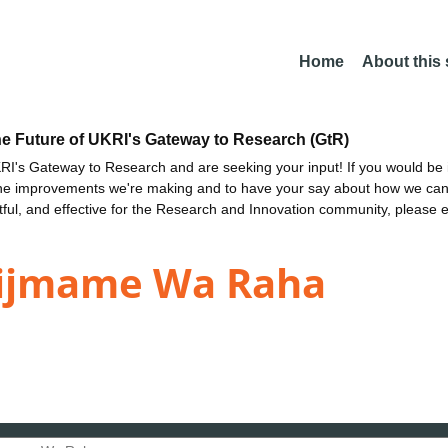
Home
About this
he Future of UKRI's Gateway to Research (GtR)
I's Gateway to Research and are seeking your input! If you would be i
the improvements we're making and to have your say about how we c
ctful, and effective for the Research and Innovation community, please 
tijmame Wa Raha