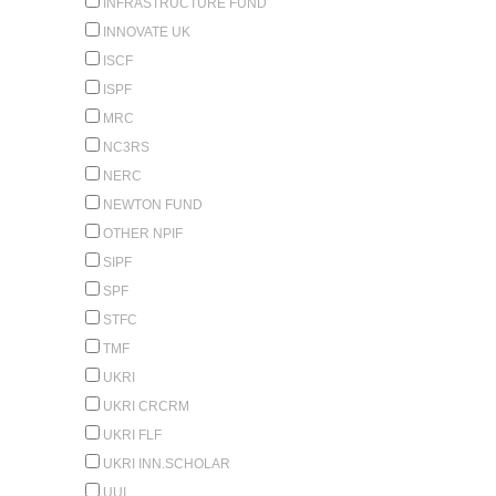
INFRASTRUCTURE FUND
INNOVATE UK
ISCF
ISPF
MRC
NC3RS
NERC
NEWTON FUND
OTHER NPIF
SIPF
SPF
STFC
TMF
UKRI
UKRI CRCRM
UKRI FLF
UKRI INN.SCHOLAR
UUI