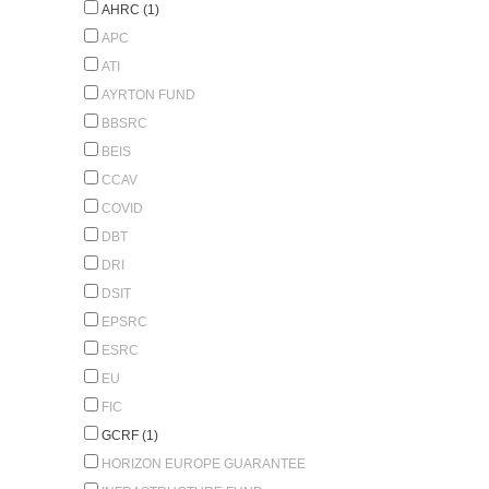
AHRC (1)
APC
ATI
AYRTON FUND
BBSRC
BEIS
CCAV
COVID
DBT
DRI
DSIT
EPSRC
ESRC
EU
FIC
GCRF (1)
HORIZON EUROPE GUARANTEE