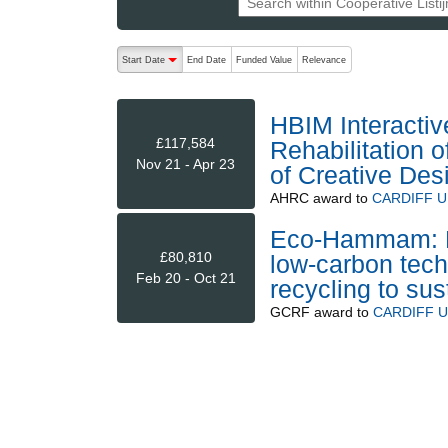
The following are buttons which change the sort order
Start Date
End Date
Funded Value
Relevance
descending (press to sort ascending)
HBIM Interactive
£117,584
Rehabilitation
Nov 21 - Apr 23
of Creative De
AHRC
award to
CARDIFF U
Eco-Hammam: En
£80,810
low-carbon techn
Feb 20 - Oct 21
recycling to su
GCRF
award to
CARDIFF U