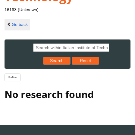
16163 (Unknown)
Go back
Reset results to starting set
Search
Reset
Refine
No research found