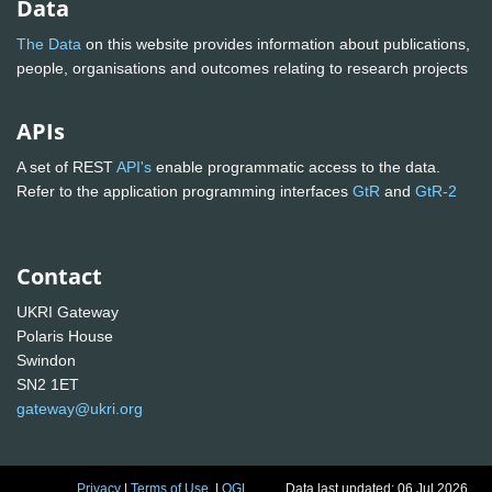
Data
The Data
on this website provides information about publications,
people, organisations and outcomes relating to research projects
APIs
A set of REST
API's
enable programmatic access to the data.
Refer to the application programming interfaces
GtR
and
GtR-2
Contact
UKRI Gateway
Polaris House
Swindon
SN2 1ET
gateway@ukri.org
Privacy
|
Terms of Use
|
OGL
Data last updated: 06 Jul 2026