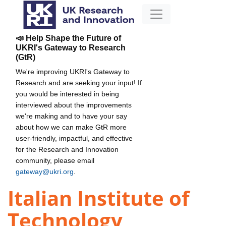
📣 Help Shape the Future of
UKRI's Gateway to Research
(GtR)
We're improving UKRI's Gateway to
Research and are seeking your input! If
you would be interested in being
interviewed about the improvements
we're making and to have your say
about how we can make GtR more
user-friendly, impactful, and effective
for the Research and Innovation
community, please email
gateway@ukri.org
.
Italian Institute of
Technology