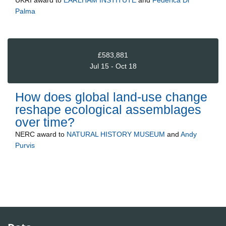
UKRI
award to
EARLHAM INSTITUTE
and
Federica Di
Palma
£583,881
Jul 15 - Oct 18
How does global land-use change
reshape ecological assemblages
over time?
NERC
award to
NATURAL HISTORY MUSEUM
and
Andy
Purvis