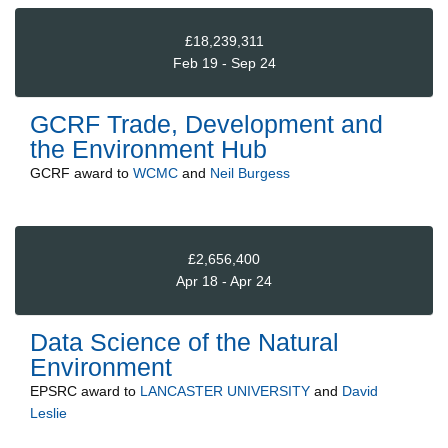
£18,239,311
Feb 19 - Sep 24
GCRF Trade, Development and
the Environment Hub
GCRF
award to
WCMC
and
Neil Burgess
£2,656,400
Apr 18 - Apr 24
Data Science of the Natural
Environment
EPSRC
award to
LANCASTER UNIVERSITY
and
David
Leslie