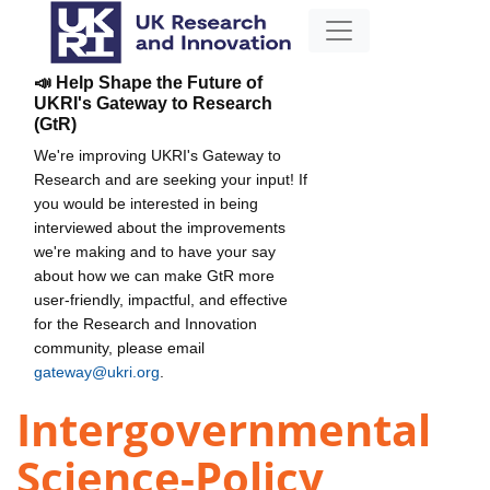
📣 Help Shape the Future of
UKRI's Gateway to Research
(GtR)
We're improving UKRI's Gateway to
Research and are seeking your input! If
you would be interested in being
interviewed about the improvements
we're making and to have your say
about how we can make GtR more
user-friendly, impactful, and effective
for the Research and Innovation
community, please email
gateway@ukri.org
.
Intergovernmental
Science-Policy