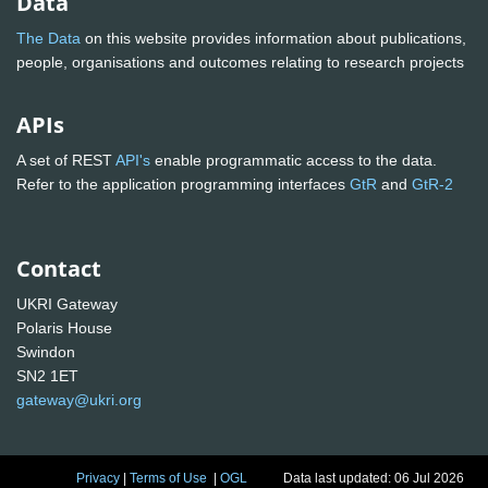
Data
The Data
on this website provides information about publications,
people, organisations and outcomes relating to research projects
APIs
A set of REST
API's
enable programmatic access to the data.
Refer to the application programming interfaces
GtR
and
GtR-2
Contact
UKRI Gateway
Polaris House
Swindon
SN2 1ET
gateway@ukri.org
Privacy
|
Terms of Use
|
OGL
Data last updated: 06 Jul 2026