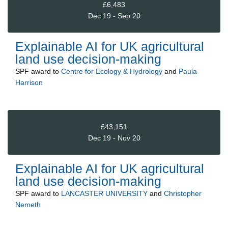
£6,483
Dec 19 - Sep 20
Explainable AI for UK agricultural
land use decision-making
SPF
award to
Centre for Ecology & Hydrology
and
Paula
Harrison
£43,151
Dec 19 - Nov 20
Explainable AI for UK agricultural
land use decision-making
SPF
award to
LANCASTER UNIVERSITY
and
Christopher
Nemeth