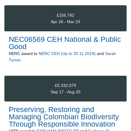
£156,782
Apr 18 - Mar 23
NEC06569 CEH National & Public
Good
NERC
award to
NERC CEH (Up to 30.11.2019)
and
Sarah
Turner
£5,332,079
Sep 17 - Aug 20
Preserving, Restoring and
Managing Colombian Biodiversity
Through Responsible Innovation