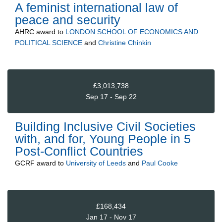
A feminist international law of
peace and security
AHRC
award to
LONDON SCHOOL OF ECONOMICS AND
POLITICAL SCIENCE
and
Christine Chinkin
£3,013,738
Sep 17 - Sep 22
Building Inclusive Civil Societies
with, and for, Young People in 5
Post-Conflict Countries
GCRF
award to
University of Leeds
and
Paul Cooke
£168,434
Jan 17 - Nov 17