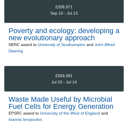
£208,971
Sep 10 - Jul 13
Poverty and ecology: developing a
new evolutionary approach
NERC
award to
University of Southampton
and
John Alfred
Dearing
£569,081
Jul 10 - Jul 14
Waste Made Useful by Microbial
Fuel Cells for Energy Generation
EPSRC
award to
University of the West of England
and
Ioannis Ieropoulos