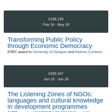
£196,139
Feb 16 - May 18
Transforming Public Policy
through Economic Democracy
ESRC
award to
University of Glasgow
and
Andrew Cumbers
£305,547
Jun 15 - Jun 18
The Listening Zones of NGOs:
languages and cultural knowledge
in development programmes