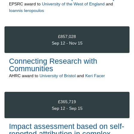
EPSRC
award to
University of the West of England
and
Ioannis Ieropoulos
£857,028
Sep 12 - Nov 15
Connecting Research with
Communities
AHRC
award to
University of Bristol
and
Keri Facer
£365,719
Sep 12 - Sep 15
Impact assessment based on self-
reported attribution in complex