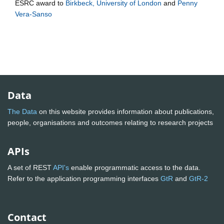
ESRC
award to
Birkbeck, University of London
and
Penny
Vera-Sanso
Data
The Data
on this website provides information about publications,
people, organisations and outcomes relating to research projects
APIs
A set of REST
API's
enable programmatic access to the data.
Refer to the application programming interfaces
GtR
and
GtR-2
Contact