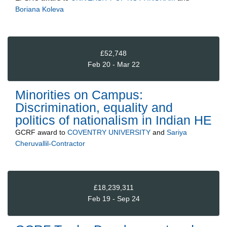
Boriana Koleva
£52,748
Feb 20 - Mar 22
Minorities on Campus:
Discrimination, equality and
politics of nationalism in Indian HE
GCRF
award to
COVENTRY UNIVERSITY
and
Sariya
Cheruvallil-Contractor
£18,239,311
Feb 19 - Sep 24