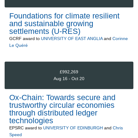
Foundations for climate resilient
and sustainable growing
settlements (U-RES)
GCRF
award to
UNIVERSITY OF EAST ANGLIA
and
Corinne
Le Quéré
£992,269
Aug 16 - Oct 20
Ox-Chain: Towards secure and
trustworthy circular economies
through distributed ledger
technologies
EPSRC
award to
UNIVERSITY OF EDINBURGH
and
Chris
Speed