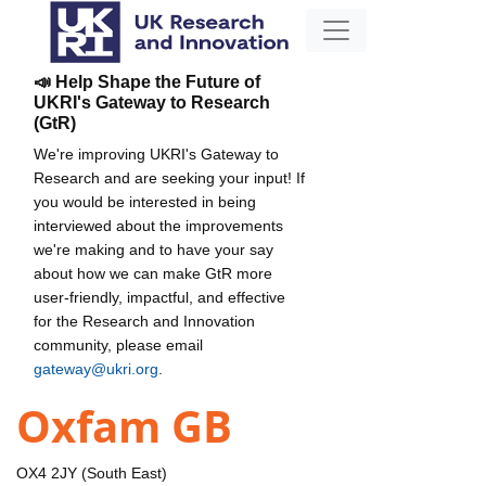
📣 Help Shape the Future of
UKRI's Gateway to Research
(GtR)
We're improving UKRI's Gateway to
Research and are seeking your input! If
you would be interested in being
interviewed about the improvements
we're making and to have your say
about how we can make GtR more
user-friendly, impactful, and effective
for the Research and Innovation
community, please email
gateway@ukri.org
.
Oxfam GB
OX4 2JY (South East)