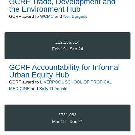
GCRF Trade, Development and
the Environment Hub
GCRF
award to
WCMC
and
Neil Burgess
£12,156,514
Feb 19 - Sep 24
GCRF Accountability for Informal
Urban Equity Hub
GCRF
award to
LIVERPOOL SCHOOL OF TROPICAL
MEDICINE
and
Sally Theobald
£731,083
Mar 18 - Dec 21