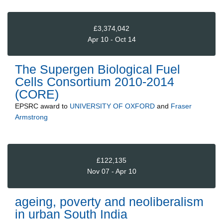
£3,374,042
Apr 10 - Oct 14
The Supergen Biological Fuel
Cells Consortium 2010-2014
(CORE)
EPSRC
award to
UNIVERSITY OF OXFORD
and
Fraser
Armstrong
£122,135
Nov 07 - Apr 10
ageing, poverty and neoliberalism
in urban South India