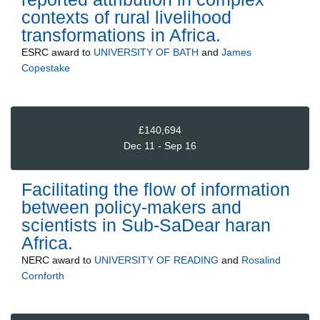
contexts of rural livelihood
transformations in Africa.
ESRC
award to
UNIVERSITY OF BATH
and
James
Copestake
£140,694
Dec 11 - Sep 16
Facilitating the flow of information
between policy-makers and
scientists in Sub-SaDear haran
Africa.
NERC
award to
UNIVERSITY OF READING
and
Rosalind
Cornforth