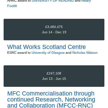
AHRC
award to
UNIVERSITY OF READING
and
Hillary
Footitt
£3,484,475
Jun 14 - Dec 19
What Works Scotland Centre
ESRC
award to
University of Glasgow
and
Nicholas Watson
£247,108
Jun 13 - Jun 15
MFC Commercialisation through
continued Research, Networking
and Collaboration (MFCC-RNC)