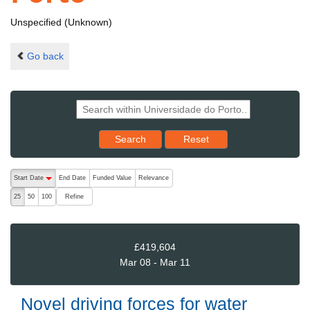
Unspecified (Unknown)
Go back
Reset results to starting set
Search
Reset
The following are buttons which change the sort order, pressing the ac
Start Date
End Date
Funded Value
Relevance
descending (press to sort ascending)
Refine
25
50
100
£419,604
Mar 08 - Mar 11
Novel driving forces for water