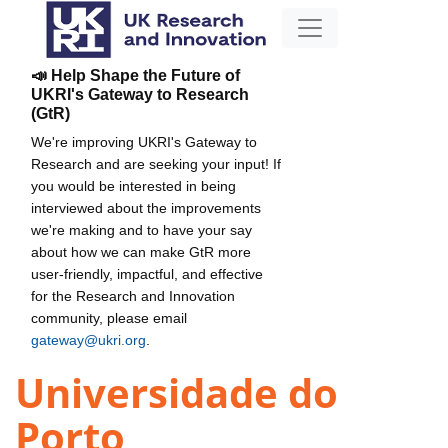
📣 Help Shape the Future of
UKRI's Gateway to Research
(GtR)
We're improving UKRI's Gateway to
Research and are seeking your input! If
you would be interested in being
interviewed about the improvements
we're making and to have your say
about how we can make GtR more
user-friendly, impactful, and effective
for the Research and Innovation
community, please email
gateway@ukri.org
.
Universidade do
Porto