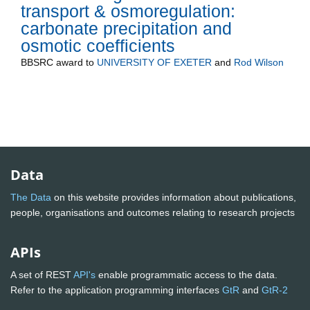
transport & osmoregulation:
carbonate precipitation and
osmotic coefficients
BBSRC
award to
UNIVERSITY OF EXETER
and
Rod Wilson
Data
The Data
on this website provides information about publications,
people, organisations and outcomes relating to research projects
APIs
A set of REST
API's
enable programmatic access to the data.
Refer to the application programming interfaces
GtR
and
GtR-2