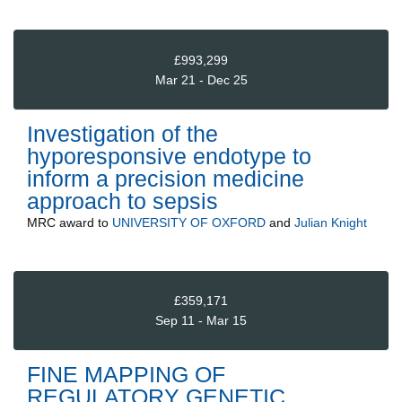
£993,299
Mar 21 - Dec 25
Investigation of the
hyporesponsive endotype to
inform a precision medicine
approach to sepsis
MRC
award to
UNIVERSITY OF OXFORD
and
Julian Knight
£359,171
Sep 11 - Mar 15
FINE MAPPING OF
REGULATORY GENETIC