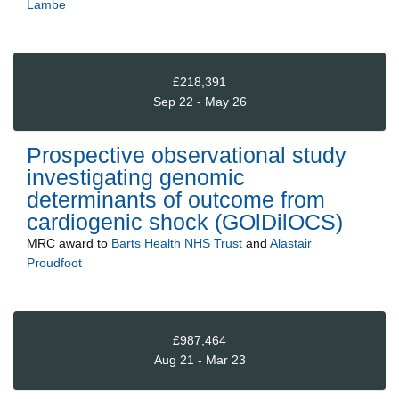
Lambe
£218,391
Sep 22 - May 26
Prospective observational study
investigating genomic
determinants of outcome from
cardiogenic shock (GOlDilOCS)
MRC
award to
Barts Health NHS Trust
and
Alastair
Proudfoot
£987,464
Aug 21 - Mar 23