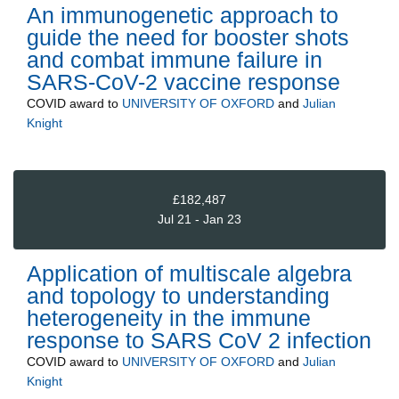
An immunogenetic approach to
guide the need for booster shots
and combat immune failure in
SARS-CoV-2 vaccine response
COVID
award to
UNIVERSITY OF OXFORD
and
Julian
Knight
£182,487
Jul 21 - Jan 23
Application of multiscale algebra
and topology to understanding
heterogeneity in the immune
response to SARS CoV 2 infection
COVID
award to
UNIVERSITY OF OXFORD
and
Julian
Knight