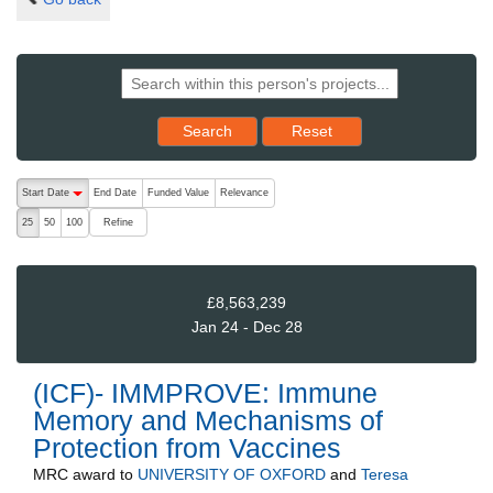
Reset results to starting set
Search
Reset
The following are buttons which change the sort order, pressing the ac
Start Date
End Date
Funded Value
Relevance
descending (press to sort ascending)
Refine
25
50
100
£8,563,239
Jan 24 - Dec 28
(ICF)- IMMPROVE: Immune
Memory and Mechanisms of
Protection from Vaccines
MRC
award to
UNIVERSITY OF OXFORD
and
Teresa