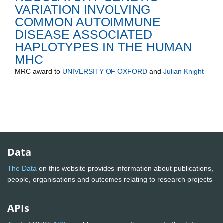
VARIATION INVOLVING
COMMON AUTOIMMUNE
DISEASE ASSOCIATED
HAPLOTYPES IN THE HUMAN
MHC
MRC
award to
UNIVERSITY OF OXFORD
and
Julian Knight
Data
The Data
on this website provides information about publications,
people, organisations and outcomes relating to research projects
APIs