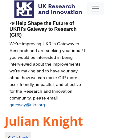
📣 Help Shape the Future of
UKRI's Gateway to Research
(GtR)
We're improving UKRI's Gateway to
Research and are seeking your input! If
you would be interested in being
interviewed about the improvements
we're making and to have your say
about how we can make GtR more
user-friendly, impactful, and effective
for the Research and Innovation
community, please email
gateway@ukri.org
.
Julian Knight
Go back