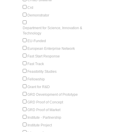
Crd
Demonstrator
Department for Science, Innovation &
Technology
EU-Funded
European Enterprise Network
Fast Start Response
Fast Track
Feasibility Studies
Fellowship
Grant for R&D
GRD Development of Prototype
GRD Proof of Concept
GRD Proof of Market
Institute - Partnership
Institute Project