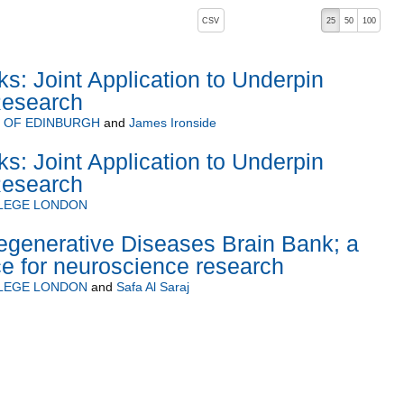
, pressing the active button will toggle the sort order
CSV
25
50
100
: Joint Application to Underpin
Research
Y OF EDINBURGH
and
James Ironside
: Joint Application to Underpin
Research
LLEGE LONDON
generative Diseases Brain Bank; a
ce for neuroscience research
LLEGE LONDON
and
Safa Al Saraj