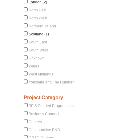
London (2)
North East
North West
Northern Ireland
Scotland (1)
South East
South West
Unknown
Wales
West Midlands
Yorkshire and The Humber
Project Category
BEIS-Funded Programmes
Business Connect
Centres
Collaborative R&D
CR&D Bilateral