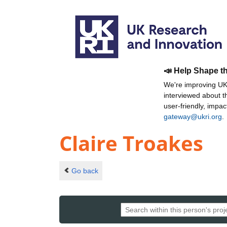
📣 Help Shape t
We're improving UKR
interviewed about 
user-friendly, impa
gateway@ukri.org
.
Claire Troakes
Go back