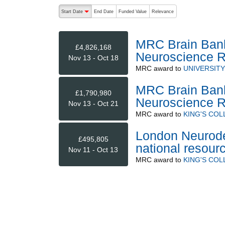
The following are buttons which change the sort order
Start Date
End Date
Funded Value
Relevance
descending (press to sort ascending)
MRC Brain Banks
£4,826,168
Neuroscience 
Nov 13 - Oct 18
MRC
award to
UNIVERSIT
MRC Brain Banks
£1,790,980
Neuroscience 
Nov 13 - Oct 21
MRC
award to
KING'S CO
London Neurode
£495,805
national resour
Nov 11 - Oct 13
MRC
award to
KING'S CO