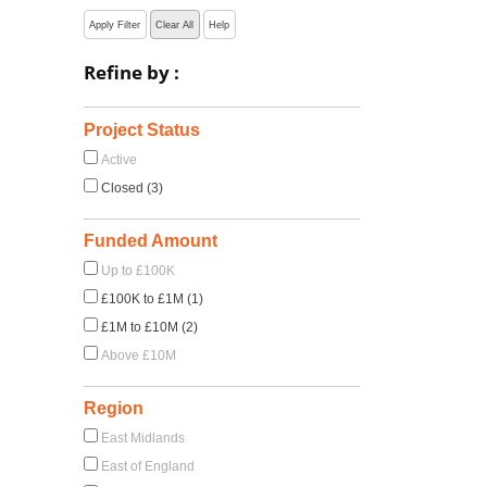
Apply Filter
Clear All
Help
Refine by :
Project Status
Active
Closed (3)
Funded Amount
Up to £100K
£100K to £1M (1)
£1M to £10M (2)
Above £10M
Region
East Midlands
East of England