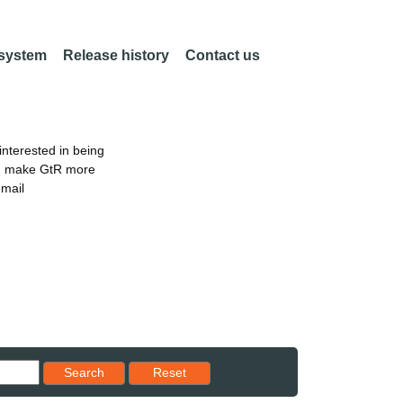
 system
Release history
Contact us
nterested in being
an make GtR more
email
Reset results to starting set
Search
Reset