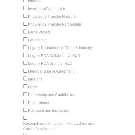
Intramural
Investment Accelerator
Knowledge Transfer Network
Knowledge Transfer Partnership
Large Project
Launchpad
Legacy Department of Trade & Industry
Legacy RDA Collaborative R&D
Legacy RDA Grant for R&D
Memorandum of Agreement
Missions
Other
Partnership and Contribution
Procurement
Research and Innovation
Research and Innovation - Fellowships and
Career Development