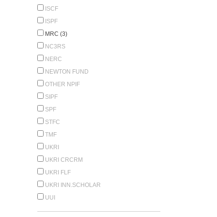
ISCF
ISPF
MRC (3)
NC3RS
NERC
NEWTON FUND
OTHER NPIF
SIPF
SPF
STFC
TMF
UKRI
UKRI CRCRM
UKRI FLF
UKRI INN.SCHOLAR
UUI