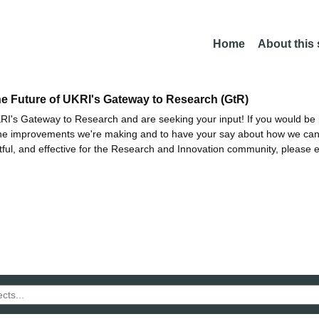
Home
About this
he Future of UKRI's Gateway to Research (GtR)
I's Gateway to Research and are seeking your input! If you would be i
the improvements we're making and to have your say about how we c
ctful, and effective for the Research and Innovation community, please 