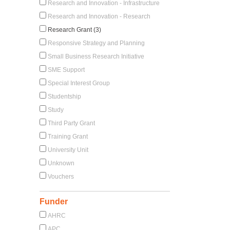
Research and Innovation - Infrastructure
Research and Innovation - Research
Research Grant (3)
Responsive Strategy and Planning
Small Business Research Initiative
SME Support
Special Interest Group
Studentship
Study
Third Party Grant
Training Grant
University Unit
Unknown
Vouchers
Funder
AHRC
APC