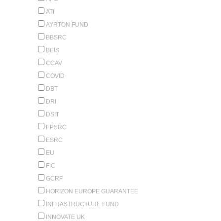
ATI
AYRTON FUND
BBSRC
BEIS
CCAV
COVID
DBT
DRI
DSIT
EPSRC
ESRC
EU
FIC
GCRF
HORIZON EUROPE GUARANTEE
INFRASTRUCTURE FUND
INNOVATE UK