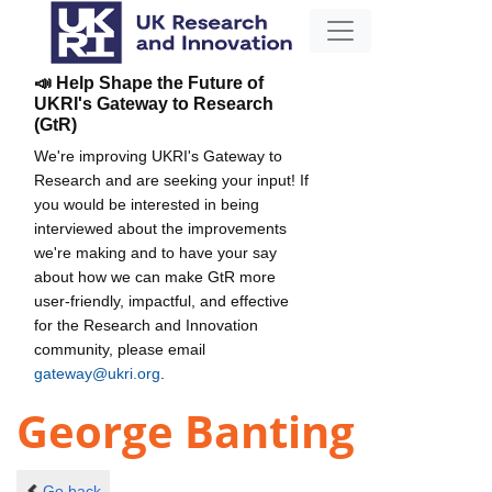
📣 Help Shape the Future of
UKRI's Gateway to Research
(GtR)
We're improving UKRI's Gateway to
Research and are seeking your input! If
you would be interested in being
interviewed about the improvements
we're making and to have your say
about how we can make GtR more
user-friendly, impactful, and effective
for the Research and Innovation
community, please email
gateway@ukri.org
.
George Banting
Go back