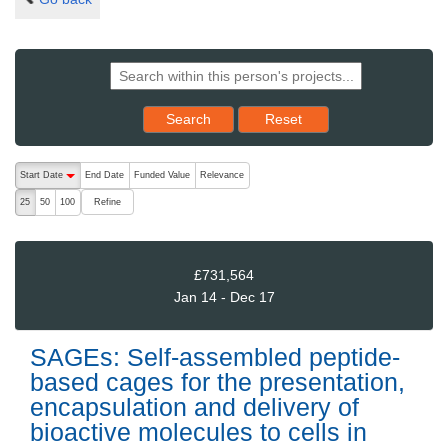
Reset results to starting set
Search
Reset
The following are buttons which change the sort order, pressing the ac
Start Date
End Date
Funded Value
Relevance
descending (press to sort ascending)
Refine
25
50
100
£731,564
Jan 14 - Dec 17
SAGEs: Self-assembled peptide-
based cages for the presentation,
encapsulation and delivery of
bioactive molecules to cells in