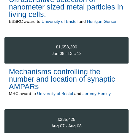
nanometer sized metal particles in
living cells.
BBSRC
award to
University of Bristol
and
Henkjan Gersen
£1,658,200
Jan 08 - Dec 12
Mechanisms controlling the
number and location of synaptic
AMPARs
MRC
award to
University of Bristol
and
Jeremy Henley
£235,425
Aug 07 - Aug 08