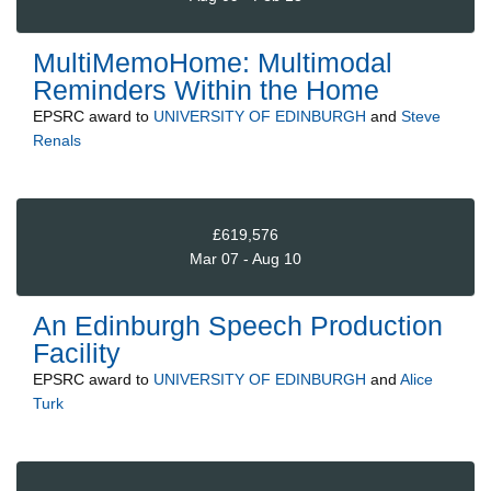
MultiMemoHome: Multimodal
Reminders Within the Home
EPSRC
award to
UNIVERSITY OF EDINBURGH
and
Steve
Renals
£619,576
Mar 07 - Aug 10
An Edinburgh Speech Production
Facility
EPSRC
award to
UNIVERSITY OF EDINBURGH
and
Alice
Turk