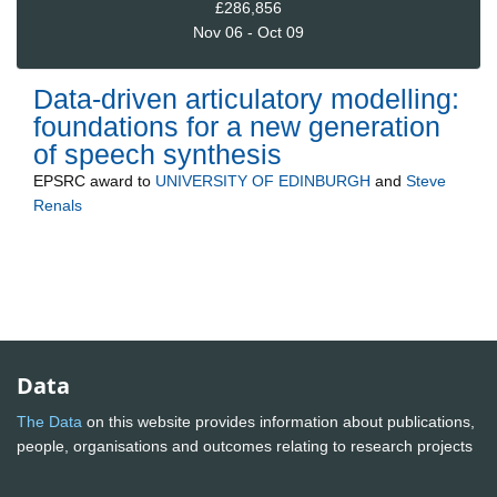
£286,856
Nov 06 - Oct 09
Data-driven articulatory modelling:
foundations for a new generation
of speech synthesis
EPSRC
award to
UNIVERSITY OF EDINBURGH
and
Steve
Renals
Data
The Data
on this website provides information about publications,
people, organisations and outcomes relating to research projects