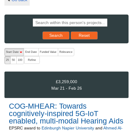
Reset results to starting set
Search
Reset
The following are buttons which change the sort order, pressing the ac
Start Date
End Date
Funded Value
Relevance
descending (press to sort ascending)
Refine
25
50
100
£3,259,000
Mar 21 - Feb 26
COG-MHEAR: Towards
cognitively-inspired 5G-IoT
enabled, multi-modal Hearing Aids
EPSRC
award to
Edinburgh Napier University
and
Ahmed Al-