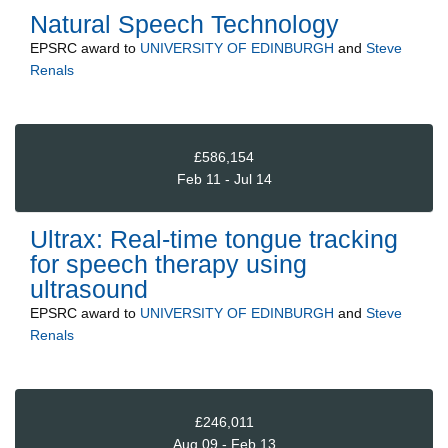
Natural Speech Technology
EPSRC
award to
UNIVERSITY OF EDINBURGH
and
Steve
Renals
£586,154
Feb 11 - Jul 14
Ultrax: Real-time tongue tracking
for speech therapy using
ultrasound
EPSRC
award to
UNIVERSITY OF EDINBURGH
and
Steve
Renals
£246,011
Aug 09 - Feb 13