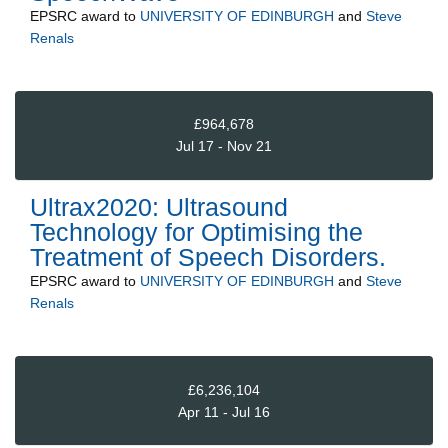
EPSRC
award to
UNIVERSITY OF EDINBURGH
and
Steve
Renals
£964,678
Jul 17 - Nov 21
Ultrax2020: Ultrasound
Technology for Optimising the
Treatment of Speech Disorders.
EPSRC
award to
UNIVERSITY OF EDINBURGH
and
Steve
Renals
£6,236,104
Apr 11 - Jul 16