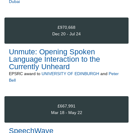
Dubai
£970,668
Dec 20 - Jul 24
Unmute: Opening Spoken
Language Interaction to the
Currently Unheard
EPSRC
award to
UNIVERSITY OF EDINBURGH
and
Peter
Bell
£667,991
Mar 18 - May 22
SpeechWave