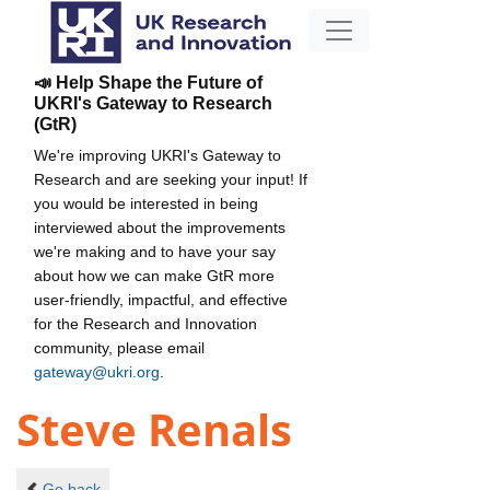
📣 Help Shape the Future of
UKRI's Gateway to Research
(GtR)
We're improving UKRI's Gateway to
Research and are seeking your input! If
you would be interested in being
interviewed about the improvements
we're making and to have your say
about how we can make GtR more
user-friendly, impactful, and effective
for the Research and Innovation
community, please email
gateway@ukri.org
.
Steve Renals
Go back