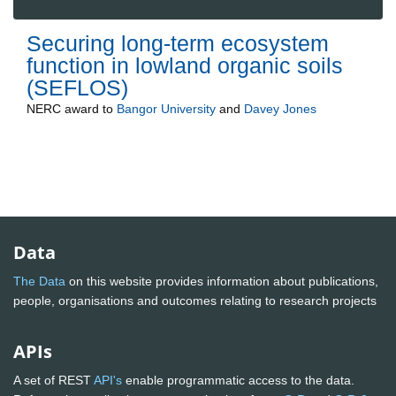
Securing long-term ecosystem
function in lowland organic soils
(SEFLOS)
NERC
award to
Bangor University
and
Davey Jones
Data
The Data
on this website provides information about publications,
people, organisations and outcomes relating to research projects
APIs
A set of REST
API's
enable programmatic access to the data.