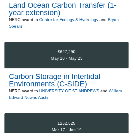
Land Ocean Carbon Transfer (1-
year extension)
NERC
award to
Centre for Ecology & Hydrology
and
Bryan
Spears
£627,290
May 18 - May 23
Carbon Storage in Intertidal
Environments (C-SIDE)
NERC
award to
UNIVERSITY OF ST ANDREWS
and
William
Edward Newns Austin
£252,525
Mar 17 - Jan 19