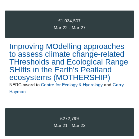
£1,034,507
Mar 22 - Mar 27
Improving MOdelling approaches
to assess climate change-related
THresholds and Ecological Range
SHIfts in the Earth's Peatland
ecosystems (MOTHERSHIP)
NERC
award to
Centre for Ecology & Hydrology
and
Garry
Hayman
£272,799
Mar 21 - Mar 22