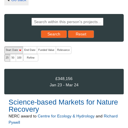
Reset results to starting set
Search
Reset
The following are buttons which change the sort order, pressing the ac
Start Date
End Date
Funded Value
Relevance
descending (press to sort ascending)
Refine
25
50
100
£348,156
Jan 23 - Mar 24
Science-based Markets for Nature
Recovery
NERC
award to
Centre for Ecology & Hydrology
and
Richard
Pywell