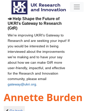
📣 Help Shape the Future of
UKRI's Gateway to Research
(GtR)
We're improving UKRI's Gateway to
Research and are seeking your input! If
you would be interested in being
interviewed about the improvements
we're making and to have your say
about how we can make GtR more
user-friendly, impactful, and effective
for the Research and Innovation
community, please email
gateway@ukri.org
.
Annette Burden
Go back