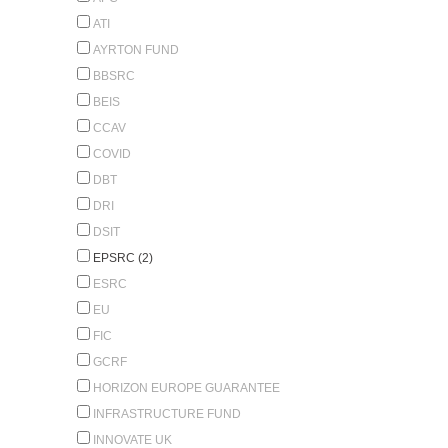
ATI
AYRTON FUND
BBSRC
BEIS
CCAV
COVID
DBT
DRI
DSIT
EPSRC (2)
ESRC
EU
FIC
GCRF
HORIZON EUROPE GUARANTEE
INFRASTRUCTURE FUND
INNOVATE UK