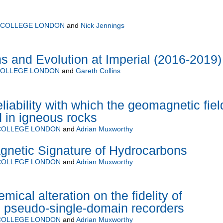
L COLLEGE LONDON
and
Nick Jennings
ns and Evolution at Imperial (2016-2019)
COLLEGE LONDON
and
Gareth Collins
eliability with which the geomagnetic fiel
 in igneous rocks
 COLLEGE LONDON
and
Adrian Muxworthy
agnetic Signature of Hydrocarbons
 COLLEGE LONDON
and
Adrian Muxworthy
mical alteration on the fidelity of
 pseudo-single-domain recorders
 COLLEGE LONDON
and
Adrian Muxworthy