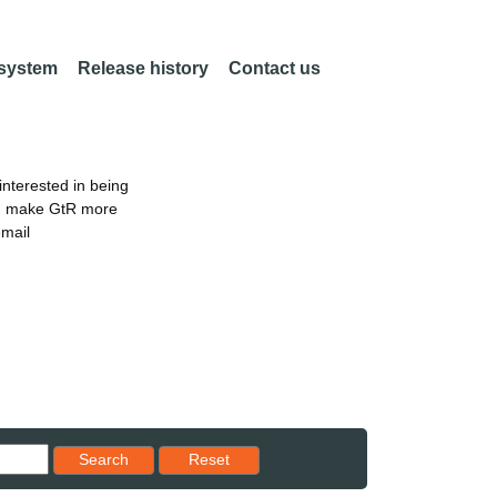
 system
Release history
Contact us
nterested in being
an make GtR more
email
Reset results to starting set
Search
Reset