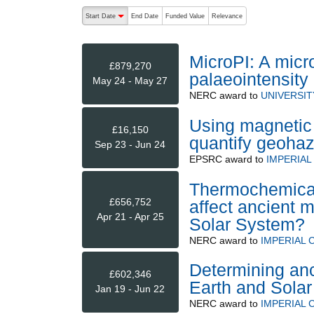
The following are buttons which change the sort order
Start Date
End Date
Funded Value
Relevance
descending (press to sort ascending)
MicroPI: A micr
£879,270
palaeointensity
May 24 - May 27
NERC
award to
UNIVERSIT
Using magnetic 
£16,150
quantify geohaz
Sep 23 - Jun 24
EPSRC
award to
IMPERIA
Thermochemical
£656,752
affect ancient m
Apr 21 - Apr 25
Solar System?
NERC
award to
IMPERIAL
Determining anc
£602,346
Earth and Sola
Jan 19 - Jun 22
NERC
award to
IMPERIAL