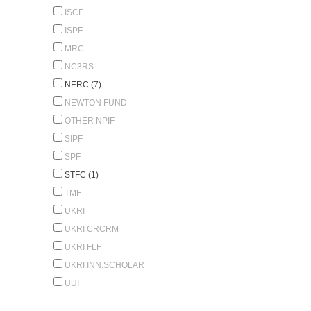
ISCF
ISPF
MRC
NC3RS
NERC (7)
NEWTON FUND
OTHER NPIF
SIPF
SPF
STFC (1)
TMF
UKRI
UKRI CRCRM
UKRI FLF
UKRI INN.SCHOLAR
UUI