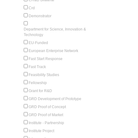
Crd
Demonstrator
Department for Science, Innovation &
Technology
EU-Funded
European Enterprise Network
Fast Start Response
Fast Track
Feasibility Studies
Fellowship
Grant for R&D
GRD Development of Prototype
GRD Proof of Concept
GRD Proof of Market
Institute - Partnership
Institute Project