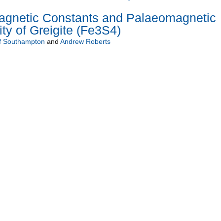
gnetic Constants and Palaeomagnetic
ty of Greigite (Fe3S4)
of Southampton
and
Andrew Roberts