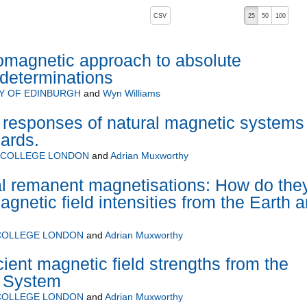
, pressing the active button will toggle the sort order
CSV
25
50
100
omagnetic approach to absolute
 determinations
Y OF EDINBURGH
and
Wyn Williams
responses of natural magnetic systems 
ards.
L COLLEGE LONDON
and
Adrian Muxworthy
 remanent magnetisations: How do the
agnetic field intensities from the Earth 
 COLLEGE LONDON
and
Adrian Muxworthy
ient magnetic field strengths from the
r System
 COLLEGE LONDON
and
Adrian Muxworthy