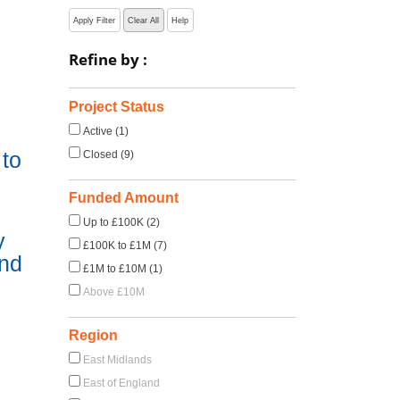
Apply Filter
Clear All
Help
Refine by :
Project Status
Active (1)
to
Closed (9)
Funded Amount
Up to £100K (2)
y
£100K to £1M (7)
and
£1M to £10M (1)
Above £10M
Region
East Midlands
East of England