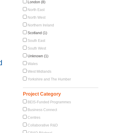
London (8)
North East
North West
Northern Ireland
Scotland (1)
South East
South West
Unknown (1)
d
Wales
West Midlands
Yorkshire and The Humber
Project Category
BEIS-Funded Programmes
Business Connect
Centres
Collaborative R&D
CR&D Bilateral