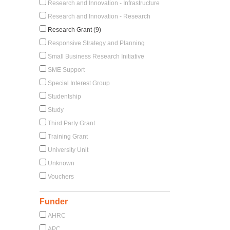
Research and Innovation - Infrastructure
Research and Innovation - Research
Research Grant (9)
Responsive Strategy and Planning
Small Business Research Initiative
SME Support
Special Interest Group
Studentship
Study
Third Party Grant
Training Grant
University Unit
Unknown
Vouchers
Funder
AHRC
APC