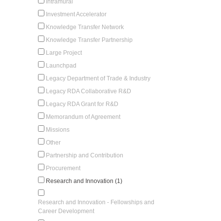
Intramural
Investment Accelerator
Knowledge Transfer Network
Knowledge Transfer Partnership
Large Project
Launchpad
Legacy Department of Trade & Industry
Legacy RDA Collaborative R&D
Legacy RDA Grant for R&D
Memorandum of Agreement
Missions
Other
Partnership and Contribution
Procurement
Research and Innovation (1)
Research and Innovation - Fellowships and
Career Development