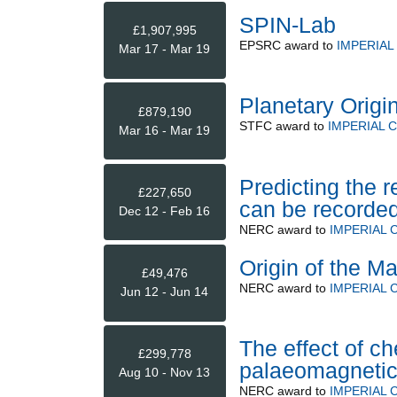
SPIN-Lab
£1,907,995
EPSRC
award to
IMPERIA
Mar 17 - Mar 19
Planetary Origi
£879,190
STFC
award to
IMPERIAL 
Mar 16 - Mar 19
Predicting the r
£227,650
can be recorded
Dec 12 - Feb 16
NERC
award to
IMPERIAL
Origin of the M
£49,476
NERC
award to
IMPERIAL
Jun 12 - Jun 14
The effect of che
£299,778
palaeomagnetic
Aug 10 - Nov 13
NERC
award to
IMPERIAL