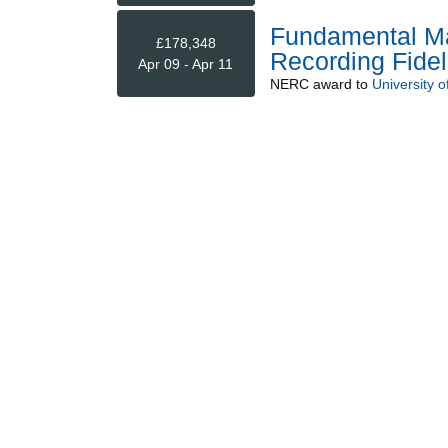
Fundamental Ma
£178,348
Recording Fideli
Apr 09 - Apr 11
NERC
award to
University 