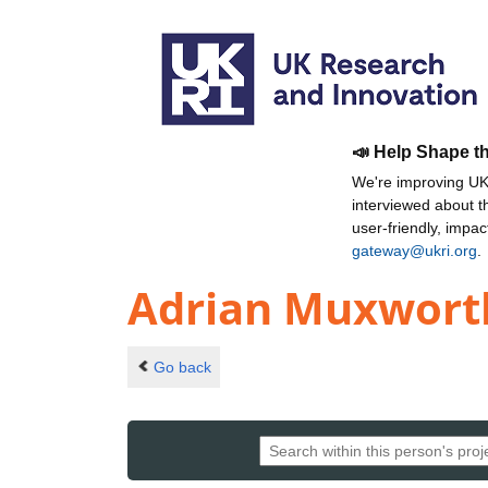
📣 Help Shape t
We're improving UKR
interviewed about 
user-friendly, impa
gateway@ukri.org
.
Adrian Muxwort
Go back