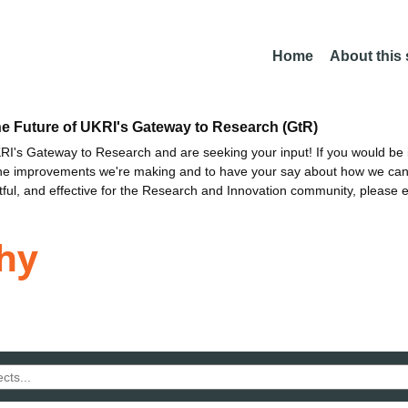
Home
About this
he Future of UKRI's Gateway to Research (GtR)
I's Gateway to Research and are seeking your input! If you would be i
the improvements we're making and to have your say about how we c
ctful, and effective for the Research and Innovation community, please 
hy