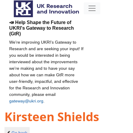
📣 Help Shape the Future of
UKRI's Gateway to Research
(GtR)
We're improving UKRI's Gateway to
Research and are seeking your input! If
you would be interested in being
interviewed about the improvements
we're making and to have your say
about how we can make GtR more
user-friendly, impactful, and effective
for the Research and Innovation
community, please email
gateway@ukri.org
.
Kirsteen Shields
Go back