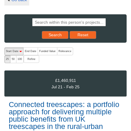
Reset results to starting set
Search
Reset
The following are buttons which change the sort order, pressing the ac
Start Date
End Date
Funded Value
Relevance
descending (press to sort ascending)
Refine
25
50
100
£1,460,911
Jul 21 - Feb 25
Connected treescapes: a portfolio
approach for delivering multiple
public benefits from UK
treescapes in the rural-urban