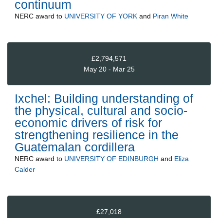
continuum
NERC
award to
UNIVERSITY OF YORK
and
Piran White
£2,794,571
May 20 - Mar 25
Ixchel: Building understanding of
the physical, cultural and socio-
economic drivers of risk for
strengthening resilience in the
Guatemalan cordillera
NERC
award to
UNIVERSITY OF EDINBURGH
and
Eliza
Calder
£27,018