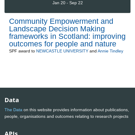
Jan 20 - Sep 22
Community Empowerment and
Landscape Decision Making
frameworks in Scotland: improving
outcomes for people and nature
SPF
award to
NEWCASTLE UNIVERSITY
and
Annie Tindley
Data
The Data
on this website provides information about publications,
people, organisations and outcomes relating to research projects
APIs