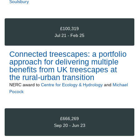
Soulsbury
£100,319
Jul 21 - Feb 25
Connected treescapes: a portfolio
approach for delivering multiple
benefits from UK treescapes at
the rural-urban transition
NERC
award to
Centre for Ecology & Hydrology
and
Michael
Pocock
£666,269
Sep 20 - Jun 23