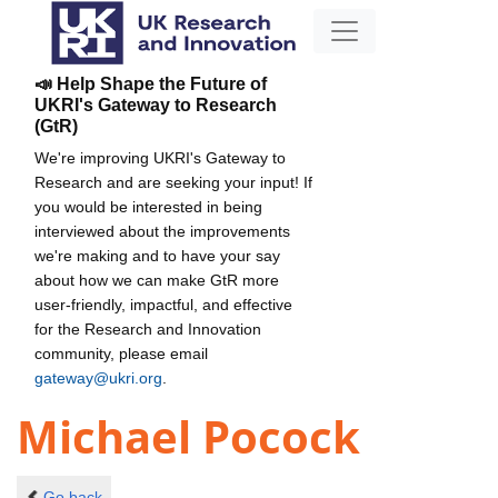
📣 Help Shape the Future of
UKRI's Gateway to Research
(GtR)
We're improving UKRI's Gateway to
Research and are seeking your input! If
you would be interested in being
interviewed about the improvements
we're making and to have your say
about how we can make GtR more
user-friendly, impactful, and effective
for the Research and Innovation
community, please email
gateway@ukri.org
.
Michael Pocock
Go back