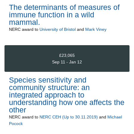
The determinants of measures of
immune function in a wild
mammal.
NERC
award to
University of Bristol
and
Mark Viney
£23,065
Sep 11 - Jan 12
Species sensitivity and
community structure: an
integrated approach to
understanding how one affects the
other
NERC
award to
NERC CEH (Up to 30.11.2019)
and
Michael
Pocock