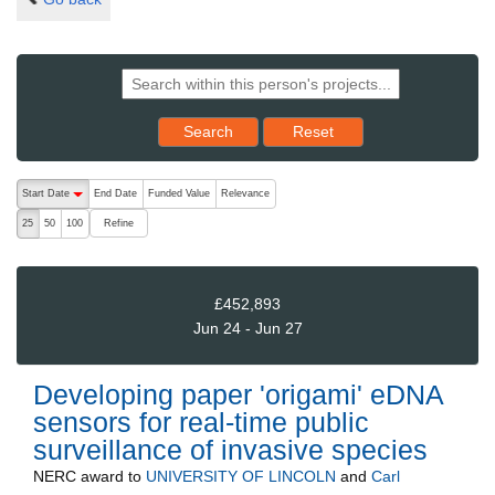
Reset results to starting set
Search
Reset
The following are buttons which change the sort order, pressing the ac
Start Date
End Date
Funded Value
Relevance
descending (press to sort ascending)
Refine
25
50
100
£452,893
Jun 24 - Jun 27
Developing paper 'origami' eDNA
sensors for real-time public
surveillance of invasive species
NERC
award to
UNIVERSITY OF LINCOLN
and
Carl