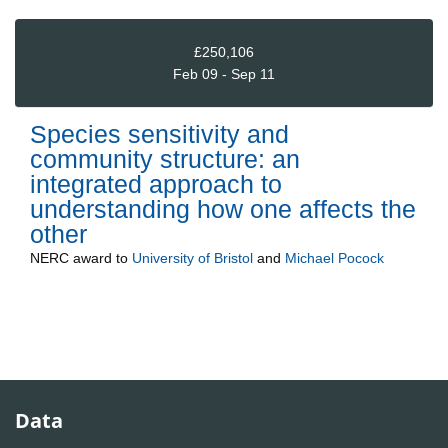
£250,106
Feb 09 - Sep 11
Species sensitivity and
community structure: an
integrated approach to
understanding how one affects the
other
NERC
award to
University of Bristol
and
Michael Pocock
Data