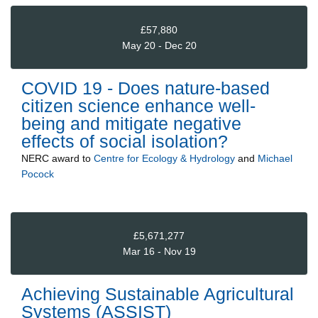
£57,880
May 20 - Dec 20
COVID 19 - Does nature-based
citizen science enhance well-
being and mitigate negative
effects of social isolation?
NERC
award to
Centre for Ecology & Hydrology
and
Michael
Pocock
£5,671,277
Mar 16 - Nov 19
Achieving Sustainable Agricultural
Systems (ASSIST)