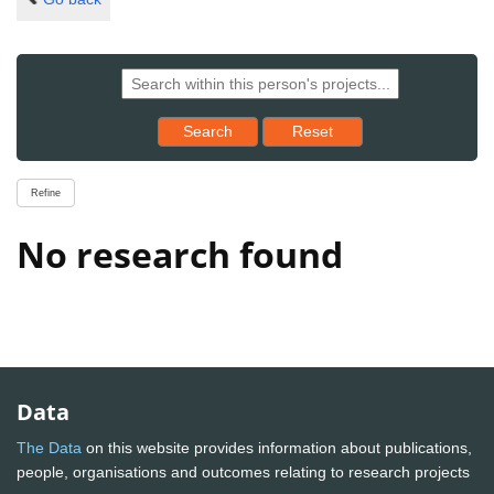
Reset results to starting set
Search
Reset
Refine
No research found
Data
The Data
on this website provides information about publications,
people, organisations and outcomes relating to research projects