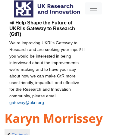
📣 Help Shape the Future of
UKRI's Gateway to Research
(GtR)
We're improving UKRI's Gateway to
Research and are seeking your input! If
you would be interested in being
interviewed about the improvements
we're making and to have your say
about how we can make GtR more
user-friendly, impactful, and effective
for the Research and Innovation
community, please email
gateway@ukri.org
.
Karyn Morrissey
Go back