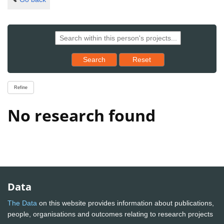
Reset results to starting set
Search
Reset
Refine
No research found
Data
The Data
on this website provides information about publications,
people, organisations and outcomes relating to research projects