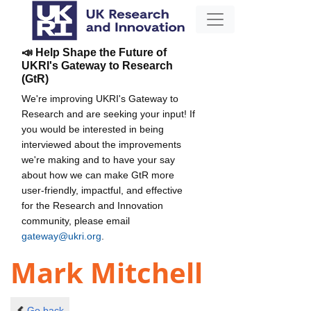
📣 Help Shape the Future of
UKRI's Gateway to Research
(GtR)
We're improving UKRI's Gateway to
Research and are seeking your input! If
you would be interested in being
interviewed about the improvements
we're making and to have your say
about how we can make GtR more
user-friendly, impactful, and effective
for the Research and Innovation
community, please email
gateway@ukri.org
.
Mark Mitchell
Go back