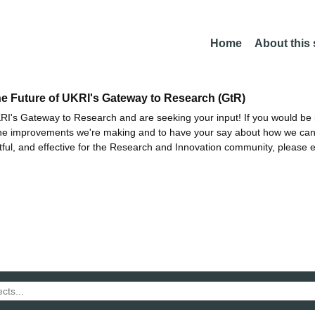
Home
About this
he Future of UKRI's Gateway to Research (GtR)
I's Gateway to Research and are seeking your input! If you would be i
the improvements we're making and to have your say about how we c
ctful, and effective for the Research and Innovation community, please 