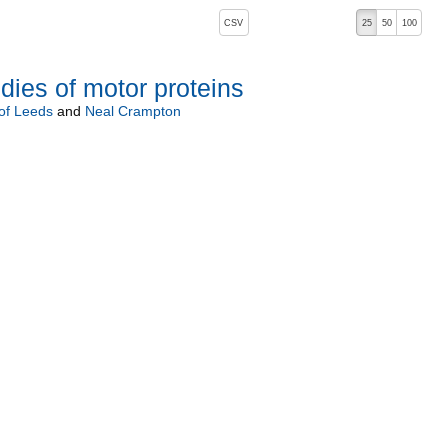
, pressing the active button will toggle the sort order
CSV
25
50
100
dies of motor proteins
 of Leeds
and
Neal Crampton