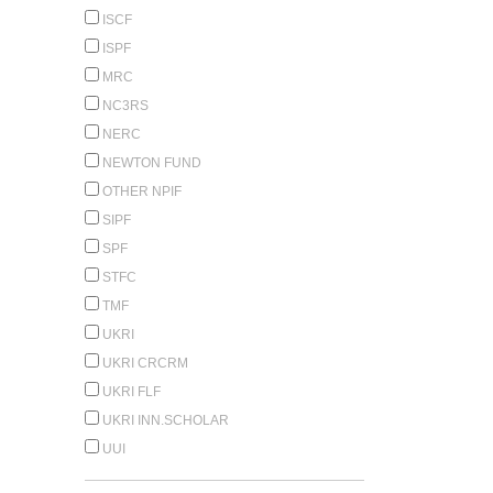
ISCF
ISPF
MRC
NC3RS
NERC
NEWTON FUND
OTHER NPIF
SIPF
SPF
STFC
TMF
UKRI
UKRI CRCRM
UKRI FLF
UKRI INN.SCHOLAR
UUI