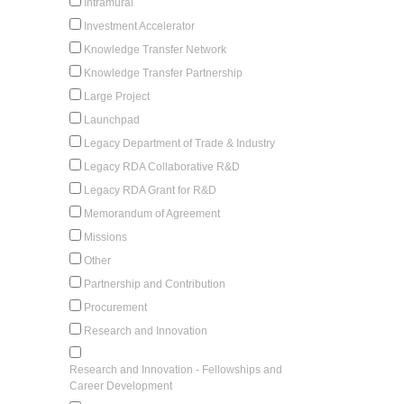
Intramural
Investment Accelerator
Knowledge Transfer Network
Knowledge Transfer Partnership
Large Project
Launchpad
Legacy Department of Trade & Industry
Legacy RDA Collaborative R&D
Legacy RDA Grant for R&D
Memorandum of Agreement
Missions
Other
Partnership and Contribution
Procurement
Research and Innovation
Research and Innovation - Fellowships and
Career Development