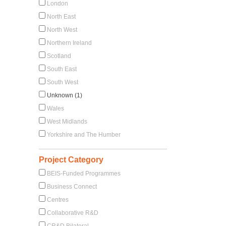
London
North East
North West
Northern Ireland
Scotland
South East
South West
Unknown (1)
Wales
West Midlands
Yorkshire and The Humber
Project Category
BEIS-Funded Programmes
Business Connect
Centres
Collaborative R&D
CR&D Bilateral