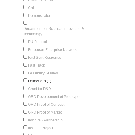
Crd
Demonstrator
Department for Science, Innovation &
Technology
EU-Funded
European Enterprise Network
Fast Start Response
Fast Track
Feasibility Studies
Fellowship (1)
Grant for R&D
GRD Development of Prototype
GRD Proof of Concept
GRD Proof of Market
Institute - Partnership
Institute Project