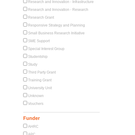
Research and Innovation - Infrastructure
Research and Innovation - Research
Research Grant
Responsive Strategy and Planning
Small Business Research Initiative
SME Support
Special Interest Group
Studentship
Study
Third Party Grant
Training Grant
University Unit
Unknown
Vouchers
Funder
AHRC
APC