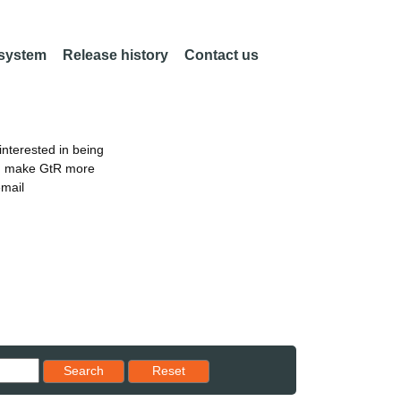
 system
Release history
Contact us
nterested in being
an make GtR more
email
Reset results to starting set
Search
Reset