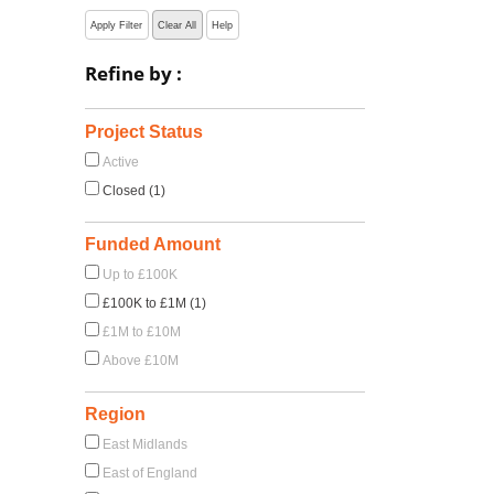
Apply Filter
Clear All
Help
Refine by :
Project Status
Active
Closed (1)
Funded Amount
Up to £100K
£100K to £1M (1)
£1M to £10M
Above £10M
Region
East Midlands
East of England