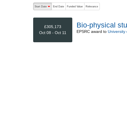
The following are buttons which change the sort order
Start Date
End Date
Funded Value
Relevance
descending (press to sort ascending)
Bio-physical stu
£305,173
EPSRC
award to
University
Oct 08 - Oct 11