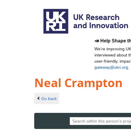
📣 Help Shape t
We're improving UKR
interviewed about 
user-friendly, impa
gateway@ukri.org
.
Neal Crampton
Go back