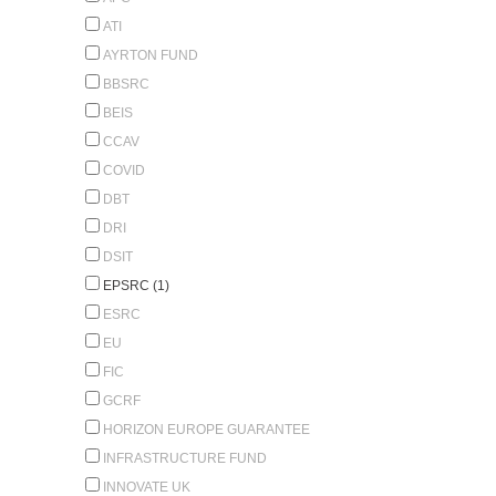
ATI
AYRTON FUND
BBSRC
BEIS
CCAV
COVID
DBT
DRI
DSIT
EPSRC (1)
ESRC
EU
FIC
GCRF
HORIZON EUROPE GUARANTEE
INFRASTRUCTURE FUND
INNOVATE UK