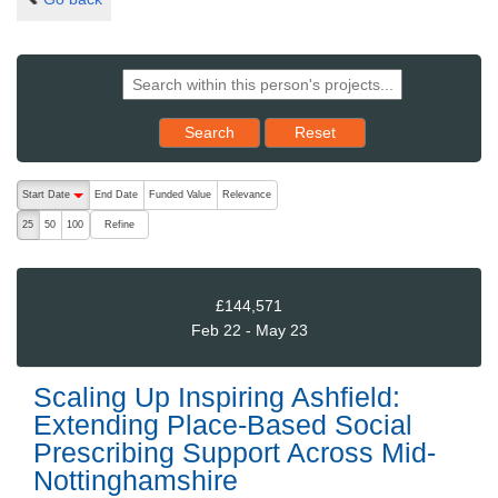
Reset results to starting set
Search
Reset
The following are buttons which change the sort order, pressing the ac
Start Date
End Date
Funded Value
Relevance
descending (press to sort ascending)
Refine
25
50
100
£144,571
Feb 22 - May 23
Scaling Up Inspiring Ashfield:
Extending Place-Based Social
Prescribing Support Across Mid-
Nottinghamshire