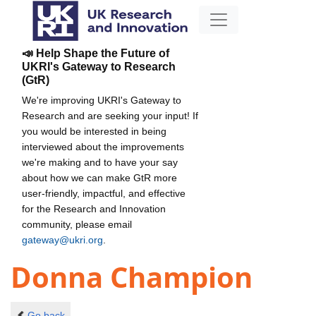
📣 Help Shape the Future of
UKRI's Gateway to Research
(GtR)
We're improving UKRI's Gateway to
Research and are seeking your input! If
you would be interested in being
interviewed about the improvements
we're making and to have your say
about how we can make GtR more
user-friendly, impactful, and effective
for the Research and Innovation
community, please email
gateway@ukri.org
.
Donna Champion
Go back