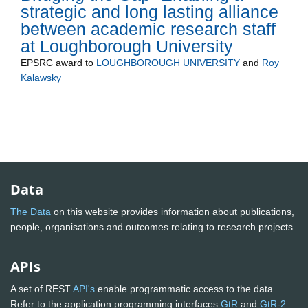
strategic and long lasting alliance
between academic research staff
at Loughborough University
EPSRC
award to
LOUGHBOROUGH UNIVERSITY
and
Roy
Kalawsky
Data
The Data
on this website provides information about publications,
people, organisations and outcomes relating to research projects
APIs
A set of REST
API's
enable programmatic access to the data.
Refer to the application programming interfaces
GtR
and
GtR-2