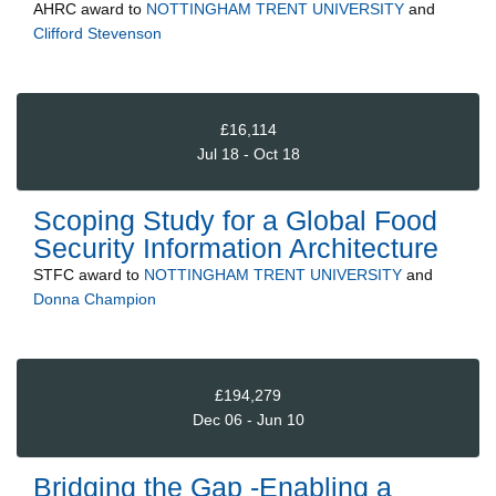
AHRC
award to
NOTTINGHAM TRENT UNIVERSITY
and
Clifford Stevenson
£16,114
Jul 18 - Oct 18
Scoping Study for a Global Food
Security Information Architecture
STFC
award to
NOTTINGHAM TRENT UNIVERSITY
and
Donna Champion
£194,279
Dec 06 - Jun 10
Bridging the Gap -Enabling a