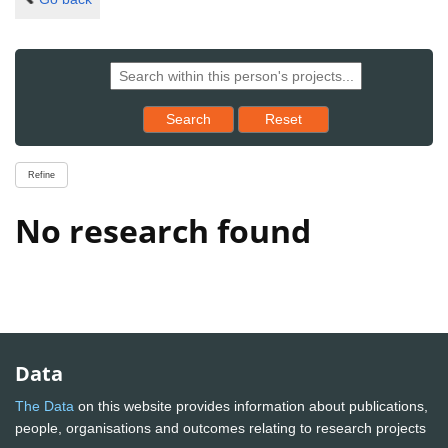
Reset results to starting set
Search
Reset
Refine
No research found
Data
The Data
on this website provides information about publications,
people, organisations and outcomes relating to research projects