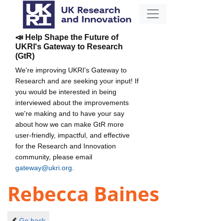
📣 Help Shape the Future of
UKRI's Gateway to Research
(GtR)
We're improving UKRI's Gateway to
Research and are seeking your input! If
you would be interested in being
interviewed about the improvements
we're making and to have your say
about how we can make GtR more
user-friendly, impactful, and effective
for the Research and Innovation
community, please email
gateway@ukri.org
.
Rebecca Baines
Go back