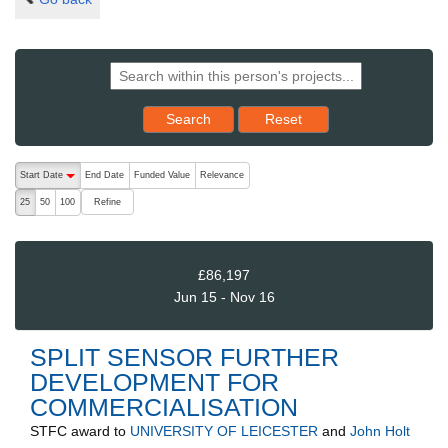
Reset results to starting set
Search
Reset
The following are buttons which change the sort order, pressing the ac
Start Date
End Date
Funded Value
Relevance
descending (press to sort ascending)
Refine
25
50
100
£86,197
Jun 15 - Nov 16
SPLIT SENSOR FURTHER
DEVELOPMENT FOR
COMMERCIALISATION
STFC
award to
UNIVERSITY OF LEICESTER
and
John Holt