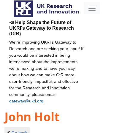
📣 Help Shape the Future of
UKRI's Gateway to Research
(GtR)
We're improving UKRI's Gateway to
Research and are seeking your input! If
you would be interested in being
interviewed about the improvements
we're making and to have your say
about how we can make GtR more
user-friendly, impactful, and effective
for the Research and Innovation
community, please email
gateway@ukri.org
.
John Holt
Go back