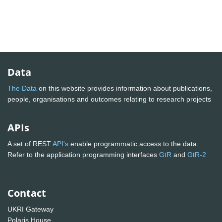
Data
The Data
on this website provides information about publications,
people, organisations and outcomes relating to research projects
APIs
A set of REST
API's
enable programmatic access to the data.
Refer to the application programming interfaces
GtR
and
GtR-2
Contact
UKRI Gateway
Polaris House