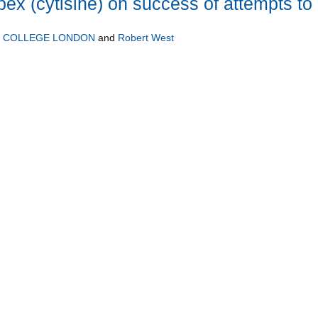
bex (cytisine) on success of attempts to
Y COLLEGE LONDON
and
Robert West