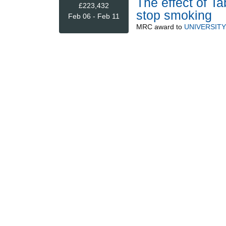
The effect of Ta
£223,432
stop smoking
Feb 06 - Feb 11
MRC
award to
UNIVERSIT