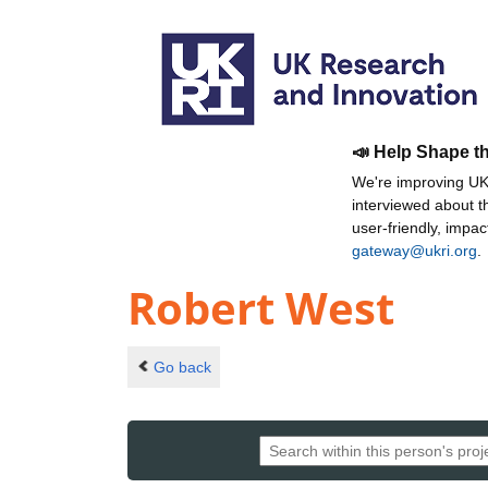
📣 Help Shape t
We're improving UKR
interviewed about 
user-friendly, impa
gateway@ukri.org
.
Robert West
Go back