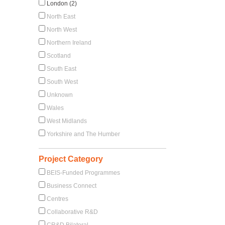
London (2)
North East
North West
Northern Ireland
Scotland
South East
South West
Unknown
Wales
West Midlands
Yorkshire and The Humber
Project Category
BEIS-Funded Programmes
Business Connect
Centres
Collaborative R&D
CR&D Bilateral