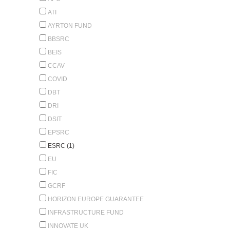
ATI
AYRTON FUND
BBSRC
BEIS
CCAV
COVID
DBT
DRI
DSIT
EPSRC
ESRC (1)
EU
FIC
GCRF
HORIZON EUROPE GUARANTEE
INFRASTRUCTURE FUND
INNOVATE UK