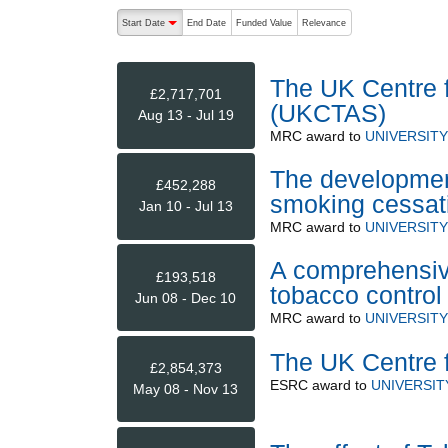
The following are buttons which change the sort order
Start Date
End Date
Funded Value
Relevance
descending (press to sort ascending)
The UK Centre f
£2,717,701
(UKCTAS)
Aug 13 - Jul 19
MRC
award to
UNIVERSIT
The development
£452,288
smoking cessati
Jan 10 - Jul 13
MRC
award to
UNIVERSIT
A comprehensive
£193,518
tobacco control
Jun 08 - Dec 10
MRC
award to
UNIVERSIT
The UK Centre f
£2,854,373
ESRC
award to
UNIVERSIT
May 08 - Nov 13