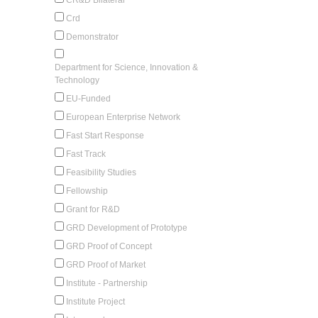
Crd
Demonstrator
Department for Science, Innovation &
Technology
EU-Funded
European Enterprise Network
Fast Start Response
Fast Track
Feasibility Studies
Fellowship
Grant for R&D
GRD Development of Prototype
GRD Proof of Concept
GRD Proof of Market
Institute - Partnership
Institute Project