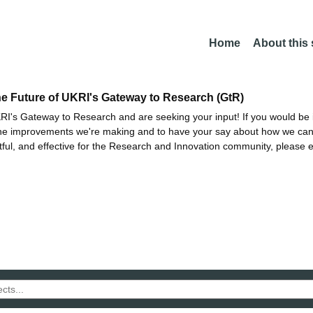
Home
About this
he Future of UKRI's Gateway to Research (GtR)
I's Gateway to Research and are seeking your input! If you would be i
the improvements we're making and to have your say about how we c
ctful, and effective for the Research and Innovation community, please 