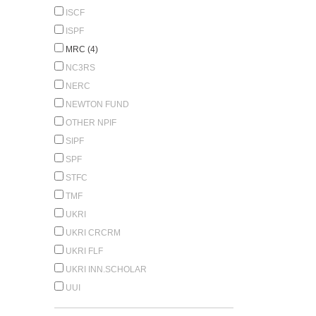
ISCF
ISPF
MRC (4)
NC3RS
NERC
NEWTON FUND
OTHER NPIF
SIPF
SPF
STFC
TMF
UKRI
UKRI CRCRM
UKRI FLF
UKRI INN.SCHOLAR
UUI