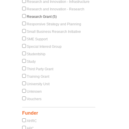
Research and Innovation - Infrastructure
Research and Innovation - Research
Research Grant (5)
Responsive Strategy and Planning
Small Business Research Initiative
SME Support
Special Interest Group
Studentship
Study
Third Party Grant
Training Grant
University Unit
Unknown
Vouchers
Funder
AHRC
APC