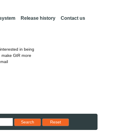
 system
Release history
Contact us
nterested in being
an make GtR more
email
Reset results to starting set
Search
Reset