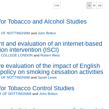
, pressing the active button will toggle the sort order
CSV
25
50
100
or Tobacco and Alcohol Studies
Y OF NOTTINGHAM
and
John Britton
 and evaluation of an internet-based
on intervention (ISCI)
Y COLLEGE LONDON
and
Robert West
 evaluation of the impact of English
 policy on smoking cessation activities
Y OF NOTTINGHAM
and
Sarah Lewis
or Tobacco Control Studies
Y OF NOTTINGHAM
and
John Britton