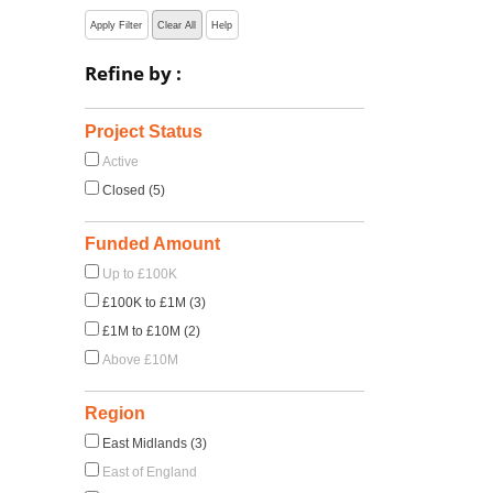
Apply Filter
Clear All
Help
Refine by :
Project Status
Active
Closed (5)
Funded Amount
Up to £100K
£100K to £1M (3)
£1M to £10M (2)
Above £10M
Region
East Midlands (3)
East of England