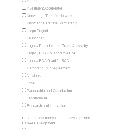
Intramural
Investment Accelerator
Knowledge Transfer Network
Knowledge Transfer Partnership
Large Project
Launchpad
Legacy Department of Trade & Industry
Legacy RDA Collaborative R&D
Legacy RDA Grant for R&D
Memorandum of Agreement
Missions
Other
Partnership and Contribution
Procurement
Research and Innovation
Research and Innovation - Fellowships and
Career Development