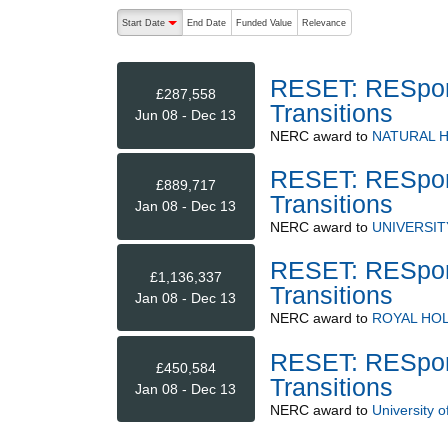
The following are buttons which change the sort order
Start Date
End Date
Funded Value
Relevance
descending (press to sort ascending)
RESET: RESpons
£287,558
Transitions
Jun 08 - Dec 13
NERC
award to
NATURAL 
RESET: RESpons
£889,717
Transitions
Jan 08 - Dec 13
NERC
award to
UNIVERSI
RESET: RESpons
£1,136,337
Transitions
Jan 08 - Dec 13
NERC
award to
ROYAL HO
RESET: RESpons
£450,584
Transitions
Jan 08 - Dec 13
NERC
award to
University 