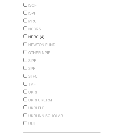
ISCF
ISPF
MRC
NC3RS
NERC (4)
NEWTON FUND
OTHER NPIF
SIPF
SPF
STFC
TMF
UKRI
UKRI CRCRM
UKRI FLF
UKRI INN.SCHOLAR
UUI