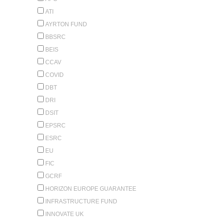
ATI
AYRTON FUND
BBSRC
BEIS
CCAV
COVID
DBT
DRI
DSIT
EPSRC
ESRC
EU
FIC
GCRF
HORIZON EUROPE GUARANTEE
INFRASTRUCTURE FUND
INNOVATE UK