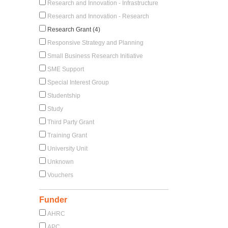
Research and Innovation - Infrastructure
Research and Innovation - Research
Research Grant (4)
Responsive Strategy and Planning
Small Business Research Initiative
SME Support
Special Interest Group
Studentship
Study
Third Party Grant
Training Grant
University Unit
Unknown
Vouchers
Funder
AHRC
APC