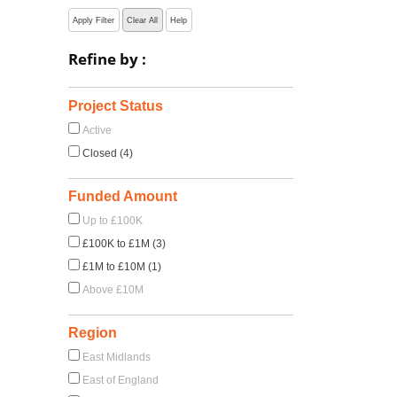
Apply Filter
Clear All
Help
Refine by :
Project Status
Active
Closed (4)
Funded Amount
Up to £100K
£100K to £1M (3)
£1M to £10M (1)
Above £10M
Region
East Midlands
East of England