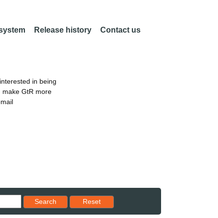
 system
Release history
Contact us
nterested in being
an make GtR more
email
Reset results to starting set
Search
Reset