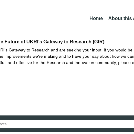
Home
About this
he Future of UKRI's Gateway to Research (GtR)
I's Gateway to Research and are seeking your input! If you would be i
the improvements we're making and to have your say about how we c
ctful, and effective for the Research and Innovation community, please 