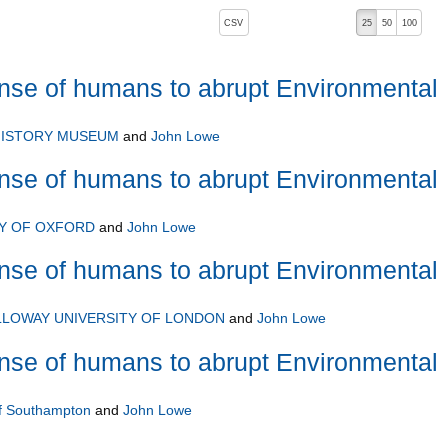
, pressing the active button will toggle the sort order
CSV
25
50
100
e of humans to abrupt Environmental
HISTORY MUSEUM
and
John Lowe
e of humans to abrupt Environmental
TY OF OXFORD
and
John Lowe
e of humans to abrupt Environmental
LLOWAY UNIVERSITY OF LONDON
and
John Lowe
e of humans to abrupt Environmental
of Southampton
and
John Lowe