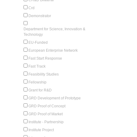
Crd
Demonstrator
Department for Science, Innovation &
Technology
EU-Funded
European Enterprise Network
Fast Start Response
Fast Track
Feasibility Studies
Fellowship
Grant for R&D
GRD Development of Prototype
GRD Proof of Concept
GRD Proof of Market
Institute - Partnership
Institute Project