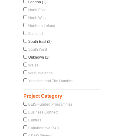
London (1)
North East
North West
Northern Ireland
Scotland
South East (2)
South West
Unknown (1)
Wales
West Midlands
Yorkshire and The Humber
Project Category
BEIS-Funded Programmes
Business Connect
Centres
Collaborative R&D
CR&D Bilateral