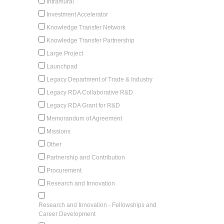
Intramural
Investment Accelerator
Knowledge Transfer Network
Knowledge Transfer Partnership
Large Project
Launchpad
Legacy Department of Trade & Industry
Legacy RDA Collaborative R&D
Legacy RDA Grant for R&D
Memorandum of Agreement
Missions
Other
Partnership and Contribution
Procurement
Research and Innovation
Research and Innovation - Fellowships and
Career Development