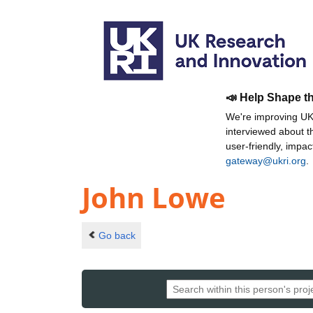
📣 Help Shape t
We're improving UKR
interviewed about 
user-friendly, impa
gateway@ukri.org
.
John Lowe
Go back