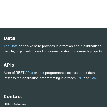
Data
The Data
on this website provides information about publications,
people, organisations and outcomes relating to research projects
APIs
A set of REST
API's
enable programmatic access to the data.
Refer to the application programming interfaces
GtR
and
GtR-2
Contact
UKRI Gateway