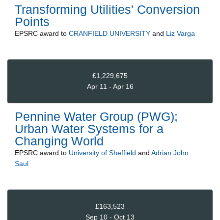
Transforming Utilities' Conversion
Points
EPSRC
award to
CRANFIELD UNIVERSITY
and
Liz Varga
£1,229,675
Apr 11 - Apr 16
Pennine Water Group (PWG);
Urban Water Systems for a
Changing World
EPSRC
award to
University of Sheffield
and
Adrian John
Saul
£163,523
Sep 10 - Oct 13