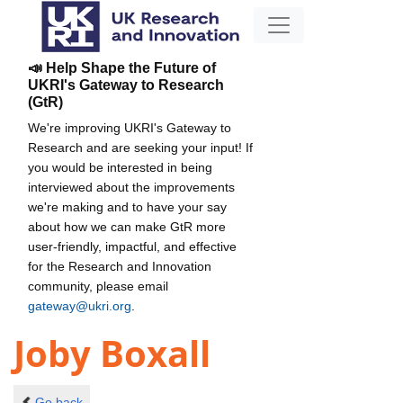
📣 Help Shape the Future of
UKRI's Gateway to Research
(GtR)
We're improving UKRI's Gateway to
Research and are seeking your input! If
you would be interested in being
interviewed about the improvements
we're making and to have your say
about how we can make GtR more
user-friendly, impactful, and effective
for the Research and Innovation
community, please email
gateway@ukri.org
.
Joby Boxall
Go back