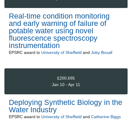
Real-time condition monitoring
and early warning of failure of
potable water using novel
fluorescence spectroscopy
instrumentation
EPSRC
award to
University of Sheffield
and
Joby Boxall
£200,695
Jan 10 - Apr 11
Deploying Synthetic Biology in the
Water Industry
EPSRC
award to
University of Sheffield
and
Catherine Biggs