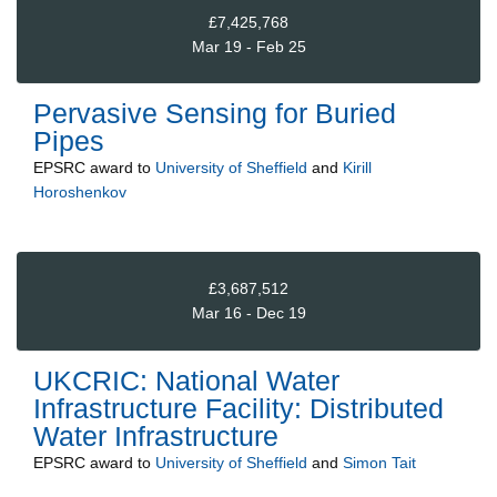
£7,425,768
Mar 19 - Feb 25
Pervasive Sensing for Buried
Pipes
EPSRC
award to
University of Sheffield
and
Kirill
Horoshenkov
£3,687,512
Mar 16 - Dec 19
UKCRIC: National Water
Infrastructure Facility: Distributed
Water Infrastructure
EPSRC
award to
University of Sheffield
and
Simon Tait