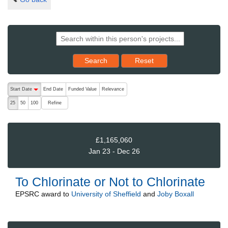
Reset results to starting set
Search
Reset
The following are buttons which change the sort order, pressing the ac
Start Date
End Date
Funded Value
Relevance
descending (press to sort ascending)
Refine
25
50
100
£1,165,060
Jan 23 - Dec 26
To Chlorinate or Not to Chlorinate
EPSRC
award to
University of Sheffield
and
Joby Boxall