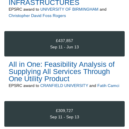
INFRASTRUCTURES
EPSRC
award to
UNIVERSITY OF BIRMINGHAM
and
Christopher David Foss Rogers
£437,857
Sep 11 - Jun 13
All in One: Feasibility Analysis of
Supplying All Services Through
One Utility Product
EPSRC
award to
CRANFIELD UNIVERSITY
and
Fatih Camci
£309,727
Sep 11 - Sep 13