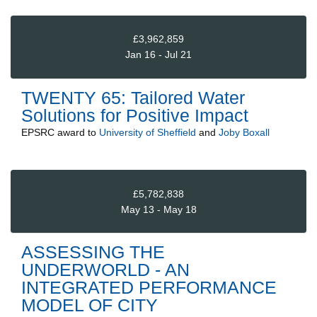
£3,962,859
Jan 16 - Jul 21
TWENTY 65: Tailored Water
Solutions for Positive Impact
EPSRC
award to
University of Sheffield
and
Joby Boxall
£5,782,838
May 13 - May 18
ASSESSING THE
UNDERWORLD - AN
INTEGRATED PERFORMANCE
MODEL OF CITY