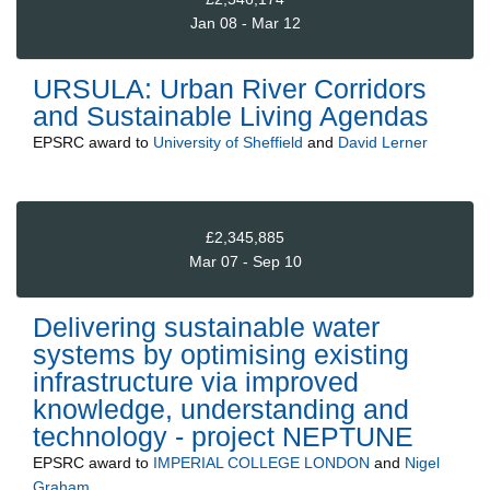
Jan 08 - Mar 12
URSULA: Urban River Corridors
and Sustainable Living Agendas
EPSRC
award to
University of Sheffield
and
David Lerner
£2,345,885
Mar 07 - Sep 10
Delivering sustainable water
systems by optimising existing
infrastructure via improved
knowledge, understanding and
technology - project NEPTUNE
EPSRC
award to
IMPERIAL COLLEGE LONDON
and
Nigel
Graham