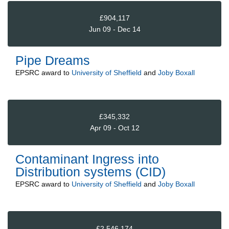
£904,117
Jun 09 - Dec 14
Pipe Dreams
EPSRC
award to
University of Sheffield
and
Joby Boxall
£345,332
Apr 09 - Oct 12
Contaminant Ingress into
Distribution systems (CID)
EPSRC
award to
University of Sheffield
and
Joby Boxall
£2,546,174