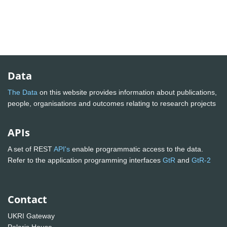
Data
The Data
on this website provides information about publications,
people, organisations and outcomes relating to research projects
APIs
A set of REST
API's
enable programmatic access to the data.
Refer to the application programming interfaces
GtR
and
GtR-2
Contact
UKRI Gateway