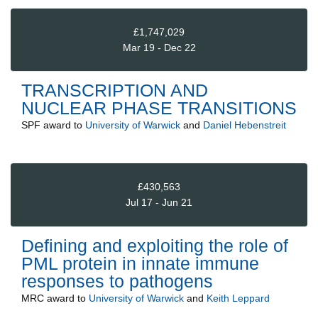
£1,747,029
Mar 19 - Dec 22
TRANSCRIPTION AND
NUCLEAR PHASE TRANSITIONS
SPF
award to
University of Warwick
and
Daniel Hebenstreit
£430,563
Jul 17 - Jun 21
Defining and exploiting the role of
PML protein in innate immune
responses to pathogens
MRC
award to
University of Warwick
and
Keith Leppard