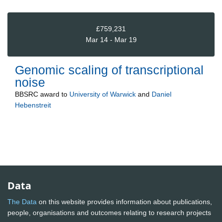
£759,231
Mar 14 - Mar 19
Genomic scaling of transcriptional
noise
BBSRC
award to
University of Warwick
and
Daniel
Hebenstreit
Data
The Data
on this website provides information about publications,
people, organisations and outcomes relating to research projects