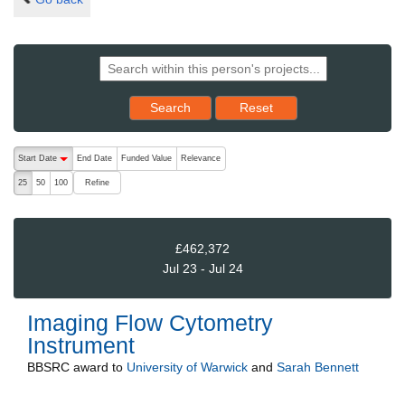
Reset results to starting set
Search
Reset
The following are buttons which change the sort order, pressing the ac
Start Date
End Date
Funded Value
Relevance
descending (press to sort ascending)
Refine
25
50
100
£462,372
Jul 23 - Jul 24
Imaging Flow Cytometry
Instrument
BBSRC
award to
University of Warwick
and
Sarah Bennett