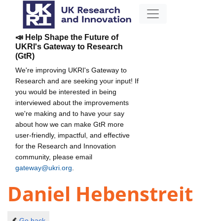
📣 Help Shape the Future of
UKRI's Gateway to Research
(GtR)
We're improving UKRI's Gateway to
Research and are seeking your input! If
you would be interested in being
interviewed about the improvements
we're making and to have your say
about how we can make GtR more
user-friendly, impactful, and effective
for the Research and Innovation
community, please email
gateway@ukri.org
.
Daniel Hebenstreit
Go back