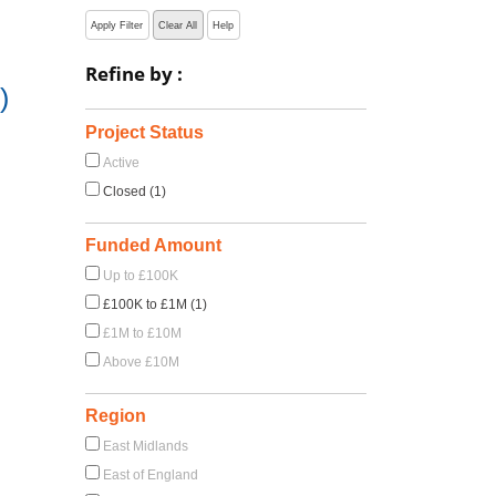
Apply Filter
Clear All
Help
Refine by :
)
Project Status
Active
Closed (1)
Funded Amount
Up to £100K
£100K to £1M (1)
£1M to £10M
Above £10M
Region
East Midlands
East of England