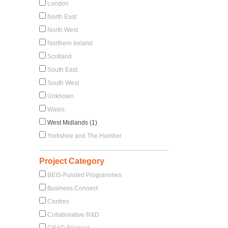
London
North East
North West
Northern Ireland
Scotland
South East
South West
Unknown
Wales
West Midlands (1)
Yorkshire and The Humber
Project Category
BEIS-Funded Programmes
Business Connect
Centres
Collaborative R&D
CR&D Bilateral