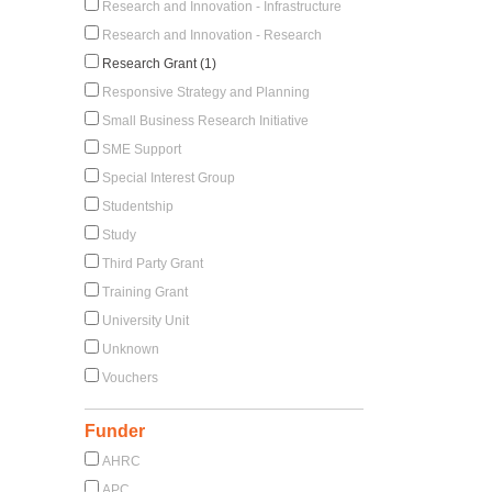
Research and Innovation - Infrastructure
Research and Innovation - Research
Research Grant (1)
Responsive Strategy and Planning
Small Business Research Initiative
SME Support
Special Interest Group
Studentship
Study
Third Party Grant
Training Grant
University Unit
Unknown
Vouchers
Funder
AHRC
APC