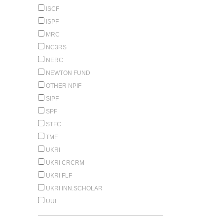
ISCF
ISPF
MRC
NC3RS
NERC
NEWTON FUND
OTHER NPIF
SIPF
SPF
STFC
TMF
UKRI
UKRI CRCRM
UKRI FLF
UKRI INN.SCHOLAR
UUI