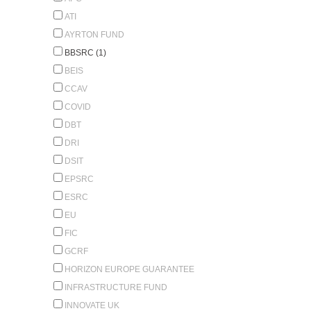
ATI
AYRTON FUND
BBSRC (1)
BEIS
CCAV
COVID
DBT
DRI
DSIT
EPSRC
ESRC
EU
FIC
GCRF
HORIZON EUROPE GUARANTEE
INFRASTRUCTURE FUND
INNOVATE UK