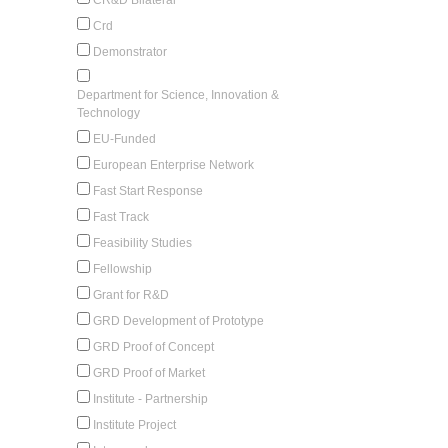
Crd
Demonstrator
Department for Science, Innovation &
Technology
EU-Funded
European Enterprise Network
Fast Start Response
Fast Track
Feasibility Studies
Fellowship
Grant for R&D
GRD Development of Prototype
GRD Proof of Concept
GRD Proof of Market
Institute - Partnership
Institute Project