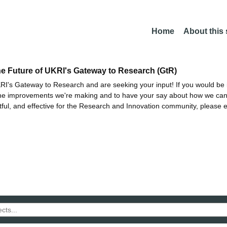
Home
About this
he Future of UKRI's Gateway to Research (GtR)
I's Gateway to Research and are seeking your input! If you would be i
the improvements we're making and to have your say about how we c
ctful, and effective for the Research and Innovation community, please 