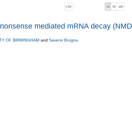
, pressing the active button will toggle the sort order
CSV
25
50
100
of nonsense mediated mRNA decay (NMD
TY OF BIRMINGHAM
and
Saverio Brogna