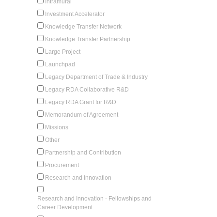
Intramural
Investment Accelerator
Knowledge Transfer Network
Knowledge Transfer Partnership
Large Project
Launchpad
Legacy Department of Trade & Industry
Legacy RDA Collaborative R&D
Legacy RDA Grant for R&D
Memorandum of Agreement
Missions
Other
Partnership and Contribution
Procurement
Research and Innovation
Research and Innovation - Fellowships and
Career Development