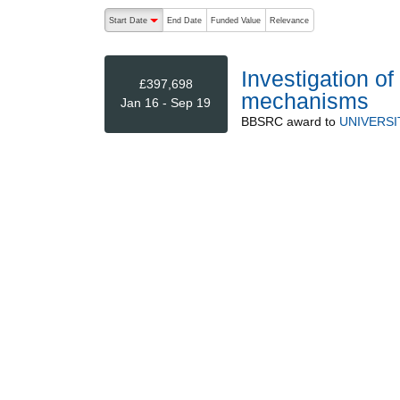
The following are buttons which change the sort order
Start Date
End Date
Funded Value
Relevance
descending (press to sort ascending)
Investigation 
£397,698
mechanisms
Jan 16 - Sep 19
BBSRC
award to
UNIVERSI