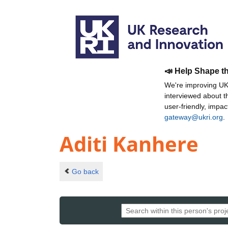
📣 Help Shape t
We're improving UKR
interviewed about 
user-friendly, impa
gateway@ukri.org
.
Aditi Kanhere
Go back