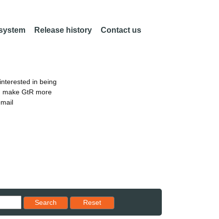
 system
Release history
Contact us
nterested in being
an make GtR more
email
Reset results to starting set
Search
Reset