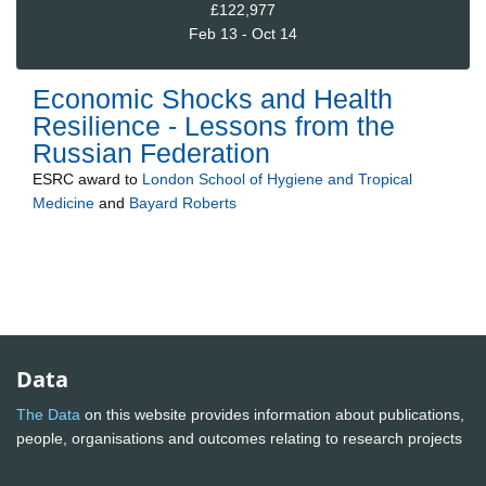
£122,977
Feb 13 - Oct 14
Economic Shocks and Health
Resilience - Lessons from the
Russian Federation
ESRC
award to
London School of Hygiene and Tropical
Medicine
and
Bayard Roberts
Data
The Data
on this website provides information about publications,
people, organisations and outcomes relating to research projects