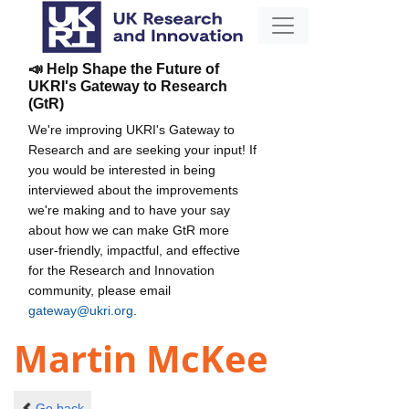
📣 Help Shape the Future of
UKRI's Gateway to Research
(GtR)
We're improving UKRI's Gateway to
Research and are seeking your input! If
you would be interested in being
interviewed about the improvements
we're making and to have your say
about how we can make GtR more
user-friendly, impactful, and effective
for the Research and Innovation
community, please email
gateway@ukri.org
.
Martin McKee
Go back