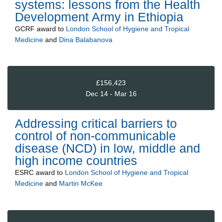
systems: lessons from the Health
Development Army in Ethiopia
GCRF
award to
London School of Hygiene and Tropical
Medicine
and
Dina Balabanova
£156,423
Dec 14 - Mar 16
Addressing critical barriers to
control of non-communicable
disease (NCD) in low, middle and
high income countries
ESRC
award to
London School of Hygiene and Tropical
Medicine
and
Martin McKee