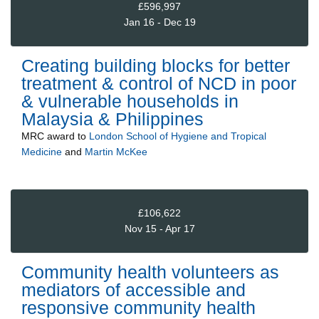
£596,997
Jan 16 - Dec 19
Creating building blocks for better
treatment & control of NCD in poor
& vulnerable households in
Malaysia & Philippines
MRC
award to
London School of Hygiene and Tropical
Medicine
and
Martin McKee
£106,622
Nov 15 - Apr 17
Community health volunteers as
mediators of accessible and
responsive community health