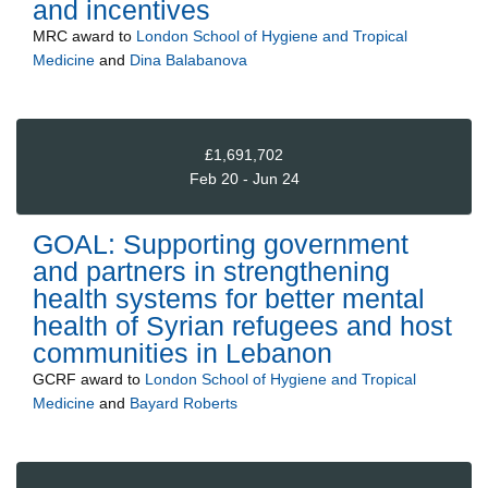
and incentives
MRC
award to
London School of Hygiene and Tropical
Medicine
and
Dina Balabanova
£1,691,702
Feb 20 - Jun 24
GOAL: Supporting government
and partners in strengthening
health systems for better mental
health of Syrian refugees and host
communities in Lebanon
GCRF
award to
London School of Hygiene and Tropical
Medicine
and
Bayard Roberts