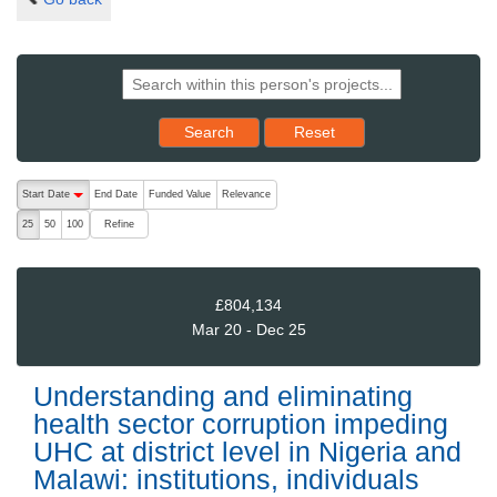
Reset results to starting set
Search
Reset
The following are buttons which change the sort order, pressing the ac
Start Date
End Date
Funded Value
Relevance
descending (press to sort ascending)
Refine
25
50
100
£804,134
Mar 20 - Dec 25
Understanding and eliminating
health sector corruption impeding
UHC at district level in Nigeria and
Malawi: institutions, individuals