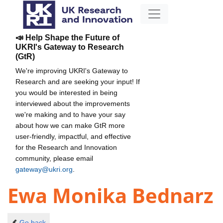
📣 Help Shape the Future of
UKRI's Gateway to Research
(GtR)
We're improving UKRI's Gateway to
Research and are seeking your input! If
you would be interested in being
interviewed about the improvements
we're making and to have your say
about how we can make GtR more
user-friendly, impactful, and effective
for the Research and Innovation
community, please email
gateway@ukri.org
.
Ewa Monika Bednarz
Go back