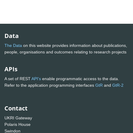
Data
The Data
on this website provides information about publications,
people, organisations and outcomes relating to research projects
APIs
A set of REST
API's
enable programmatic access to the data.
Refer to the application programming interfaces
GtR
and
GtR-2
Contact
UKRI Gateway
Polaris House
Swindon