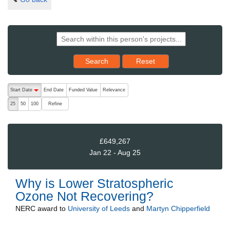
Reset results to starting set
Search
Reset
The following are buttons which change the sort order, pressing the ac
Start Date
End Date
Funded Value
Relevance
descending (press to sort ascending)
Refine
25
50
100
£649,267
Jan 22 - Aug 25
Why is Lower Stratospheric
Ozone Not Recovering?
NERC
award to
University of Leeds
and
Martyn Chipperfield