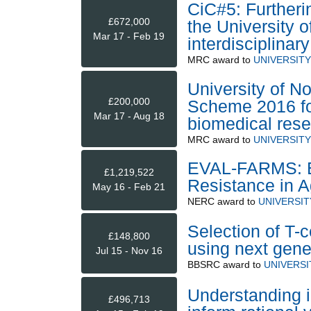
CiC#5: Furtherin
£672,000
the University 
Mar 17 - Feb 19
interdisciplinar
MRC
award to
UNIVERSIT
University of N
£200,000
Scheme 2016 for 
Mar 17 - Aug 18
biomedical res
MRC
award to
UNIVERSIT
EVAL-FARMS: Eva
£1,219,522
Resistance in A
May 16 - Feb 21
NERC
award to
UNIVERSI
Selection of T-c
£148,800
using next gene
Jul 15 - Nov 16
BBSRC
award to
UNIVERS
Understanding i
£496,713