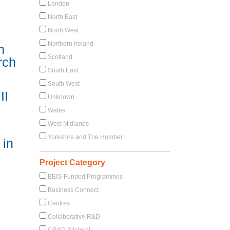
London
North East
North West
Northern Ireland
n
Scotland
rch
South East
South West
II
Unknown
Wales
West Midlands
Yorkshire and The Humber
 in
Project Category
BEIS-Funded Programmes
Business Connect
Centres
Collaborative R&D
CR&D Bilateral