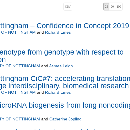
, pressing the active button will toggle the sort order
CSV
25
50
100
ottingham – Confidence in Concept 2019
Y OF NOTTINGHAM
and
Richard Emes
henotype from genotype with respect to
on
ITY OF NOTTINGHAM
and
James Leigh
ttingham CiC#7: accelerating translation
ge interdisciplinary, biomedical research
Y OF NOTTINGHAM
and
Richard Emes
microRNA biogenesis from long noncodin
ITY OF NOTTINGHAM
and
Catherine Jopling