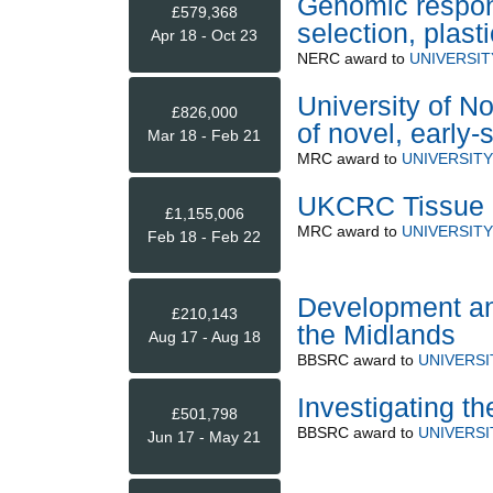
Genomic respon
£579,368
selection, plast
Apr 18 - Oct 23
NERC
award to
UNIVERSI
University of No
£826,000
of novel, early-
Mar 18 - Feb 21
MRC
award to
UNIVERSIT
UKCRC Tissue Di
£1,155,006
MRC
award to
UNIVERSIT
Feb 18 - Feb 22
Development and
£210,143
the Midlands
Aug 17 - Aug 18
BBSRC
award to
UNIVERS
Investigating th
£501,798
BBSRC
award to
UNIVERS
Jun 17 - May 21