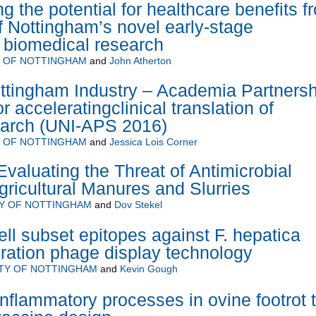
g the potential for healthcare benefits f
of Nottingham’s novel early-stage
y biomedical research
Y OF NOTTINGHAM
and
John Atherton
ottingham Industry – Academia Partnersh
acceleratingclinical translation of
earch (UNI-APS 2016)
Y OF NOTTINGHAM
and
Jessica Lois Corner
luating the Threat of Antimicrobial
gricultural Manures and Slurries
TY OF NOTTINGHAM
and
Dov Stekel
ell subset epitopes against F. hepatica
ration phage display technology
ITY OF NOTTINGHAM
and
Kevin Gough
nflammatory processes in ovine footrot 