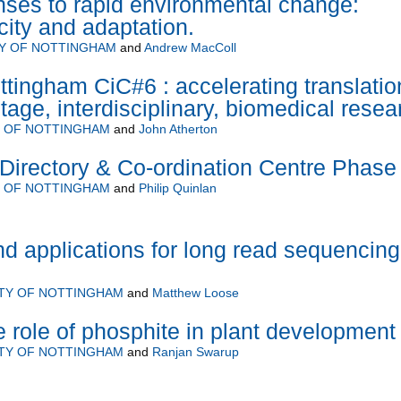
ses to rapid environmental change:
icity and adaptation.
TY OF NOTTINGHAM
and
Andrew MacColl
ttingham CiC#6 : accelerating translatio
stage, interdisciplinary, biomedical resea
Y OF NOTTINGHAM
and
John Atherton
rectory & Co-ordination Centre Phase 
Y OF NOTTINGHAM
and
Philip Quinlan
 applications for long read sequencing
ITY OF NOTTINGHAM
and
Matthew Loose
e role of phosphite in plant development
ITY OF NOTTINGHAM
and
Ranjan Swarup