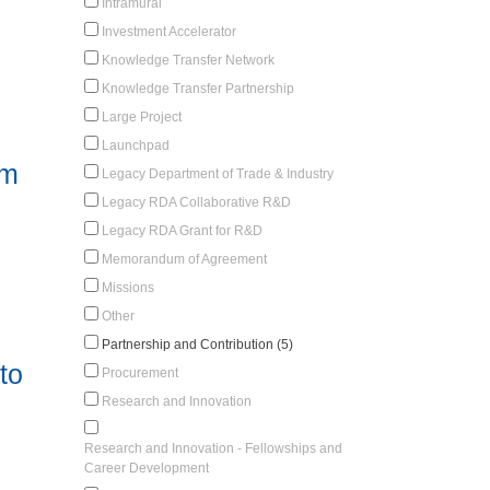
Intramural
Investment Accelerator
Knowledge Transfer Network
Knowledge Transfer Partnership
Large Project
Launchpad
am
Legacy Department of Trade & Industry
Legacy RDA Collaborative R&D
Legacy RDA Grant for R&D
Memorandum of Agreement
Missions
Other
Partnership and Contribution (5)
to
Procurement
Research and Innovation
Research and Innovation - Fellowships and
Career Development