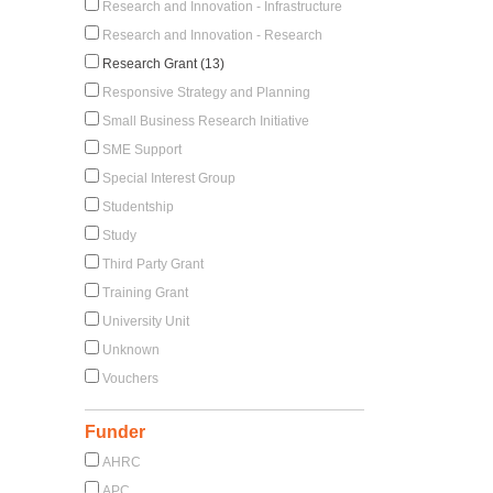
Research and Innovation - Infrastructure
Research and Innovation - Research
Research Grant (13)
Responsive Strategy and Planning
Small Business Research Initiative
SME Support
Special Interest Group
Studentship
Study
Third Party Grant
Training Grant
University Unit
Unknown
Vouchers
Funder
AHRC
APC