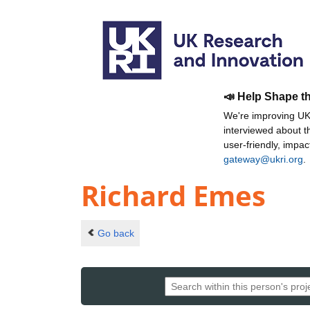
📣 Help Shape t
We're improving UKR
interviewed about 
user-friendly, impa
gateway@ukri.org
.
Richard Emes
Go back