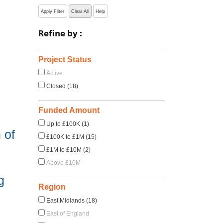
Apply Filter
Clear All
Help
Refine by :
Project Status
Active
Closed (18)
Funded Amount
Up to £100K (1)
 of
£100K to £1M (15)
£1M to £10M (2)
Above £10M
g
Region
East Midlands (18)
East of England