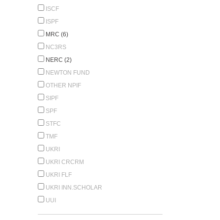
ISCF
ISPF
MRC (6)
NC3RS
NERC (2)
NEWTON FUND
OTHER NPIF
SIPF
SPF
STFC
TMF
UKRI
UKRI CRCRM
UKRI FLF
UKRI INN.SCHOLAR
UUI