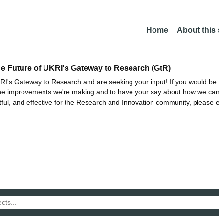
Home
About this
he Future of UKRI's Gateway to Research (GtR)
I's Gateway to Research and are seeking your input! If you would be i
the improvements we're making and to have your say about how we c
ctful, and effective for the Research and Innovation community, please 