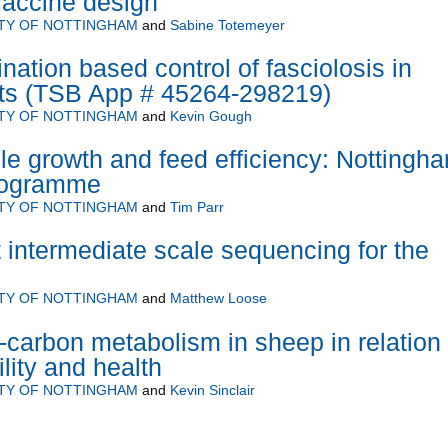
 vaccine design
ITY OF NOTTINGHAM
and
Sabine Totemeyer
ation based control of fasciolosis in
ts (TSB App # 45264-298219)
ITY OF NOTTINGHAM
and
Kevin Gough
e growth and feed efficiency: Nottingh
programme
ITY OF NOTTINGHAM
and
Tim Parr
 intermediate scale sequencing for the
ITY OF NOTTINGHAM
and
Matthew Loose
-carbon metabolism in sheep in relation 
tility and health
ITY OF NOTTINGHAM
and
Kevin Sinclair