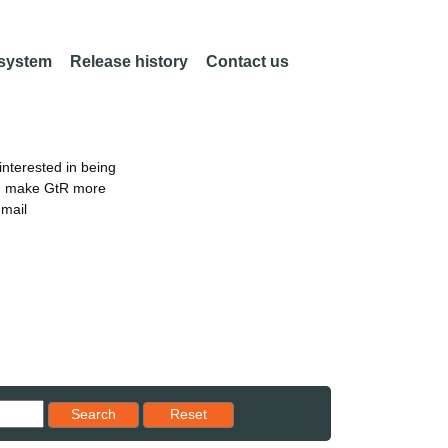
 system
Release history
Contact us
nterested in being
an make GtR more
email
Reset results to starting set
Search
Reset