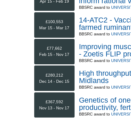
inform rational
Apr 15 - Feb 19
BBSRC
award to
UNIVERS
14-ATC2 - Vaccin
£100,553
farmed ruminan
Mar 15 - Mar 17
BBSRC
award to
UNIVERS
Improving muscl
£77,662
- Zoetis FLIP 
Feb 15 - Nov 17
BBSRC
award to
UNIVERS
High throughput
£280,212
Midlands
Dec 14 - Dec 15
BBSRC
award to
UNIVERS
Genetics of one
£367,592
productivity, fer
Nov 13 - Nov 17
BBSRC
award to
UNIVERS