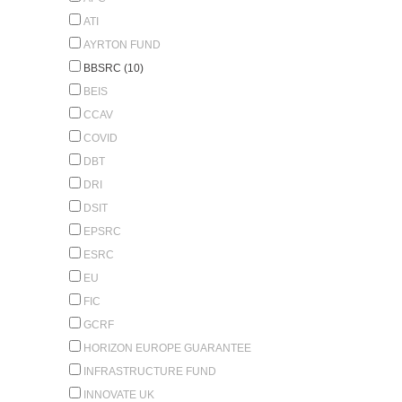
ATI
AYRTON FUND
BBSRC (10)
BEIS
CCAV
COVID
DBT
DRI
DSIT
EPSRC
ESRC
EU
FIC
GCRF
HORIZON EUROPE GUARANTEE
INFRASTRUCTURE FUND
INNOVATE UK