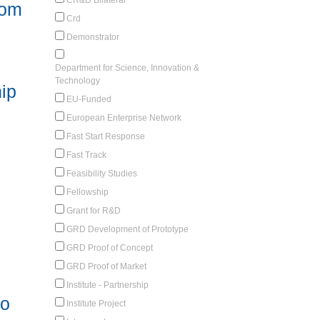
rom
Crd
Demonstrator
Department for Science, Innovation &
Technology
ip
EU-Funded
European Enterprise Network
Fast Start Response
Fast Track
Feasibility Studies
Fellowship
Grant for R&D
GRD Development of Prototype
GRD Proof of Concept
GRD Proof of Market
Institute - Partnership
to
Institute Project