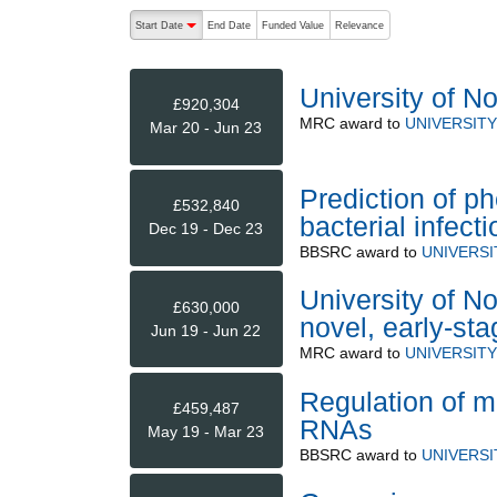
The following are buttons which change the sort order
Start Date
End Date
Funded Value
Relevance
descending (press to sort ascending)
University of N
£920,304
MRC
award to
UNIVERSIT
Mar 20 - Jun 23
Prediction of p
£532,840
bacterial infecti
Dec 19 - Dec 23
BBSRC
award to
UNIVERS
University of No
£630,000
novel, early-sta
Jun 19 - Jun 22
MRC
award to
UNIVERSIT
Regulation of 
£459,487
RNAs
May 19 - Mar 23
BBSRC
award to
UNIVERS