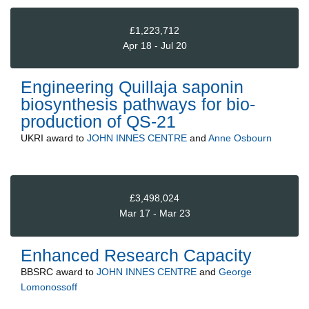
£1,223,712
Apr 18 - Jul 20
Engineering Quillaja saponin
biosynthesis pathways for bio-
production of QS-21
UKRI
award to
JOHN INNES CENTRE
and
Anne Osbourn
£3,498,024
Mar 17 - Mar 23
Enhanced Research Capacity
BBSRC
award to
JOHN INNES CENTRE
and
George
Lomonossoff