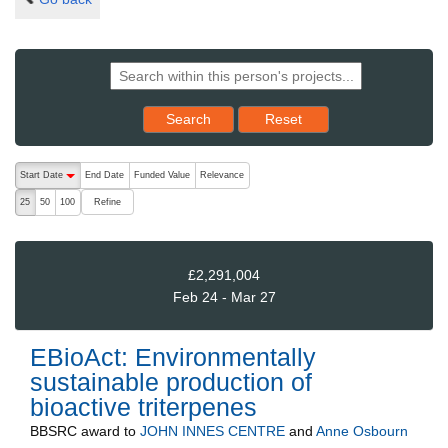
Reset results to starting set
Search
Reset
The following are buttons which change the sort order, pressing the ac
Start Date
End Date
Funded Value
Relevance
descending (press to sort ascending)
Refine
25
50
100
£2,291,004
Feb 24 - Mar 27
EBioAct: Environmentally
sustainable production of
bioactive triterpenes
BBSRC
award to
JOHN INNES CENTRE
and
Anne Osbourn