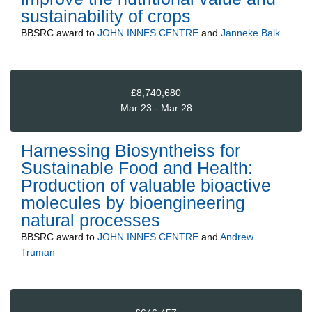
sustainability of crops
BBSRC
award to
JOHN INNES CENTRE
and
Janneke Balk
£8,740,680
Mar 23 - Mar 28
Harnessing Biosyntheiss for
Sustainable Food and Health:
Production of valuable bioactive
molecules by bioengineering
natural processes
BBSRC
award to
JOHN INNES CENTRE
and
Andrew
Truman