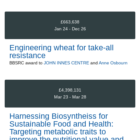
£663,638
Jan 24 - Dec 26
Engineering wheat for take-all
resistance
BBSRC
award to
JOHN INNES CENTRE
and
Anne Osbourn
£4,398,131
Mar 23 - Mar 28
Harnessing Biosyntheiss for
Sustainable Food and Health:
Targeting metabolic traits to
improve the nutritional value and