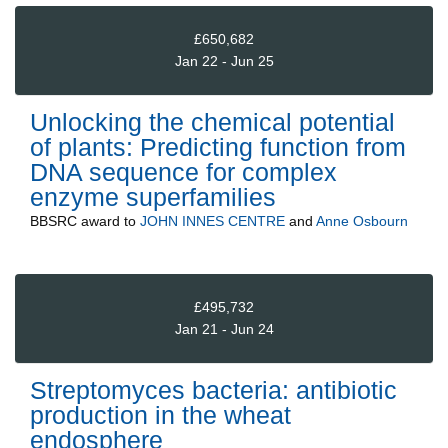
£650,682
Jan 22 - Jun 25
Unlocking the chemical potential
of plants: Predicting function from
DNA sequence for complex
enzyme superfamilies
BBSRC
award to
JOHN INNES CENTRE
and
Anne Osbourn
£495,732
Jan 21 - Jun 24
Streptomyces bacteria: antibiotic
production in the wheat
endosphere