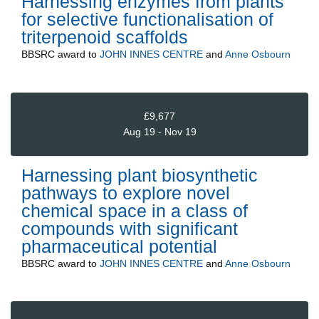
Harnessing enzymes from plants
for selective functionalisation of
triterpenoid scaffolds
BBSRC
award to
JOHN INNES CENTRE
and
Anne Osbourn
£9,677
Aug 19 - Nov 19
Harnessing plant biosynthetic
pathways to explore novel
chemical space in a class of
compounds with significant
pharmaceutical potential
BBSRC
award to
JOHN INNES CENTRE
and
Anne Osbourn