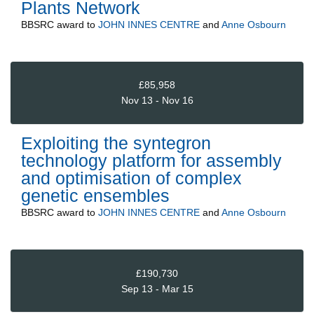
Plants Network
BBSRC
award to
JOHN INNES CENTRE
and
Anne Osbourn
£85,958
Nov 13 - Nov 16
Exploiting the syntegron
technology platform for assembly
and optimisation of complex
genetic ensembles
BBSRC
award to
JOHN INNES CENTRE
and
Anne Osbourn
£190,730
Sep 13 - Mar 15