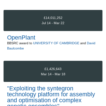
£14,011,252
Jul 14 - Mar 22
OpenPlant
BBSRC
award to
UNIVERSITY OF CAMBRIDGE
and
David
Baulcombe
£1,426,643
Mar 14 - Mar 18
"Exploiting the syntegron
technology platform for assembly
and optimisation of complex