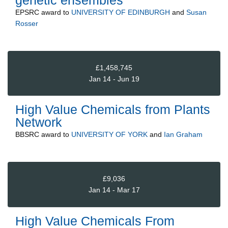
genetic ensembles"
EPSRC
award to
UNIVERSITY OF EDINBURGH
and
Susan
Rosser
£1,458,745
Jan 14 - Jun 19
High Value Chemicals from Plants
Network
BBSRC
award to
UNIVERSITY OF YORK
and
Ian Graham
£9,036
Jan 14 - Mar 17
High Value Chemicals From