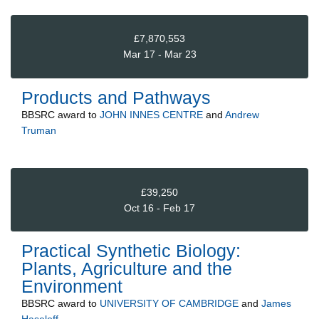
£7,870,553
Mar 17 - Mar 23
Products and Pathways
BBSRC
award to
JOHN INNES CENTRE
and
Andrew
Truman
£39,250
Oct 16 - Feb 17
Practical Synthetic Biology:
Plants, Agriculture and the
Environment
BBSRC
award to
UNIVERSITY OF CAMBRIDGE
and
James