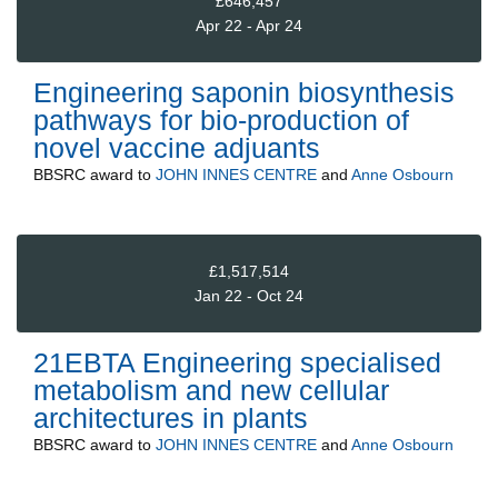
£646,457
Apr 22 - Apr 24
Engineering saponin biosynthesis
pathways for bio-production of
novel vaccine adjuants
BBSRC
award to
JOHN INNES CENTRE
and
Anne Osbourn
£1,517,514
Jan 22 - Oct 24
21EBTA Engineering specialised
metabolism and new cellular
architectures in plants
BBSRC
award to
JOHN INNES CENTRE
and
Anne Osbourn