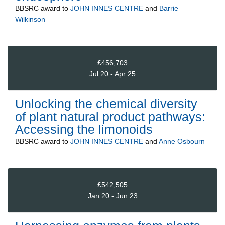
BBSRC
award to
JOHN INNES CENTRE
and
Barrie
Wilkinson
£456,703
Jul 20 - Apr 25
Unlocking the chemical diversity
of plant natural product pathways:
Accessing the limonoids
BBSRC
award to
JOHN INNES CENTRE
and
Anne Osbourn
£542,505
Jan 20 - Jun 23