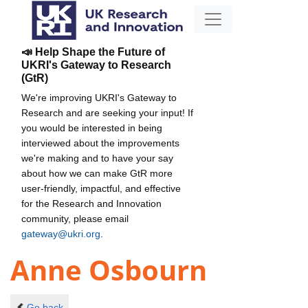
📣 Help Shape the Future of
UKRI's Gateway to Research
(GtR)
We're improving UKRI's Gateway to
Research and are seeking your input! If
you would be interested in being
interviewed about the improvements
we're making and to have your say
about how we can make GtR more
user-friendly, impactful, and effective
for the Research and Innovation
community, please email
gateway@ukri.org
.
Anne Osbourn
Go back