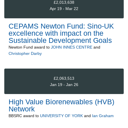
£2,013,638
Apr 19 - Mar 22
CEPAMS Newton Fund: Sino-UK
excellence with impact on the
Sustainable Development Goals
Newton Fund
award to
JOHN INNES CENTRE
and
Christopher Darby
£2,063,513
Jan 19 - Jan 26
High Value Biorenewables (HVB)
Network
BBSRC
award to
UNIVERSITY OF YORK
and
Ian Graham