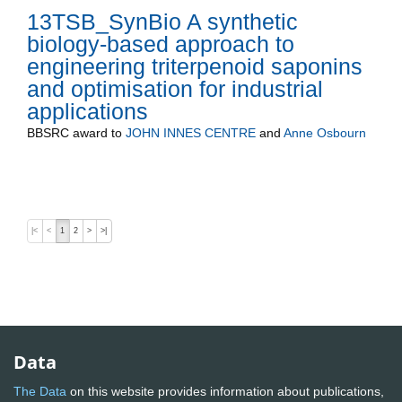
13TSB_SynBio A synthetic
biology-based approach to
engineering triterpenoid saponins
and optimisation for industrial
applications
BBSRC
award to
JOHN INNES CENTRE
and
Anne Osbourn
|<
<
1
2
>
>|
Data
The Data
on this website provides information about publications,