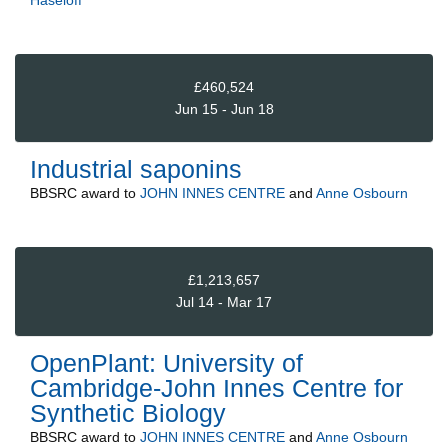
Haseloff
£460,524
Jun 15 - Jun 18
Industrial saponins
BBSRC
award to
JOHN INNES CENTRE
and
Anne Osbourn
£1,213,657
Jul 14 - Mar 17
OpenPlant: University of
Cambridge-John Innes Centre for
Synthetic Biology
BBSRC
award to
JOHN INNES CENTRE
and
Anne Osbourn