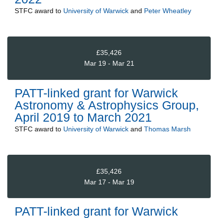
STFC
award to
University of Warwick
and
Peter Wheatley
£35,426
Mar 19 - Mar 21
PATT-linked grant for Warwick
Astronomy & Astrophysics Group,
April 2019 to March 2021
STFC
award to
University of Warwick
and
Thomas Marsh
£35,426
Mar 17 - Mar 19
PATT-linked grant for Warwick