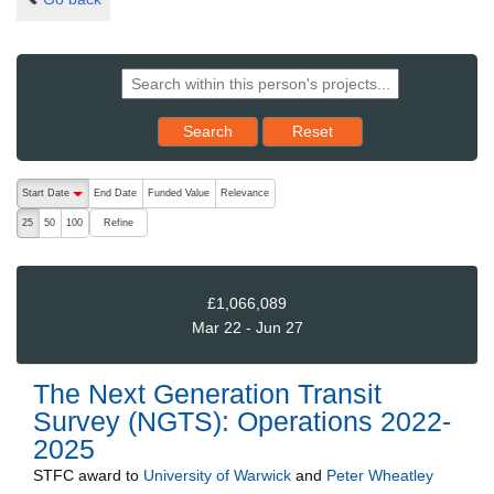
Reset results to starting set
Search
Reset
The following are buttons which change the sort order, pressing the ac
Start Date
End Date
Funded Value
Relevance
descending (press to sort ascending)
Refine
25
50
100
£1,066,089
Mar 22 - Jun 27
The Next Generation Transit
Survey (NGTS): Operations 2022-
2025
STFC
award to
University of Warwick
and
Peter Wheatley