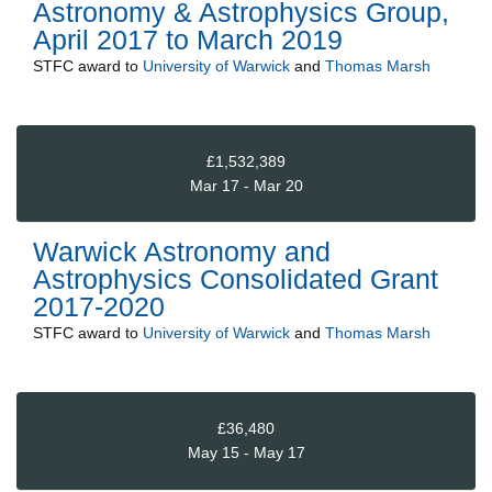
Astronomy & Astrophysics Group,
April 2017 to March 2019
STFC
award to
University of Warwick
and
Thomas Marsh
£1,532,389
Mar 17 - Mar 20
Warwick Astronomy and
Astrophysics Consolidated Grant
2017-2020
STFC
award to
University of Warwick
and
Thomas Marsh
£36,480
May 15 - May 17