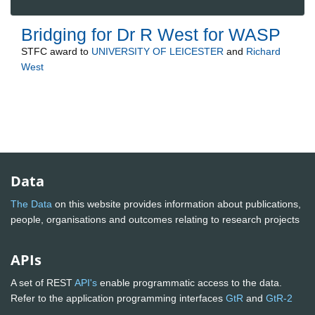
Bridging for Dr R West for WASP
STFC
award to
UNIVERSITY OF LEICESTER
and
Richard
West
Data
The Data
on this website provides information about publications,
people, organisations and outcomes relating to research projects
APIs
A set of REST
API's
enable programmatic access to the data.
Refer to the application programming interfaces
GtR
and
GtR-2