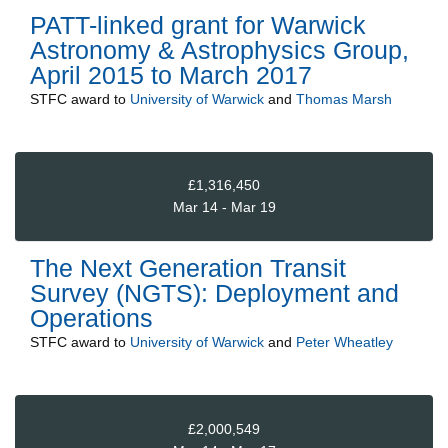
PATT-linked grant for Warwick
Astronomy & Astrophysics Group,
April 2015 to March 2017
STFC
award to
University of Warwick
and
Thomas Marsh
£1,316,450
Mar 14 - Mar 19
The Next Generation Transit
Survey (NGTS): Deployment and
Operations
STFC
award to
University of Warwick
and
Peter Wheatley
£2,000,549