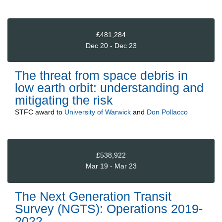
£481,284
Dec 20 - Dec 23
The threat from space debris in
low earth orbit: understanding and
mitigating the risk
STFC
award to
University of Warwick
and
Don Pollacco
£538,922
Mar 19 - Mar 23
The Next Generation Transit
Survey (NGTS): Operations 2019-
2022