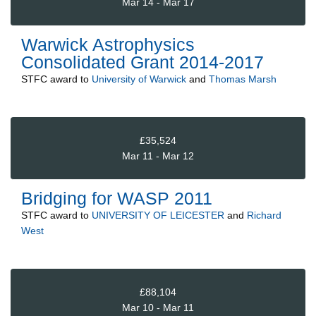
Mar 14 - Mar 17
Warwick Astrophysics
Consolidated Grant 2014-2017
STFC
award to
University of Warwick
and
Thomas Marsh
£35,524
Mar 11 - Mar 12
Bridging for WASP 2011
STFC
award to
UNIVERSITY OF LEICESTER
and
Richard
West
£88,104
Mar 10 - Mar 11