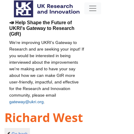
📣 Help Shape the Future of
UKRI's Gateway to Research
(GtR)
We're improving UKRI's Gateway to
Research and are seeking your input! If
you would be interested in being
interviewed about the improvements
we're making and to have your say
about how we can make GtR more
user-friendly, impactful, and effective
for the Research and Innovation
community, please email
gateway@ukri.org
.
Richard West
Go back