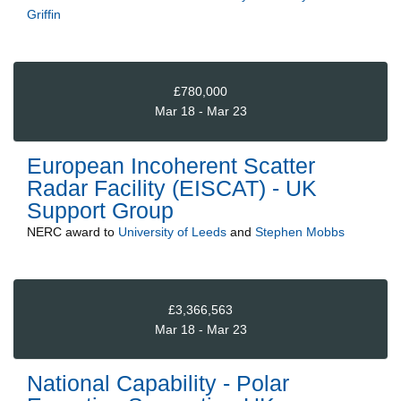
Griffin
£780,000
Mar 18 - Mar 23
European Incoherent Scatter
Radar Facility (EISCAT) - UK
Support Group
NERC
award to
University of Leeds
and
Stephen Mobbs
£3,366,563
Mar 18 - Mar 23
National Capability - Polar