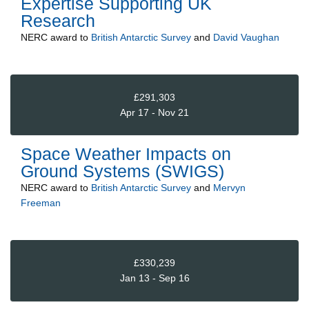
Expertise Supporting UK
Research
NERC
award to
British Antarctic Survey
and
David Vaughan
£291,303
Apr 17 - Nov 21
Space Weather Impacts on
Ground Systems (SWIGS)
NERC
award to
British Antarctic Survey
and
Mervyn
Freeman
£330,239
Jan 13 - Sep 16