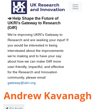
📣 Help Shape the Future of
UKRI's Gateway to Research
(GtR)
We're improving UKRI's Gateway to
Research and are seeking your input! If
you would be interested in being
interviewed about the improvements
we're making and to have your say
about how we can make GtR more
user-friendly, impactful, and effective
for the Research and Innovation
community, please email
gateway@ukri.org
.
Andrew Kavanagh
Go back