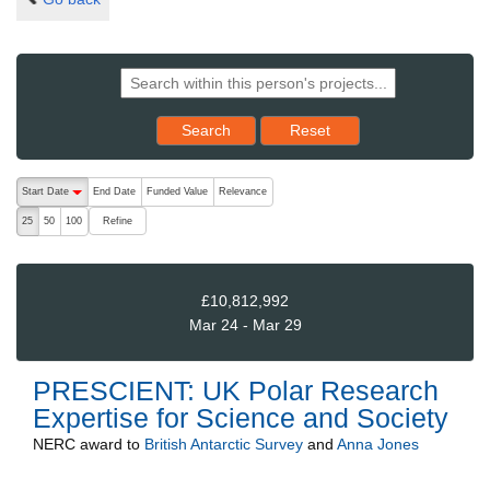
Reset results to starting set
Search
Reset
The following are buttons which change the sort order, pressing the ac
Start Date
End Date
Funded Value
Relevance
descending (press to sort ascending)
Refine
25
50
100
£10,812,992
Mar 24 - Mar 29
PRESCIENT: UK Polar Research
Expertise for Science and Society
NERC
award to
British Antarctic Survey
and
Anna Jones