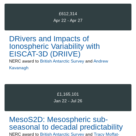
£612,314
Apr 22 - Apr 27
DRivers and Impacts of
Ionospheric Variability with
EISCAT-3D (DRIIVE)
NERC
award to
British Antarctic Survey
and
Andrew
Kavanagh
£1,165,101
Jan 22 - Jul 26
MesoS2D: Mesospheric sub-
seasonal to decadal predictability
NERC
award to
British Antarctic Survey
and
Tracy Moffat-