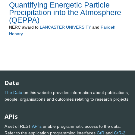
Quantifying Energetic Particle
Precipitation into the Atmosphere
(QEPPA)
NERC
award to
LANCASTER UNIVERSITY
and
Farideh
Honary
Data
The Data
on this website provides information about publications,
people, organisations and outcomes relating to research projects
APIs
A set of REST
API's
enable programmatic access to the data.
Refer to the application programming interfaces
GtR
and
GtR-2