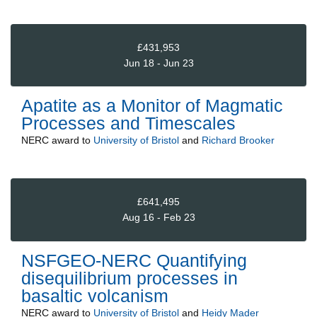
£431,953
Jun 18 - Jun 23
Apatite as a Monitor of Magmatic
Processes and Timescales
NERC
award to
University of Bristol
and
Richard Brooker
£641,495
Aug 16 - Feb 23
NSFGEO-NERC Quantifying
disequilibrium processes in
basaltic volcanism
NERC
award to
University of Bristol
and
Heidy Mader