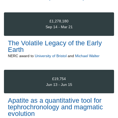
£1,278,180
Sep 14 - Mar 21
The Volatile Legacy of the Early
Earth
NERC
award to
University of Bristol
and
Michael Walter
£19,754
Jun 13 - Jun 15
Apatite as a quantitative tool for
tephrochronology and magmatic
evolution