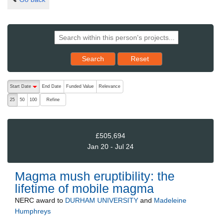
Reset results to starting set
Search
Reset
The following are buttons which change the sort order, pressing the ac
Start Date
End Date
Funded Value
Relevance
descending (press to sort ascending)
Refine
25
50
100
£505,694
Jan 20 - Jul 24
Magma mush eruptibility: the
lifetime of mobile magma
NERC
award to
DURHAM UNIVERSITY
and
Madeleine
Humphreys