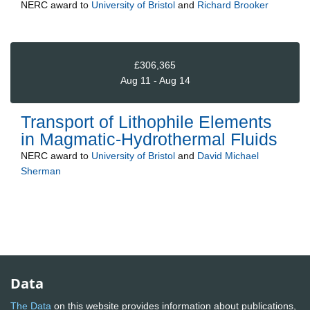
NERC
award to
University of Bristol
and
Richard Brooker
£306,365
Aug 11 - Aug 14
Transport of Lithophile Elements
in Magmatic-Hydrothermal Fluids
NERC
award to
University of Bristol
and
David Michael
Sherman
Data
The Data
on this website provides information about publications,