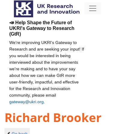
📣 Help Shape the Future of
UKRI's Gateway to Research
(GtR)
We're improving UKRI's Gateway to
Research and are seeking your input! If
you would be interested in being
interviewed about the improvements
we're making and to have your say
about how we can make GtR more
user-friendly, impactful, and effective
for the Research and Innovation
community, please email
gateway@ukri.org
.
Richard Brooker
Go back