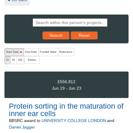
Reset results to starting set
Search
Reset
The following are buttons which change the sort order, pressing the ac
Start Date
End Date
Funded Value
Relevance
descending (press to sort ascending)
Refine
25
50
100
£556,812
Jun 19 - Jun 23
Protein sorting in the maturation of
inner ear cells
BBSRC
award to
UNIVERSITY COLLEGE LONDON
and
Daniel Jagger