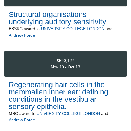
Structural organisations
underlying auditory sensitivity
BBSRC
award to
UNIVERSITY COLLEGE LONDON
and
Andrew Forge
£590,127
Nov 10 - Oct 13
Regenerating hair cells in the
mammalian inner ear: defining
conditions in the vestibular
sensory epithelia.
MRC
award to
UNIVERSITY COLLEGE LONDON
and
Andrew Forge