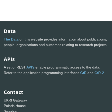
Data
The Data
on this website provides information about publications,
people, organisations and outcomes relating to research projects
APIs
A set of REST
API's
enable programmatic access to the data.
Refer to the application programming interfaces
GtR
and
GtR-2
Contact
UKRI Gateway
Polaris House
Swindon