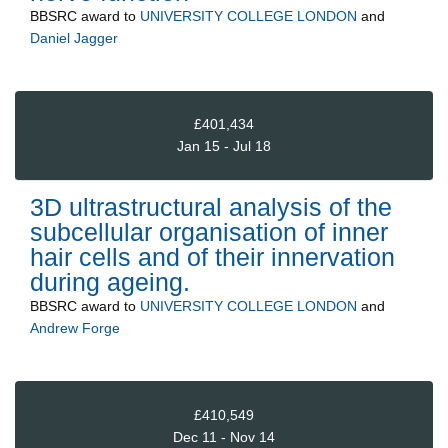
BBSRC
award to
UNIVERSITY COLLEGE LONDON
and
Daniel Jagger
£401,434
Jan 15 - Jul 18
3D ultrastructural analysis of the
subcellular organisation of inner
hair cells and of their innervation
during ageing.
BBSRC
award to
UNIVERSITY COLLEGE LONDON
and
Andrew Forge
£410,549
Dec 11 - Nov 14