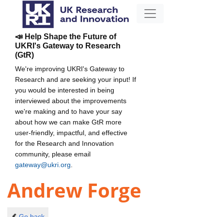
📣 Help Shape the Future of
UKRI's Gateway to Research
(GtR)
We're improving UKRI's Gateway to
Research and are seeking your input! If
you would be interested in being
interviewed about the improvements
we're making and to have your say
about how we can make GtR more
user-friendly, impactful, and effective
for the Research and Innovation
community, please email
gateway@ukri.org
.
Andrew Forge
Go back