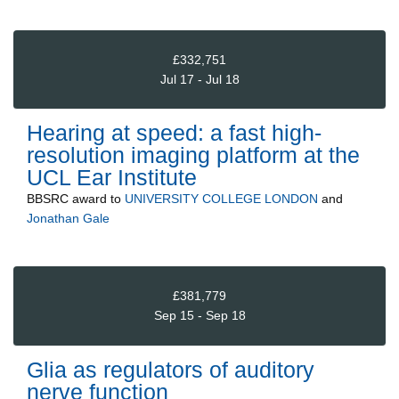
£332,751
Jul 17 - Jul 18
Hearing at speed: a fast high-
resolution imaging platform at the
UCL Ear Institute
BBSRC
award to
UNIVERSITY COLLEGE LONDON
and
Jonathan Gale
£381,779
Sep 15 - Sep 18
Glia as regulators of auditory
nerve function