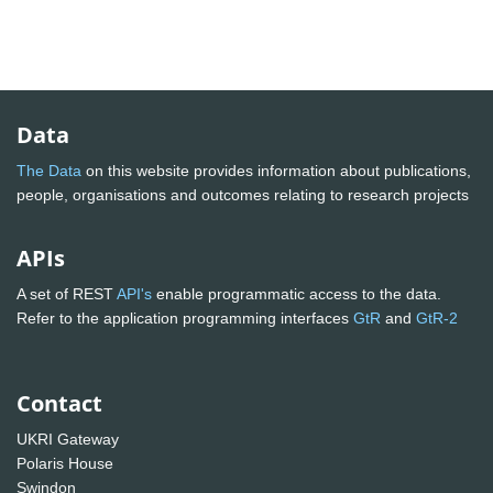
Data
The Data
on this website provides information about publications,
people, organisations and outcomes relating to research projects
APIs
A set of REST
API's
enable programmatic access to the data.
Refer to the application programming interfaces
GtR
and
GtR-2
Contact
UKRI Gateway
Polaris House
Swindon