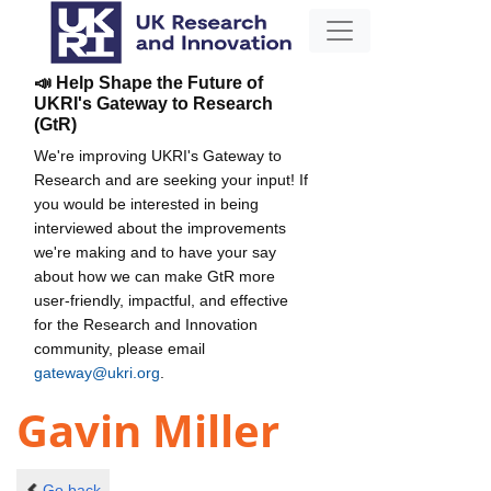
📣 Help Shape the Future of
UKRI's Gateway to Research
(GtR)
We're improving UKRI's Gateway to
Research and are seeking your input! If
you would be interested in being
interviewed about the improvements
we're making and to have your say
about how we can make GtR more
user-friendly, impactful, and effective
for the Research and Innovation
community, please email
gateway@ukri.org
.
Gavin Miller
Go back