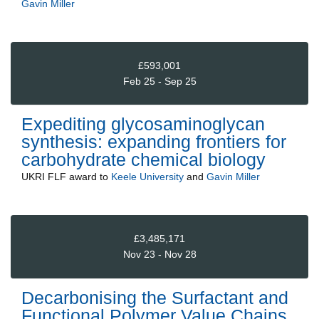
Gavin Miller
£593,001
Feb 25 - Sep 25
Expediting glycosaminoglycan
synthesis: expanding frontiers for
carbohydrate chemical biology
UKRI FLF
award to
Keele University
and
Gavin Miller
£3,485,171
Nov 23 - Nov 28
Decarbonising the Surfactant and
Functional Polymer Value Chains