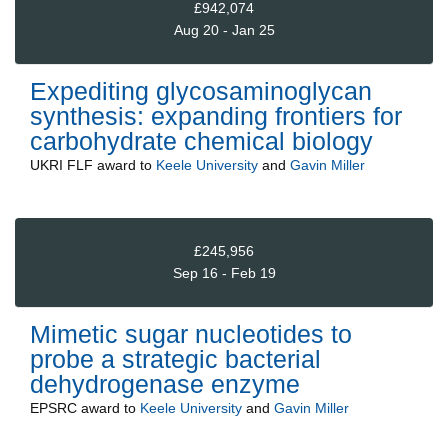
£942,074
Aug 20 - Jan 25
Expediting glycosaminoglycan
synthesis: expanding frontiers for
carbohydrate chemical biology
UKRI FLF
award to
Keele University
and
Gavin Miller
£245,956
Sep 16 - Feb 19
Mimetic sugar nucleotides to
probe a strategic bacterial
dehydrogenase enzyme
EPSRC
award to
Keele University
and
Gavin Miller