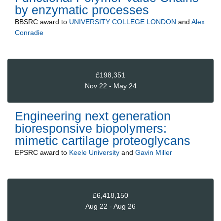
by enzymatic processes
BBSRC
award to
UNIVERSITY COLLEGE LONDON
and
Alex
Conradie
£198,351
Nov 22 - May 24
Engineering next generation
bioresponsive biopolymers:
mimetic cartilage proteoglycans
EPSRC
award to
Keele University
and
Gavin Miller
£6,418,150
Aug 22 - Aug 26