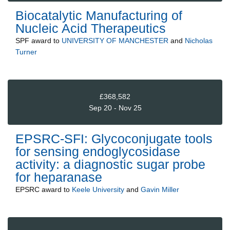
Biocatalytic Manufacturing of
Nucleic Acid Therapeutics
SPF
award to
UNIVERSITY OF MANCHESTER
and
Nicholas
Turner
£368,582
Sep 20 - Nov 25
EPSRC-SFI: Glycoconjugate tools
for sensing endoglycosidase
activity: a diagnostic sugar probe
for heparanase
EPSRC
award to
Keele University
and
Gavin Miller