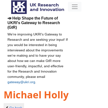
📣 Help Shape the Future of
UKRI's Gateway to Research
(GtR)
We're improving UKRI's Gateway to
Research and are seeking your input! If
you would be interested in being
interviewed about the improvements
we're making and to have your say
about how we can make GtR more
user-friendly, impactful, and effective
for the Research and Innovation
community, please email
gateway@ukri.org
.
Michael Holly
Go back