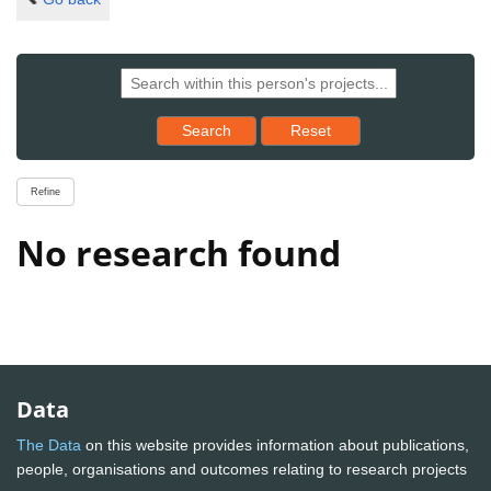
Reset results to starting set
Search
Reset
Refine
No research found
Data
The Data
on this website provides information about publications,
people, organisations and outcomes relating to research projects