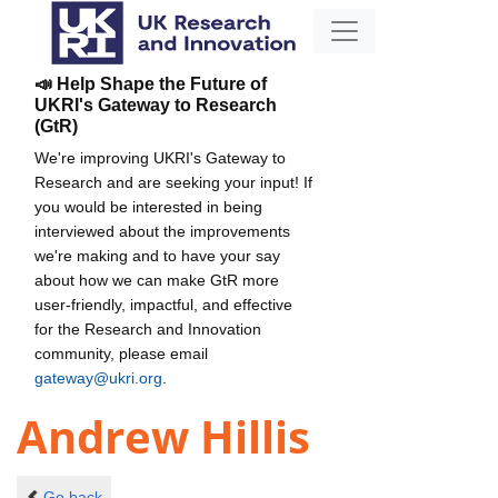
📣 Help Shape the Future of
UKRI's Gateway to Research
(GtR)
We're improving UKRI's Gateway to
Research and are seeking your input! If
you would be interested in being
interviewed about the improvements
we're making and to have your say
about how we can make GtR more
user-friendly, impactful, and effective
for the Research and Innovation
community, please email
gateway@ukri.org
.
Andrew Hillis
Go back