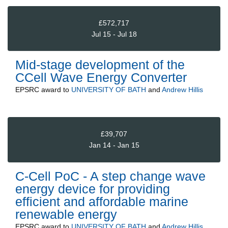
£572,717
Jul 15 - Jul 18
Mid-stage development of the
CCell Wave Energy Converter
EPSRC
award to
UNIVERSITY OF BATH
and
Andrew Hillis
£39,707
Jan 14 - Jan 15
C-Cell PoC - A step change wave
energy device for providing
efficient and affordable marine
renewable energy
EPSRC
award to
UNIVERSITY OF BATH
and
Andrew Hillis