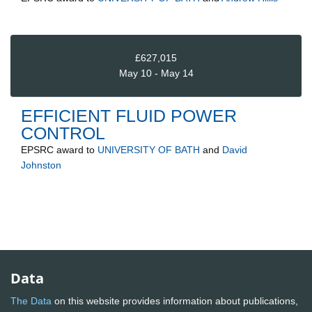
£627,015
May 10 - May 14
EFFICIENT FLUID POWER
CONTROL
EPSRC
award to
UNIVERSITY OF BATH
and
David
Johnston
Data
The Data
on this website provides information about publications,