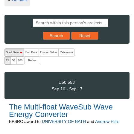
Reset results to starting set
Search
Reset
The following are buttons which change the sort order, pressing the ac
Start Date
End Date
Funded Value
Relevance
descending (press to sort ascending)
Refine
25
50
100
£50,553
Sep 16 - Sep 17
The Multi-float WaveSub Wave
Energy Converter
EPSRC
award to
UNIVERSITY OF BATH
and
Andrew Hillis