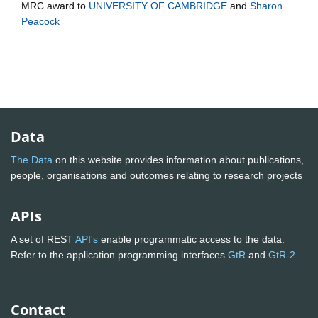
MRC
award to
UNIVERSITY OF CAMBRIDGE
and
Sharon
Peacock
Data
The Data
on this website provides information about publications,
people, organisations and outcomes relating to research projects
APIs
A set of REST
API's
enable programmatic access to the data.
Refer to the application programming interfaces
GtR
and
GtR-2
Contact