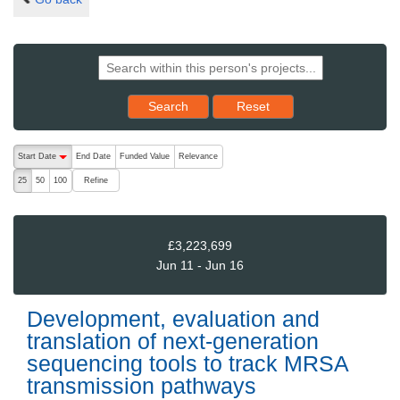
Reset results to starting set
Search
Reset
The following are buttons which change the sort order, pressing the ac
Start Date
End Date
Funded Value
Relevance
descending (press to sort ascending)
Refine
25
50
100
£3,223,699
Jun 11 - Jun 16
Development, evaluation and
translation of next-generation
sequencing tools to track MRSA
transmission pathways