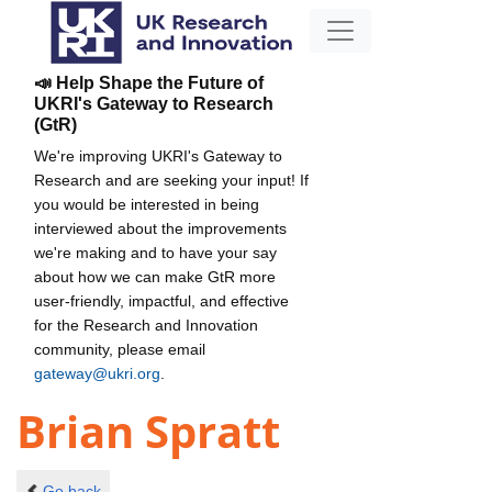
📣 Help Shape the Future of
UKRI's Gateway to Research
(GtR)
We're improving UKRI's Gateway to
Research and are seeking your input! If
you would be interested in being
interviewed about the improvements
we're making and to have your say
about how we can make GtR more
user-friendly, impactful, and effective
for the Research and Innovation
community, please email
gateway@ukri.org
.
Brian Spratt
Go back